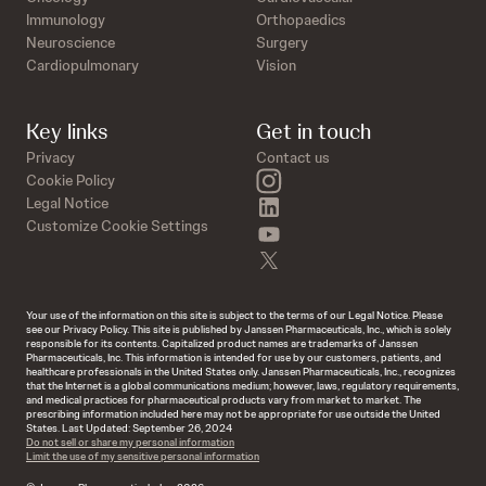
Immunology
Orthopaedics
Neuroscience
Surgery
Cardiopulmonary
Vision
Key links
Get in touch
Privacy
Contact us
instagram
Cookie Policy
linkedin
Legal Notice
Customize Cookie Settings
youtube
twitter
Your use of the information on this site is subject to the terms of our Legal Notice. Please
see our Privacy Policy. This site is published by Janssen Pharmaceuticals, Inc., which is solely
responsible for its contents. Capitalized product names are trademarks of Janssen
Pharmaceuticals, Inc. This information is intended for use by our customers, patients, and
healthcare professionals in the United States only. Janssen Pharmaceuticals, Inc., recognizes
that the Internet is a global communications medium; however, laws, regulatory requirements,
and medical practices for pharmaceutical products vary from market to market. The
prescribing information included here may not be appropriate for use outside the United
States. Last Updated: September 26, 2024
Do not sell or share my personal information
Limit the use of my sensitive personal information