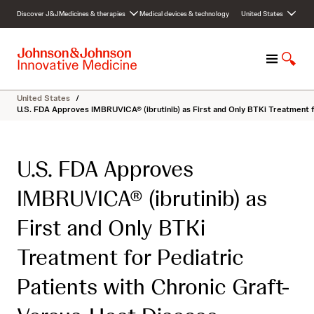
S
Discover J&J
Medicines & therapies
Medical devices & technology
United States
k
i
p
M
S
t
e
h
o
n
o
c
United States
/
u
w
o
U.S. FDA Approves IMBRUVICA® (ibrutinib) as First and Only BTKi Treatment f
S
n
e
t
a
e
U.S. FDA Approves
r
n
c
t
IMBRUVICA® (ibrutinib) as
h
First and Only BTKi
Treatment for Pediatric
Patients with Chronic Graft-