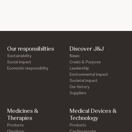
Our responsibilties
Discover J&J
Sustainability
News
Social impact
Credo & Purpose
Economic responsiblity
Leadership
Environmental impact
Societal impact
Our history
Suppliers
Medicines &
Medical Devices &
Therapies
Technology
Products
Products
Oncology
Cardiovascular