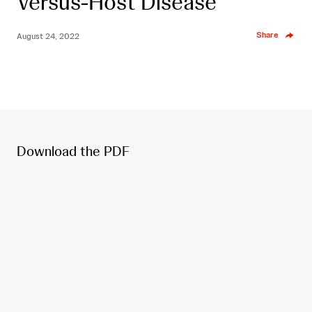
Versus-Host Disease
Share
August 24, 2022
Download the PDF