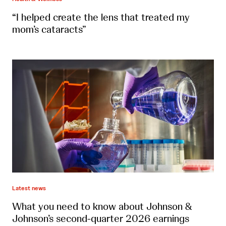
“I helped create the lens that treated my
mom’s cataracts”
Latest news
What you need to know about Johnson &
Johnson’s second-quarter 2026 earnings