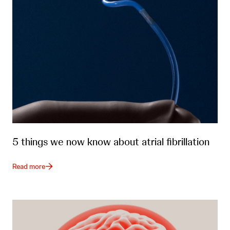
5 things we now know about atrial fibrillation
Read more