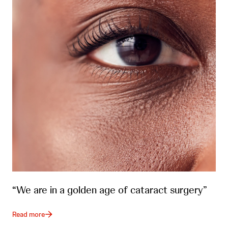
“We are in a golden age of cataract surgery”
Read more