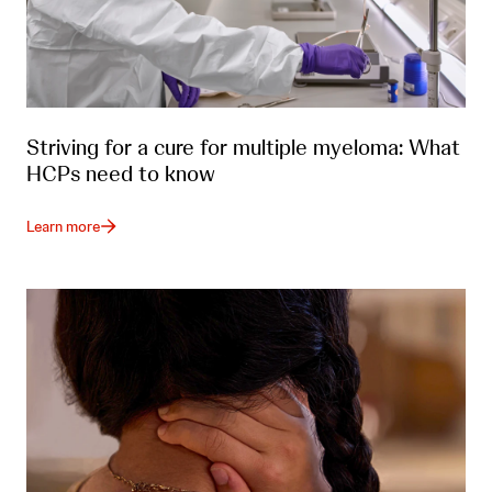
Striving for a cure for multiple myeloma: What
HCPs need to know
Learn more