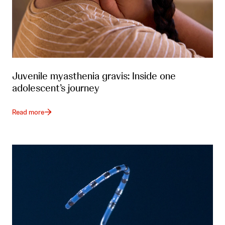
Juvenile myasthenia gravis: Inside one
adolescent’s journey
Read more