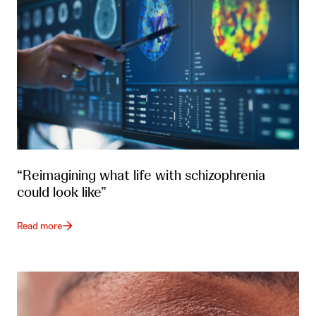
“Reimagining what life with schizophrenia
could look like”
Read more