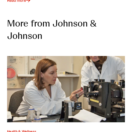
Read more
More from Johnson &
Johnson
Health & Wellness