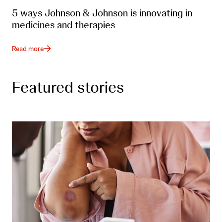
5 ways Johnson & Johnson is innovating in
medicines and therapies
Read more
Featured stories