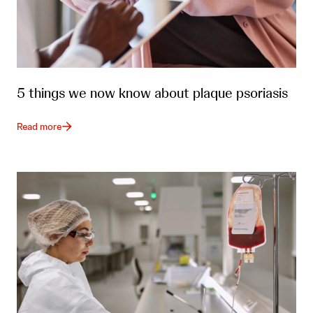
5 things we now know about plaque psoriasis
Read more