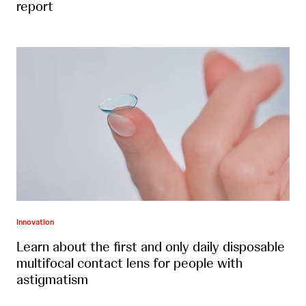
report
Innovation
Learn about the first and only daily disposable
multifocal contact lens for people with
astigmatism