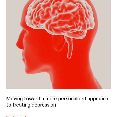
Moving toward a more personalized approach
to treating depression