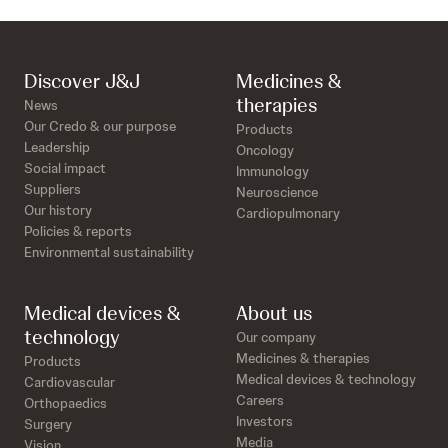
Discover J&J
Medicines &
therapies
News
Our Credo & our purpose
Products
Leadership
Oncology
Social impact
Immunology
Suppliers
Neuroscience
Our history
Cardiopulmonary
Policies & reports
Environmental sustainability
Medical devices &
About us
technology
Our company
Medicines & therapies
Products
Medical devices & technology
Cardiovascular
Careers
Orthopaedics
Investors
Surgery
Media
Vision