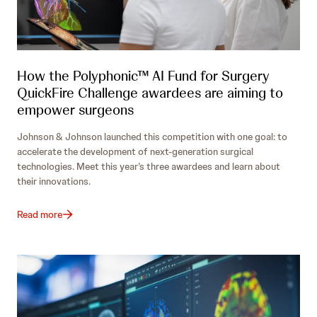
How the Polyphonic™ AI Fund for Surgery
QuickFire Challenge awardees are aiming to
empower surgeons
Johnson & Johnson launched this competition with one goal: to
accelerate the development of next-generation surgical
technologies. Meet this year’s three awardees and learn about
their innovations.
Read more