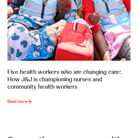
Five health workers who are changing care:
How J&J is championing nurses and
community health workers
Read more