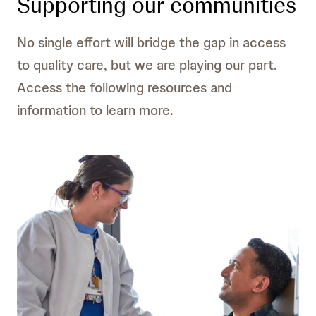
Supporting our communities
No single effort will bridge the gap in access
to quality care, but we are playing our part.
Access the following resources and
information to learn more.