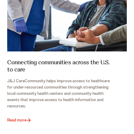
Connecting communities across the U.S.
to care
J&J CareCommunity helps improve access to healthcare
for under-resourced communities through strengthening
local community health centers and community health
events that improve access to health information and
resources.
Read more