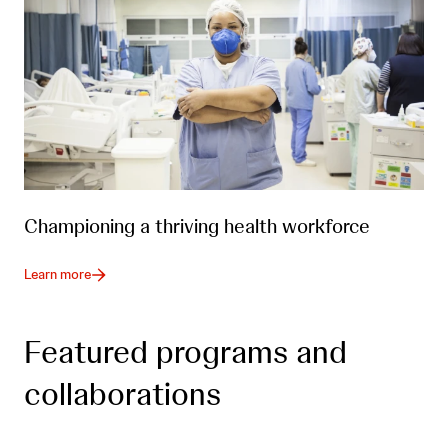
Championing a thriving health workforce
Learn more
Featured programs and
collaborations