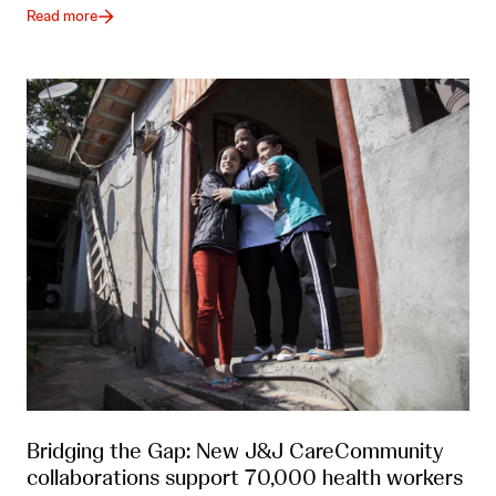
Read more
Bridging the Gap: New J&J CareCommunity
collaborations support 70,000 health workers