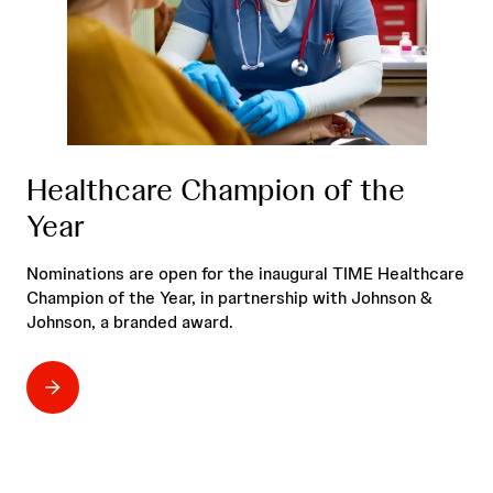
Healthcare Champion of the
Year
Nominations are open for the inaugural TIME Healthcare
Champion of the Year, in partnership with Johnson &
Johnson, a branded award.