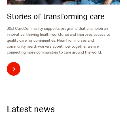
Stories of transforming care
J&J CareCommunity supports programs that champion an
innovative, thriving health workforce and improves access to
quality care for communities. Hear from nurses and
community health workers about how together we are
connecting more communities to care around the world.
Latest news