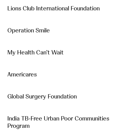
Lions Club International Foundation
Operation Smile
My Health Can’t Wait
Americares
Global Surgery Foundation
India TB-Free Urban Poor Communities
Program