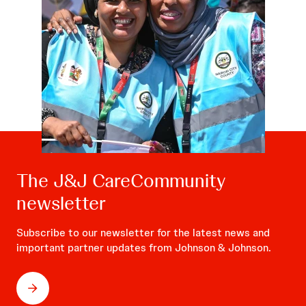
The J&J CareCommunity
newsletter
Subscribe to our newsletter for the latest news and
important partner updates from Johnson & Johnson.