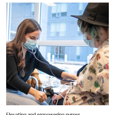
Elevating and empowering nurses