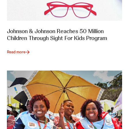
Johnson & Johnson Reaches 50 Million
Children Through Sight For Kids Program
Read more