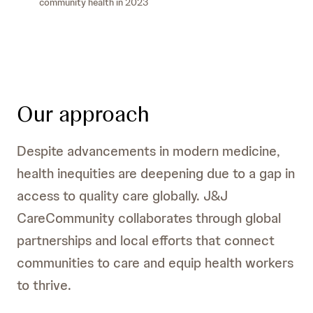
community health in 2023
Our approach
Despite advancements in modern medicine,
health inequities are deepening due to a gap in
access to quality care globally. J&J
CareCommunity collaborates through global
partnerships and local efforts that connect
communities to care and equip health workers
to thrive.