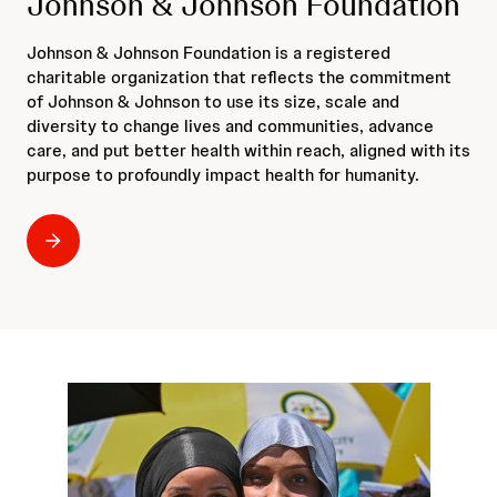
Johnson & Johnson Foundation
Johnson & Johnson Foundation is a registered
charitable organization that reflects the commitment
of Johnson & Johnson to use its size, scale and
diversity to change lives and communities, advance
care, and put better health within reach, aligned with its
purpose to profoundly impact health for humanity.