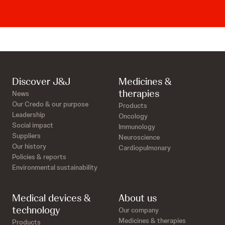
Discover J&J
Medicines &
therapies
News
Our Credo & our purpose
Products
Leadership
Oncology
Social impact
Immunology
Suppliers
Neuroscience
Our history
Cardiopulmonary
Policies & reports
Environmental sustainability
Medical devices &
About us
technology
Our company
Medicines & therapies
Products