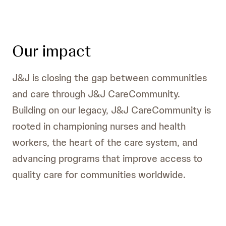
Our impact
J&J is closing the gap between communities
and care through J&J CareCommunity.
Building on our legacy, J&J CareCommunity is
rooted in championing nurses and health
workers, the heart of the care system, and
advancing programs that improve access to
quality care for communities worldwide.