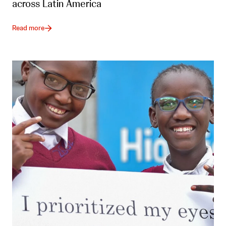
across Latin America
Read more