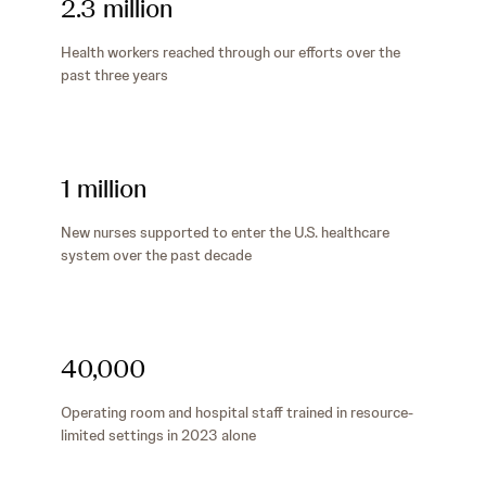
2.3 million
Health workers reached through our efforts over the
past three years
1 million
New nurses supported to enter the U.S. healthcare
system over the past decade
40,000
Operating room and hospital staff trained in resource-
limited settings in 2023 alone