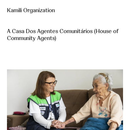
Kamili Organization
A Casa Dos Agentes Comunitários (House of
Community Agents)