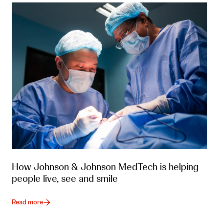
How Johnson & Johnson MedTech is helping
people live, see and smile
Read more