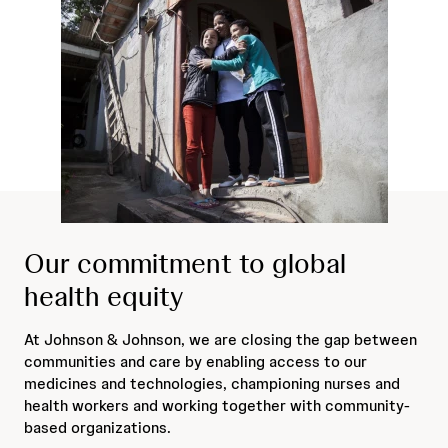
Our commitment to global
health equity
At Johnson & Johnson, we are closing the gap between
communities and care by enabling access to our
medicines and technologies, championing nurses and
health workers and working together with community-
based organizations.