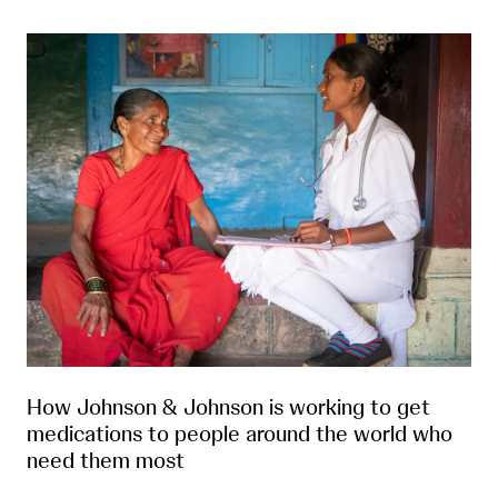
How Johnson & Johnson is working to get
medications to people around the world who
need them most