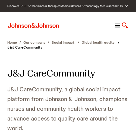
S
Discover J&J
Medicines & therapies
Medical devices & technology
Media
Contact
US
k
i
p
M
S
t
e
h
o
n
o
c
Home
/
Our company
/
Social impact
/
Global health equity
/
u
w
o
J&J CareCommunity
S
n
e
t
a
e
J&J CareCommunity
r
n
c
t
h
J&J CareCommunity, a global social impact
platform from Johnson & Johnson, champions
nurses and community health workers to
advance access to quality care around the
world.