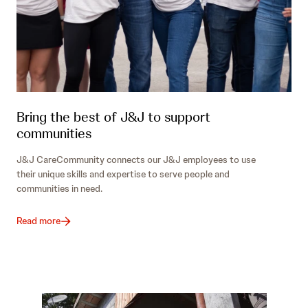
Bring the best of J&J to support
communities
J&J CareCommunity connects our J&J employees to use
their unique skills and expertise to serve people and
communities in need.
Read more