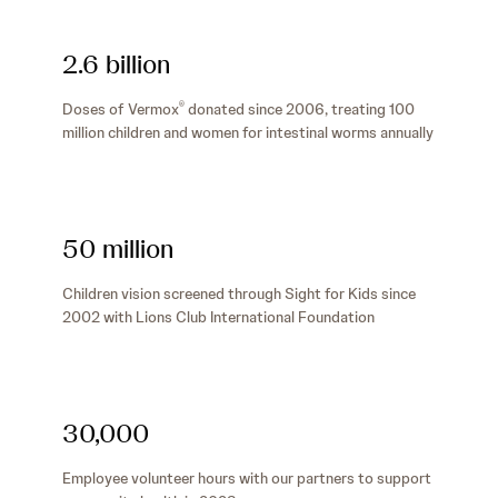
2.6 billion
Doses of Vermox
donated since 2006, treating 100
®
million children and women for intestinal worms annually
50 million
Children vision screened through Sight for Kids since
2002 with Lions Club International Foundation
30,000
Employee volunteer hours with our partners to support