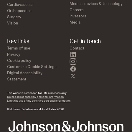
Medical devices & technology
Cardiovascular
Careers
Orthopaedics
Investors
Surgery
Media
Vision
Key links
Get in touch
Terms of use
Contact
linkedin
Privacy
instagram
Cookie policy
Customize Cookie Settings
facebook
Digital Accessibility
twitter
Statement
This website is intended for U.S. audiences only.
Do not sell or share my personal information
Limit the use of my sensitive personal information
© Johnson & Johnson and its affiliates 2026