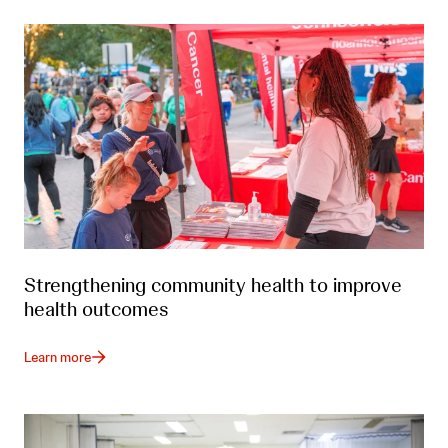
Strengthening community health to improve
health outcomes
Learn more