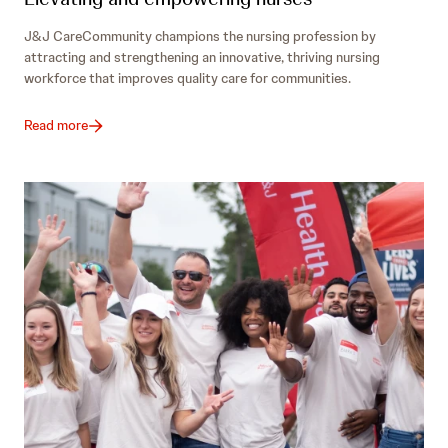
J&J CareCommunity champions the nursing profession by
attracting and strengthening an innovative, thriving nursing
workforce that improves quality care for communities.
Read more