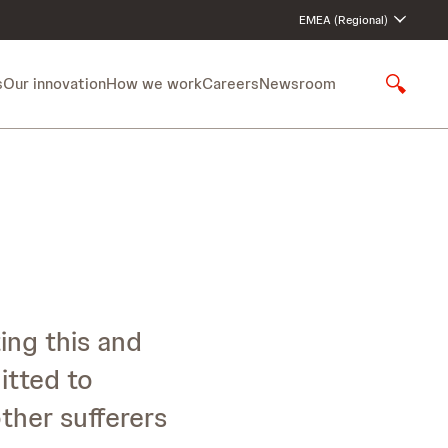
EMEA (Regional)
s
Our innovation
How we work
Careers
Newsroom
S
h
o
w
S
e
a
r
c
h
ing this and
itted to
ther sufferers