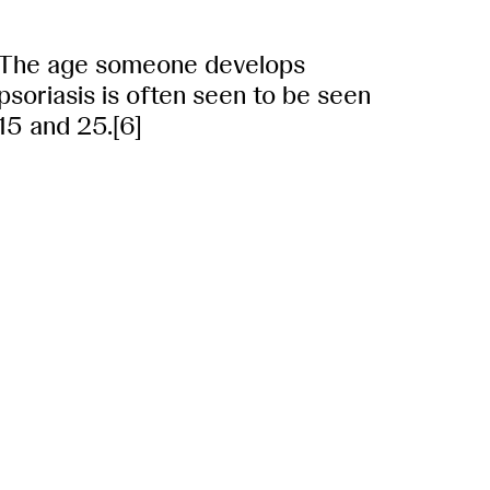
The age someone develops
psoriasis is often seen to be seen
15 and 25.[6]