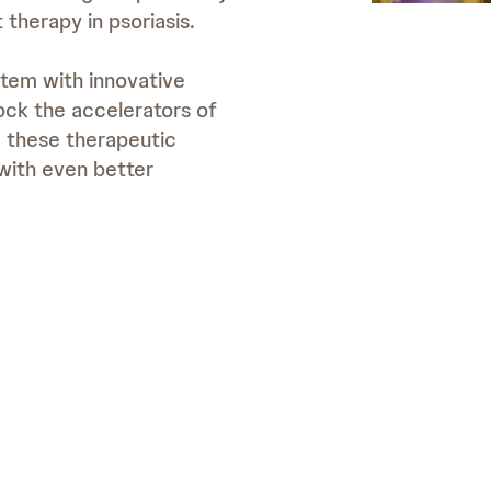
 therapy in psoriasis.
stem with innovative
ock the accelerators of
e these therapeutic
with even better