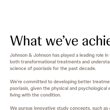
What we’ve achi
Johnson & Johnson has played a leading role i
both transformational treatments and understan
science of psoriasis for the past decade.
We’re committed to developing better treatment
psoriasis, given the physical and psychological 
living with the condition.
We pursue innovative study concepts, such as e