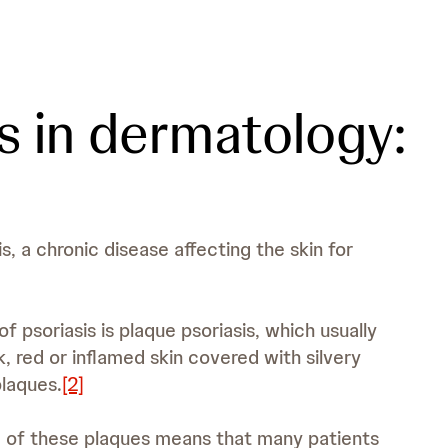
s in dermatology:
s, a chronic disease affecting the skin for
psoriasis is plaque psoriasis, which usually
k, red or inflamed skin covered with silvery
plaques.
[2]
e of these plaques means that many patients