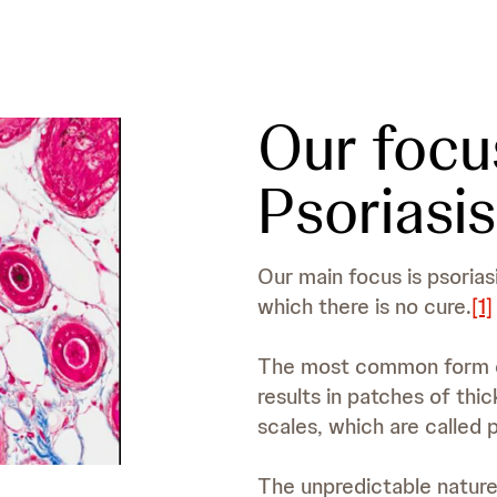
Our focu
Psoriasis
Our main focus is psoriasi
which there is no cure.
[1]
The most common form of 
results in patches of thic
scales, which are called 
The unpredictable natur