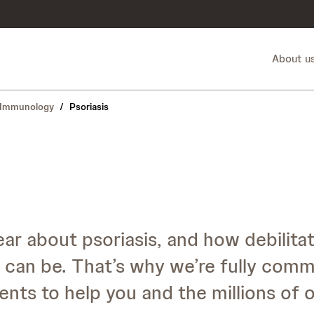
About u
Immunology
/
Psoriasis
r about psoriasis, and how debilitat
can be. That’s why we’re fully comm
nts to help you and the millions of o