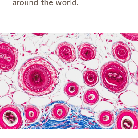
around the world.