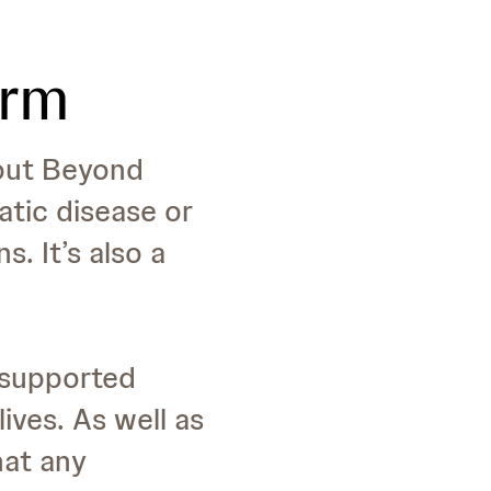
orm
 out Beyond
iatic disease or
. It’s also a
y supported
ives. As well as
hat any