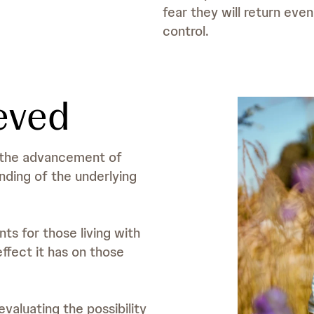
fear they will return eve
control.
eved
n the advancement of
ding of the underlying
s for those living with
effect it has on those
valuating the possibility