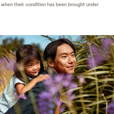
n when their condition has been brought under