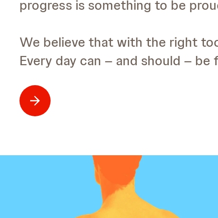
progress is something to be proud
We believe that with the right too
Every day can – and should – be fi