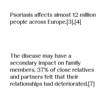
Psoriasis affects almost 12 million
people across Europe.[3],[4]
The disease may have a
secondary impact on family
members. 37% of close relatives
and partners felt that their
relationships had deteriorated.[7]