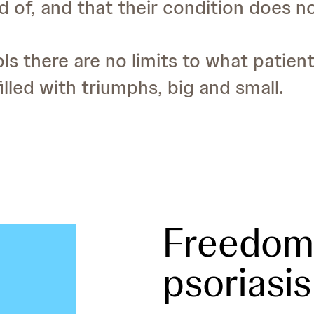
 of, and that their condition does n
ls there are no limits to what patien
lled with triumphs, big and small.
Freedom 
psoriasis