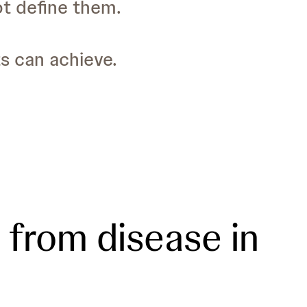
ot define them.
ts can achieve.
from disease in