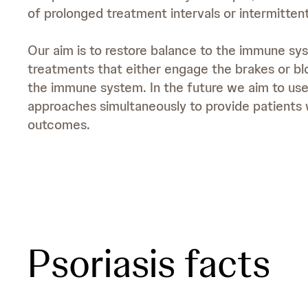
of prolonged treatment intervals or intermittent
Our aim is to restore balance to the immune sy
treatments that either engage the brakes or bl
the immune system. In the future we aim to us
approaches simultaneously to provide patients 
outcomes.
Psoriasis facts