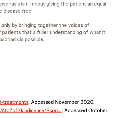
soriasis is all about giving the patient an equal
e disease free.
 only by bringing together the voices of
r patients that a fuller understanding of what it
soriasis is possible.
nd-treatments
. Accessed November 2020.
/AtoZofSkindisease/Psori...
. Accessed October