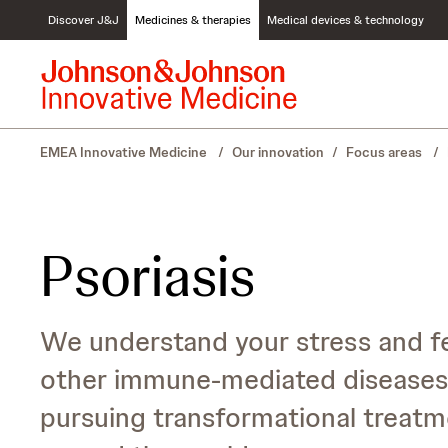
S
Discover J&J
Medicines & therapies
Medical devices & technology
k
i
p
t
o
c
EMEA Innovative Medicine
/
Our innovation
/
Focus areas
/
o
n
t
e
n
Psoriasis
t
We understand your stress and fea
other immune-mediated diseases 
pursuing transformational treatme