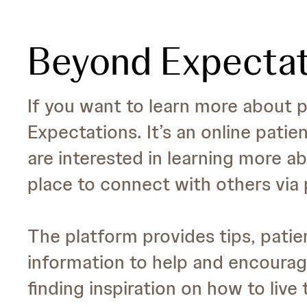
Beyond Expectat
If you want to learn more about p
Expectations. It’s an online patie
are interested in learning more ab
place to connect with others via 
The platform provides tips, patien
information to help and encourage
finding inspiration on how to live