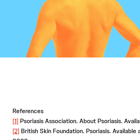
References
[1]
Psoriasis Association. About Psoriasis. Availa
[2]
British Skin Foundation. Psoriasis. Available 