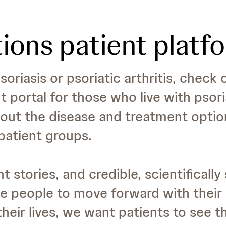
ions patient platf
soriasis or psoriatic arthritis, check
nt portal for those who live with psor
out the disease and treatment options
patient groups.
t stories, and credible, scientificall
 people to move forward with their l
 their lives, we want patients to see t