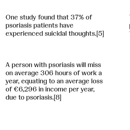
One study found that 37% of
psoriasis patients have
experienced suicidal thoughts.[5]
A person with psoriasis will miss
on average 306 hours of work a
year, equating to an average loss
of €6,296 in income per year,
due to psoriasis.[8]