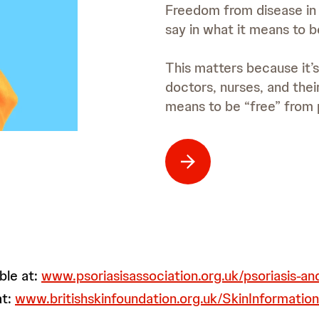
Freedom from disease in p
say in what it means to b
This matters because it’s
doctors, nurses, and thei
means to be “free” from p
ble at:
www.psoriasisassociation.org.uk/psoriasis-a
at:
www.britishskinfoundation.org.uk/SkinInformation