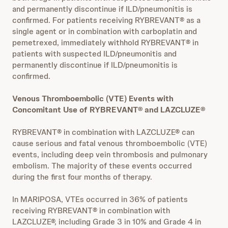
and permanently discontinue if ILD/pneumonitis is
confirmed. For patients receiving RYBREVANT® as a
single agent or in combination with carboplatin and
pemetrexed, immediately withhold RYBREVANT® in
patients with suspected ILD/pneumonitis and
permanently discontinue if ILD/pneumonitis is
confirmed.
Venous Thromboembolic (VTE) Events with
Concomitant Use of RYBREVANT® and LAZCLUZE®
RYBREVANT® in combination with LAZCLUZE® can
cause serious and fatal venous thromboembolic (VTE)
events, including deep vein thrombosis and pulmonary
embolism. The majority of these events occurred
during the first four months of therapy.
In MARIPOSA, VTEs occurred in 36% of patients
receiving RYBREVANT® in combination with
LAZCLUZE®, including Grade 3 in 10% and Grade 4 in