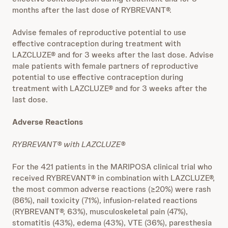
months after the last dose of RYBREVANT®.
Advise females of reproductive potential to use
effective contraception during treatment with
LAZCLUZE® and for 3 weeks after the last dose. Advise
male patients with female partners of reproductive
potential to use effective contraception during
treatment with LAZCLUZE® and for 3 weeks after the
last dose.
Adverse Reactions
RYBREVANT® with LAZCLUZE®
For the 421 patients in the MARIPOSA clinical trial who
received RYBREVANT® in combination with LAZCLUZE®,
the most common adverse reactions (≥20%) were rash
(86%), nail toxicity (71%), infusion-related reactions
(RYBREVANT®, 63%), musculoskeletal pain (47%),
stomatitis (43%), edema (43%), VTE (36%), paresthesia