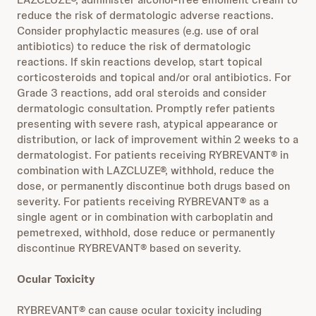
reduce the risk of dermatologic adverse reactions.
Consider prophylactic measures (e.g. use of oral
antibiotics) to reduce the risk of dermatologic
reactions. If skin reactions develop, start topical
corticosteroids and topical and/or oral antibiotics. For
Grade 3 reactions, add oral steroids and consider
dermatologic consultation. Promptly refer patients
presenting with severe rash, atypical appearance or
distribution, or lack of improvement within 2 weeks to a
dermatologist. For patients receiving RYBREVANT® in
combination with LAZCLUZE®, withhold, reduce the
dose, or permanently discontinue both drugs based on
severity. For patients receiving RYBREVANT® as a
single agent or in combination with carboplatin and
pemetrexed, withhold, dose reduce or permanently
discontinue RYBREVANT® based on severity.
Ocular Toxicity
RYBREVANT® can cause ocular toxicity including