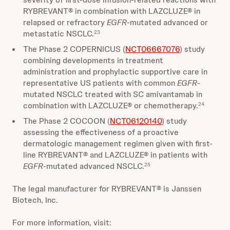
RYBREVANT® in combination with LAZCLUZE® in
relapsed or refractory
EGFR
-mutated advanced or
metastatic NSCLC.
23
The Phase 2 COPERNICUS (
NCT06667076
) study
combining developments in treatment
administration and prophylactic supportive care in
representative US patients with common
EGFR
-
mutated NSCLC treated with SC amivantamab in
combination with LAZCLUZE® or chemotherapy.
24
The Phase 2 COCOON (
NCT06120140
) study
assessing the effectiveness of a proactive
dermatologic management regimen given with first-
line RYBREVANT® and LAZCLUZE® in patients with
EGFR
-mutated advanced NSCLC.
25
The legal manufacturer for RYBREVANT® is Janssen
Biotech, Inc.
For more information, visit: