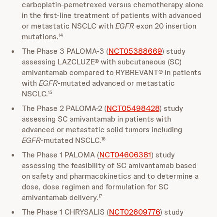
carboplatin-pemetrexed versus chemotherapy alone
in the first-line treatment of patients with advanced
or metastatic NSCLC with
EGFR
exon 20 insertion
mutations.
14
The Phase 3 PALOMA-3 (
NCT05388669
) study
assessing LAZCLUZE® with subcutaneous (SC)
amivantamab compared to RYBREVANT® in patients
with
EGFR
-mutated advanced or metastatic
NSCLC.
15
The Phase 2 PALOMA-2 (
NCT05498428
) study
assessing SC amivantamab in patients with
advanced or metastatic solid tumors including
EGFR
-mutated NSCLC.
16
The Phase 1 PALOMA (
NCT04606381
) study
assessing the feasibility of SC amivantamab based
on safety and pharmacokinetics and to determine a
dose, dose regimen and formulation for SC
amivantamab delivery.
17
The Phase 1 CHRYSALIS (
NCT02609776
) study