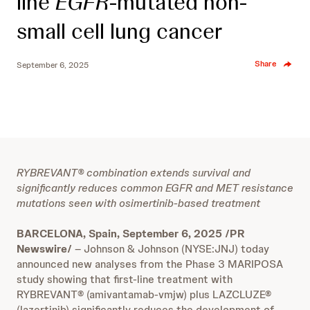
line
EGFR
-mutated non-
small cell lung cancer
Share
September 6, 2025
RYBREVANT® combination extends survival and
significantly reduces common EGFR and MET resistance
mutations seen with osimertinib-based treatment
BARCELONA, Spain, September 6, 2025 /PR
Newswire/
– Johnson & Johnson (NYSE:JNJ) today
announced new analyses from the Phase 3 MARIPOSA
study showing that first-line treatment with
RYBREVANT® (amivantamab-vmjw) plus LAZCLUZE®
(lazertinib) significantly reduces the development of