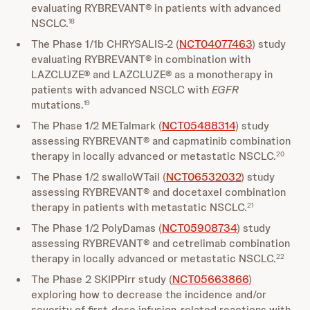
evaluating RYBREVANT® in patients with advanced
NSCLC.
18
The Phase 1/1b CHRYSALIS-2 (
NCT04077463
) study
evaluating RYBREVANT® in combination with
LAZCLUZE® and LAZCLUZE® as a monotherapy in
patients with advanced NSCLC with
EGFR
mutations.
19
The Phase 1/2 METalmark (
NCT05488314
) study
assessing RYBREVANT® and capmatinib combination
therapy in locally advanced or metastatic NSCLC.
20
The Phase 1/2 swalloWTail (
NCT06532032
) study
assessing RYBREVANT® and docetaxel combination
therapy in patients with metastatic NSCLC.
21
The Phase 1/2 PolyDamas (
NCT05908734
) study
assessing RYBREVANT® and cetrelimab combination
therapy in locally advanced or metastatic NSCLC.
22
The Phase 2 SKIPPirr study (
NCT05663866
)
exploring how to decrease the incidence and/or
severity of first-dose infusion-related reactions with