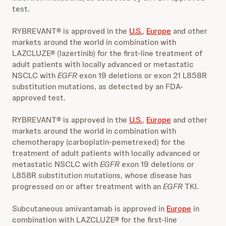
test.
RYBREVANT® is approved in the
U.S.
,
Europe
and other
markets around the world in combination with
LAZCLUZE® (lazertinib) for the first-line treatment of
adult patients with locally advanced or metastatic
NSCLC with
EGFR
exon 19 deletions or exon 21 L858R
substitution mutations, as detected by an FDA-
approved test.
RYBREVANT® is approved in the
U.S.
,
Europe
and other
markets around the world in combination with
chemotherapy (carboplatin-pemetrexed) for the
treatment of adult patients with locally advanced or
metastatic NSCLC with
EGFR
exon 19 deletions or
L858R substitution mutations, whose disease has
progressed on or after treatment with an
EGFR
TKI.
Subcutaneous amivantamab is approved in
Europe
in
combination with LAZCLUZE® for the first-line