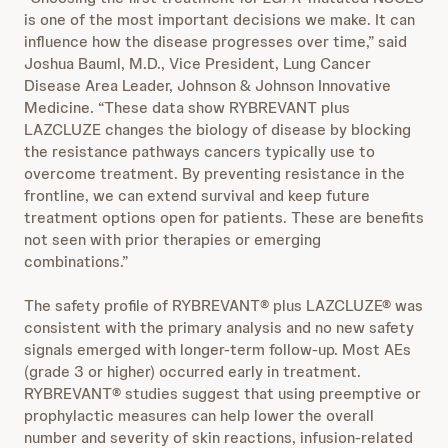
is one of the most important decisions we make. It can
influence how the disease progresses over time,” said
Joshua Bauml, M.D., Vice President, Lung Cancer
Disease Area Leader, Johnson & Johnson Innovative
Medicine. “These data show RYBREVANT plus
LAZCLUZE changes the biology of disease by blocking
the resistance pathways cancers typically use to
overcome treatment. By preventing resistance in the
frontline, we can extend survival and keep future
treatment options open for patients. These are benefits
not seen with prior therapies or emerging
combinations.”
The safety profile of RYBREVANT® plus LAZCLUZE® was
consistent with the primary analysis and no new safety
signals emerged with longer-term follow-up. Most AEs
(grade 3 or higher) occurred early in treatment.
RYBREVANT® studies suggest that using preemptive or
prophylactic measures can help lower the overall
number and severity of skin reactions, infusion-related