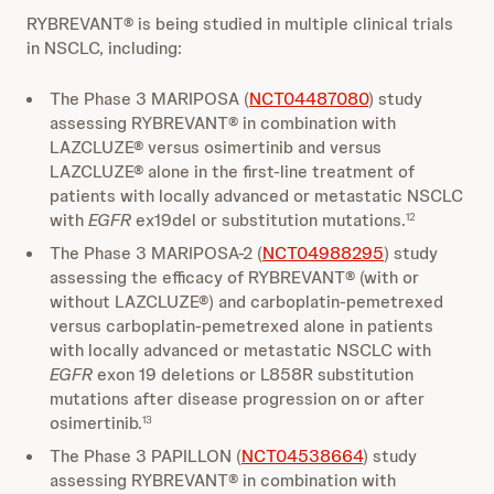
RYBREVANT® is being studied in multiple clinical trials
in NSCLC, including:
The Phase 3 MARIPOSA (
NCT04487080
) study
assessing RYBREVANT® in combination with
LAZCLUZE® versus osimertinib and versus
LAZCLUZE® alone in the first-line treatment of
patients with locally advanced or metastatic NSCLC
with
EGFR
ex19del or substitution mutations.
12
The Phase 3 MARIPOSA-2 (
NCT04988295
) study
assessing the efficacy of RYBREVANT® (with or
without LAZCLUZE®) and carboplatin-pemetrexed
versus carboplatin-pemetrexed alone in patients
with locally advanced or metastatic NSCLC with
EGFR
exon 19 deletions or L858R substitution
mutations after disease progression on or after
osimertinib.
13
The Phase 3 PAPILLON (
NCT04538664
) study
assessing RYBREVANT® in combination with