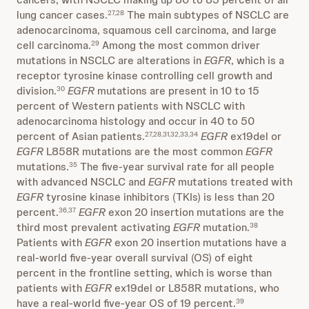
lung cancer cases.
The main subtypes of NSCLC are
27,28
adenocarcinoma, squamous cell carcinoma, and large
cell carcinoma.
Among the most common driver
29
mutations in NSCLC are alterations in
EGFR
, which is a
receptor tyrosine kinase controlling cell growth and
division.
EGFR
mutations are present in 10 to 15
30
percent of Western patients with NSCLC with
adenocarcinoma histology and occur in 40 to 50
percent of Asian patients.
EGFR
ex19del or
27,28,31,32,33,34
EGFR
L858R mutations are the most common
EGFR
mutations.
The five-year survival rate for all people
35
with advanced NSCLC and
EGFR
mutations treated with
EGFR
tyrosine kinase inhibitors (TKIs) is less than 20
percent.
EGFR
exon 20 insertion mutations are the
36,37
third most prevalent activating
EGFR
mutation.
38
Patients with
EGFR
exon 20 insertion mutations have a
real-world five-year overall survival (OS) of eight
percent in the frontline setting, which is worse than
patients with
EGFR
ex19del or L858R mutations, who
have a real-world five-year OS of 19 percent.
39