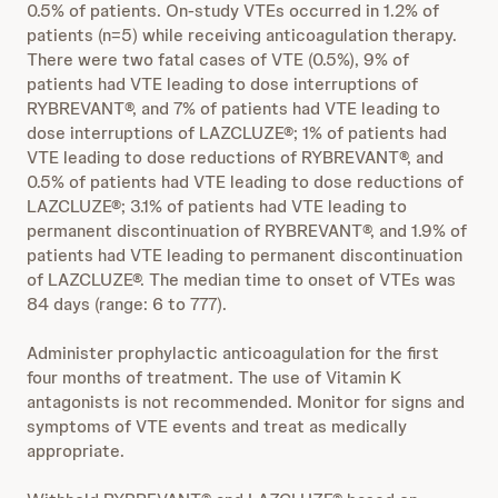
0.5% of patients. On-study VTEs occurred in 1.2% of
patients (n=5) while receiving anticoagulation therapy.
There were two fatal cases of VTE (0.5%), 9% of
patients had VTE leading to dose interruptions of
RYBREVANT®, and 7% of patients had VTE leading to
dose interruptions of LAZCLUZE®; 1% of patients had
VTE leading to dose reductions of RYBREVANT®, and
0.5% of patients had VTE leading to dose reductions of
LAZCLUZE®; 3.1% of patients had VTE leading to
permanent discontinuation of RYBREVANT®, and 1.9% of
patients had VTE leading to permanent discontinuation
of LAZCLUZE®. The median time to onset of VTEs was
84 days (range: 6 to 777).
Administer prophylactic anticoagulation for the first
four months of treatment. The use of Vitamin K
antagonists is not recommended. Monitor for signs and
symptoms of VTE events and treat as medically
appropriate.