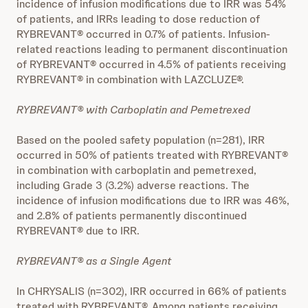
incidence of infusion modifications due to IRR was 54%
of patients, and IRRs leading to dose reduction of
RYBREVANT® occurred in 0.7% of patients. Infusion-
related reactions leading to permanent discontinuation
of RYBREVANT® occurred in 4.5% of patients receiving
RYBREVANT® in combination with LAZCLUZE®.
RYBREVANT® with Carboplatin and Pemetrexed
Based on the pooled safety population (n=281), IRR
occurred in 50% of patients treated with RYBREVANT®
in combination with carboplatin and pemetrexed,
including Grade 3 (3.2%) adverse reactions. The
incidence of infusion modifications due to IRR was 46%,
and 2.8% of patients permanently discontinued
RYBREVANT® due to IRR.
RYBREVANT® as a Single Agent
In CHRYSALIS (n=302), IRR occurred in 66% of patients
treated with RYBREVANT®. Among patients receiving