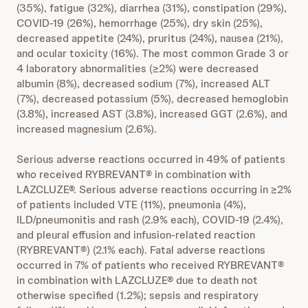
(35%), fatigue (32%), diarrhea (31%), constipation (29%),
COVID-19 (26%), hemorrhage (25%), dry skin (25%),
decreased appetite (24%), pruritus (24%), nausea (21%),
and ocular toxicity (16%). The most common Grade 3 or
4 laboratory abnormalities (≥2%) were decreased
albumin (8%), decreased sodium (7%), increased ALT
(7%), decreased potassium (5%), decreased hemoglobin
(3.8%), increased AST (3.8%), increased GGT (2.6%), and
increased magnesium (2.6%).
Serious adverse reactions occurred in 49% of patients
who received RYBREVANT® in combination with
LAZCLUZE®. Serious adverse reactions occurring in ≥2%
of patients included VTE (11%), pneumonia (4%),
ILD/pneumonitis and rash (2.9% each), COVID-19 (2.4%),
and pleural effusion and infusion-related reaction
(RYBREVANT®) (2.1% each). Fatal adverse reactions
occurred in 7% of patients who received RYBREVANT®
in combination with LAZCLUZE® due to death not
otherwise specified (1.2%); sepsis and respiratory