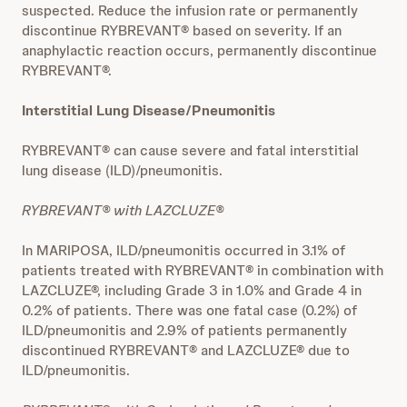
suspected. Reduce the infusion rate or permanently
discontinue RYBREVANT® based on severity. If an
anaphylactic reaction occurs, permanently discontinue
RYBREVANT®.
Interstitial Lung Disease/Pneumonitis
RYBREVANT® can cause severe and fatal interstitial
lung disease (ILD)/pneumonitis.
RYBREVANT® with LAZCLUZE®
In MARIPOSA, ILD/pneumonitis occurred in 3.1% of
patients treated with RYBREVANT® in combination with
LAZCLUZE®, including Grade 3 in 1.0% and Grade 4 in
0.2% of patients. There was one fatal case (0.2%) of
ILD/pneumonitis and 2.9% of patients permanently
discontinued RYBREVANT® and LAZCLUZE® due to
ILD/pneumonitis.