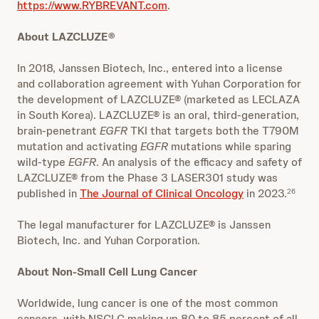
https://www.RYBREVANT.com
.
About LAZCLUZE®
In 2018, Janssen Biotech, Inc., entered into a license
and collaboration agreement with Yuhan Corporation for
the development of LAZCLUZE® (marketed as LECLAZA
in South Korea). LAZCLUZE® is an oral, third-generation,
brain-penetrant
EGFR
TKI that targets both the T790M
mutation and activating
EGFR
mutations while sparing
wild-type
EGFR
. An analysis of the efficacy and safety of
LAZCLUZE® from the Phase 3 LASER301 study was
published in
The Journal of Clinical Oncology
in 2023.
26
The legal manufacturer for LAZCLUZE® is Janssen
Biotech, Inc. and Yuhan Corporation.
About Non-Small Cell Lung Cancer
Worldwide, lung cancer is one of the most common
cancers, with NSCLC making up 80 to 85 percent of all