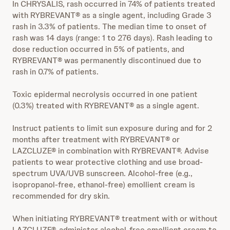
In CHRYSALIS, rash occurred in 74% of patients treated
with RYBREVANT® as a single agent, including Grade 3
rash in 3.3% of patients. The median time to onset of
rash was 14 days (range: 1 to 276 days). Rash leading to
dose reduction occurred in 5% of patients, and
RYBREVANT® was permanently discontinued due to
rash in 0.7% of patients.
Toxic epidermal necrolysis occurred in one patient
(0.3%) treated with RYBREVANT® as a single agent.
Instruct patients to limit sun exposure during and for 2
months after treatment with RYBREVANT® or
LAZCLUZE® in combination with RYBREVANT®. Advise
patients to wear protective clothing and use broad-
spectrum UVA/UVB sunscreen. Alcohol-free (e.g.,
isopropanol-free, ethanol-free) emollient cream is
recommended for dry skin.
When initiating RYBREVANT® treatment with or without
LAZCLUZE®, administer alcohol-free emollient cream to