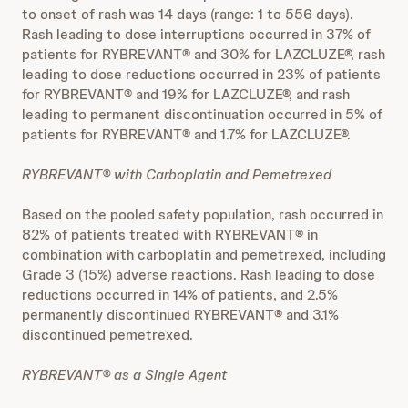
to onset of rash was 14 days (range: 1 to 556 days).
Rash leading to dose interruptions occurred in 37% of
patients for RYBREVANT® and 30% for LAZCLUZE®, rash
leading to dose reductions occurred in 23% of patients
for RYBREVANT® and 19% for LAZCLUZE®, and rash
leading to permanent discontinuation occurred in 5% of
patients for RYBREVANT® and 1.7% for LAZCLUZE®.
RYBREVANT® with Carboplatin and Pemetrexed
Based on the pooled safety population, rash occurred in
82% of patients treated with RYBREVANT® in
combination with carboplatin and pemetrexed, including
Grade 3 (15%) adverse reactions. Rash leading to dose
reductions occurred in 14% of patients, and 2.5%
permanently discontinued RYBREVANT® and 3.1%
discontinued pemetrexed.
RYBREVANT® as a Single Agent