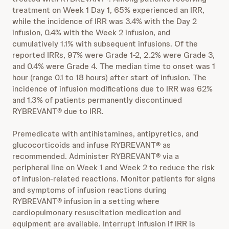
treatment on Week 1 Day 1, 65% experienced an IRR,
while the incidence of IRR was 3.4% with the Day 2
infusion, 0.4% with the Week 2 infusion, and
cumulatively 1.1% with subsequent infusions. Of the
reported IRRs, 97% were Grade 1-2, 2.2% were Grade 3,
and 0.4% were Grade 4. The median time to onset was 1
hour (range 0.1 to 18 hours) after start of infusion. The
incidence of infusion modifications due to IRR was 62%
and 1.3% of patients permanently discontinued
RYBREVANT® due to IRR.
Premedicate with antihistamines, antipyretics, and
glucocorticoids and infuse RYBREVANT® as
recommended. Administer RYBREVANT® via a
peripheral line on Week 1 and Week 2 to reduce the risk
of infusion-related reactions. Monitor patients for signs
and symptoms of infusion reactions during
RYBREVANT® infusion in a setting where
cardiopulmonary resuscitation medication and
equipment are available. Interrupt infusion if IRR is