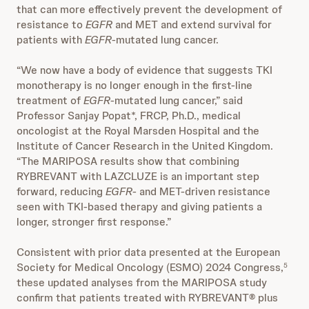
that can more effectively prevent the development of
resistance to
EGFR
and MET and extend survival for
patients with
EGFR
-mutated lung cancer.
“We now have a body of evidence that suggests TKI
monotherapy is no longer enough in the first-line
treatment of
EGFR
-mutated lung cancer,” said
Professor Sanjay Popat*, FRCP, Ph.D., medical
oncologist at the Royal Marsden Hospital and the
Institute of Cancer Research in the United Kingdom.
“The MARIPOSA results show that combining
RYBREVANT with LAZCLUZE is an important step
forward, reducing
EGFR
- and MET-driven resistance
seen with TKI-based therapy and giving patients a
longer, stronger first response.”
Consistent with prior data presented at the European
Society for Medical Oncology (ESMO) 2024 Congress,
5
these updated analyses from the MARIPOSA study
confirm that patients treated with RYBREVANT® plus