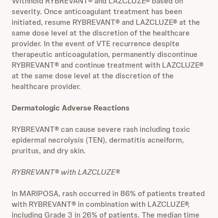
Withhold RYBREVANT® and LAZCLUZE® based on
severity. Once anticoagulant treatment has been
initiated, resume RYBREVANT® and LAZCLUZE® at the
same dose level at the discretion of the healthcare
provider. In the event of VTE recurrence despite
therapeutic anticoagulation, permanently discontinue
RYBREVANT® and continue treatment with LAZCLUZE®
at the same dose level at the discretion of the
healthcare provider.
Dermatologic Adverse Reactions
RYBREVANT® can cause severe rash including toxic
epidermal necrolysis (TEN), dermatitis acneiform,
pruritus, and dry skin.
RYBREVANT® with LAZCLUZE®
In MARIPOSA, rash occurred in 86% of patients treated
with RYBREVANT® in combination with LAZCLUZE®,
including Grade 3 in 26% of patients. The median time