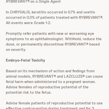
RYBREVANT® as a Single Agent
In CHRYSALIS, keratitis occurred in 0.7% and uveitis
occurred in 0.3% of patients treated with RYBREVANT®.
All events were Grade 1-2.
Promptly refer patients with new or worsening eye
symptoms to an ophthalmologist. Withhold, reduce the
dose, or permanently discontinue RYBREVANT® based
on severity.
Embryo-Fetal Toxicity
Based on its mechanism of action and findings from
animal models, RYBREVANT® and LAZCLUZE® can cause
fetal harm when administered to a pregnant woman.
Advise females of reproductive potential of the
potential risk to the fetus.
Advise female patients of reproductive potential to use
effective contraception during treatment and for 3