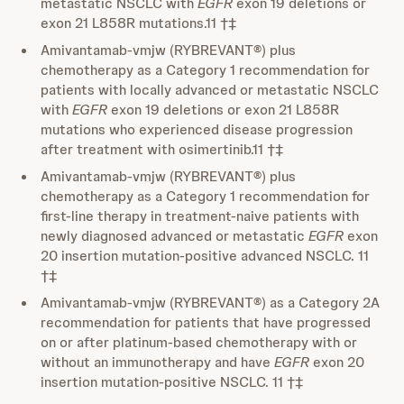
metastatic NSCLC with
EGFR
exon 19 deletions or
exon 21 L858R mutations.11 †‡
Amivantamab-vmjw (RYBREVANT®) plus
chemotherapy as a Category 1 recommendation for
patients with locally advanced or metastatic NSCLC
with
EGFR
exon 19 deletions or exon 21 L858R
mutations who experienced disease progression
after treatment with osimertinib.11 †‡
Amivantamab-vmjw (RYBREVANT®) plus
chemotherapy as a Category 1 recommendation for
first-line therapy in treatment-naive patients with
newly diagnosed advanced or metastatic
EGFR
exon
20 insertion mutation-positive advanced NSCLC. 11
†‡
Amivantamab-vmjw (RYBREVANT®) as a Category 2A
recommendation for patients that have progressed
on or after platinum-based chemotherapy with or
without an immunotherapy and have
EGFR
exon 20
insertion mutation-positive NSCLC. 11 †‡