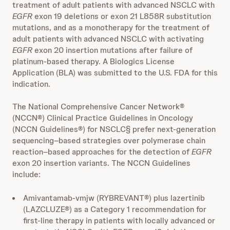
treatment of adult patients with advanced NSCLC with
EGFR
exon 19 deletions or exon 21 L858R substitution
mutations, and as a monotherapy for the treatment of
adult patients with advanced NSCLC with activating
EGFR
exon 20 insertion mutations after failure of
platinum-based therapy. A Biologics License
Application (BLA) was submitted to the U.S. FDA for this
indication.
The National Comprehensive Cancer Network®
(NCCN®) Clinical Practice Guidelines in Oncology
(NCCN Guidelines®) for NSCLC§ prefer next-generation
sequencing–based strategies over polymerase chain
reaction–based approaches for the detection of
EGFR
exon 20 insertion variants. The NCCN Guidelines
include:
Amivantamab-vmjw (RYBREVANT®) plus lazertinib
(LAZCLUZE®) as a Category 1 recommendation for
first-line therapy in patients with locally advanced or