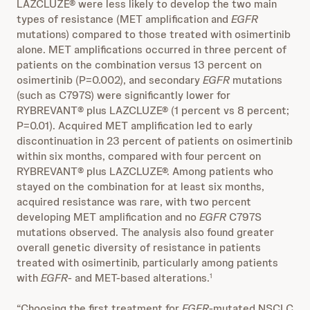
LAZCLUZE® were less likely to develop the two main
types of resistance (MET amplification and
EGFR
mutations) compared to those treated with osimertinib
alone. MET amplifications occurred in three percent of
patients on the combination versus 13 percent on
osimertinib (P=0.002), and secondary
EGFR
mutations
(such as C797S) were significantly lower for
RYBREVANT® plus LAZCLUZE® (1 percent vs 8 percent;
P=0.01). Acquired MET amplification led to early
discontinuation in 23 percent of patients on osimertinib
within six months, compared with four percent on
RYBREVANT® plus LAZCLUZE®. Among patients who
stayed on the combination for at least six months,
acquired resistance was rare, with two percent
developing MET amplification and no
EGFR
C797S
mutations observed. The analysis also found greater
overall genetic diversity of resistance in patients
treated with osimertinib, particularly among patients
with
EGFR
- and MET-based alterations.
1
“Choosing the first treatment for
EGFR
-mutated NSCLC