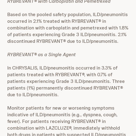
RYBREVANT® with Carboplatin and Pemetrexed
Based on the pooled safety population, ILD/pneumonitis
occurred in 2.1% treated with RYBREVANT® in
combination with carboplatin and pemetrexed with 1.8%
of patients experiencing Grade 3 ILD/pneumonitis. 2.1%
discontinued RYBREVANT® due to ILD/pneumonitis.
RYBREVANT® as a Single Agent
In CHRYSALIS, ILD/pneumonitis occurred in 3.3% of
patients treated with RYBREVANT®, with 0.7% of
patients experiencing Grade 3 ILD/pneumonitis. Three
patients (1%) permanently discontinued RYBREVANT®
due to ILD/pneumonitis.
Monitor patients for new or worsening symptoms
indicative of ILD/pneumonitis (e.g., dyspnea, cough,
fever). For patients receiving RYBREVANT® in
combination with LAZCLUZE®, immediately withhold
both drugs in patients with suspected ILD/pneumonitis