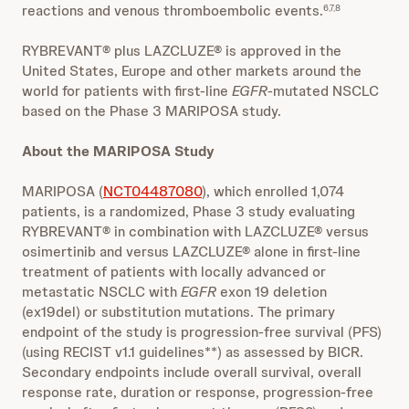
reactions and venous thromboembolic events.
6,7,8
RYBREVANT® plus LAZCLUZE® is approved in the
United States, Europe and other markets around the
world for patients with first-line
EGFR
-mutated NSCLC
based on the Phase 3 MARIPOSA study.
About the MARIPOSA Study
MARIPOSA (
NCT04487080
), which enrolled 1,074
patients, is a randomized, Phase 3 study evaluating
RYBREVANT® in combination with LAZCLUZE® versus
osimertinib and versus LAZCLUZE® alone in first-line
treatment of patients with locally advanced or
metastatic NSCLC with
EGFR
exon 19 deletion
(ex19del) or substitution mutations. The primary
endpoint of the study is progression-free survival (PFS)
(using RECIST v1.1 guidelines**) as assessed by BICR.
Secondary endpoints include overall survival, overall
response rate, duration or response, progression-free