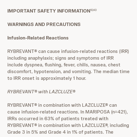
IMPORTANT SAFETY INFORMATION
10,40
WARNINGS AND PRECAUTIONS
Infusion-Related Reactions
RYBREVANT® can cause infusion-related reactions (IRR)
including anaphylaxis; signs and symptoms of IRR
include dyspnea, flushing, fever, chills, nausea, chest
discomfort, hypotension, and vomiting. The median time
to IRR onset is approximately 1 hour.
RYBREVANT® with LAZCLUZE®
RYBREVANT® in combination with LAZCLUZE® can
cause infusion-related reactions. In MARIPOSA (n=421),
IRRs occurred in 63% of patients treated with
RYBREVANT® in combination with LAZCLUZE®, including
Grade 3 in 5% and Grade 4 in 1% of patients. The