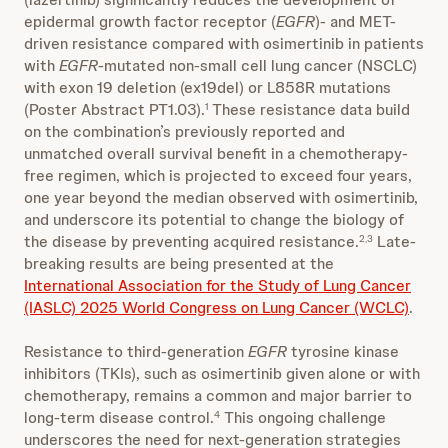
epidermal growth factor receptor (
EGFR
)- and MET-
driven resistance compared with osimertinib in patients
with
EGFR
-mutated non-small cell lung cancer (NSCLC)
with exon 19 deletion (ex19del) or L858R mutations
(Poster Abstract PT1.03).
These resistance data build
1
on the combination’s previously reported and
unmatched overall survival benefit in a chemotherapy-
free regimen, which is projected to exceed four years,
one year beyond the median observed with osimertinib,
and underscore its potential to change the biology of
the disease by preventing acquired resistance.
Late-
2,3
breaking results are being presented at the
International Association for the Study of Lung Cancer
(IASLC) 2025 World Congress on Lung Cancer (WCLC)
.
Resistance to third-generation
EGFR
tyrosine kinase
inhibitors (TKIs), such as osimertinib given alone or with
chemotherapy, remains a common and major barrier to
long-term disease control.
This ongoing challenge
4
underscores the need for next-generation strategies