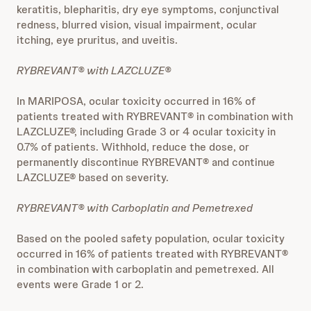
keratitis, blepharitis, dry eye symptoms, conjunctival
redness, blurred vision, visual impairment, ocular
itching, eye pruritus, and uveitis.
RYBREVANT® with LAZCLUZE®
In MARIPOSA, ocular toxicity occurred in 16% of
patients treated with RYBREVANT® in combination with
LAZCLUZE®, including Grade 3 or 4 ocular toxicity in
0.7% of patients. Withhold, reduce the dose, or
permanently discontinue RYBREVANT® and continue
LAZCLUZE® based on severity.
RYBREVANT® with Carboplatin and Pemetrexed
Based on the pooled safety population, ocular toxicity
occurred in 16% of patients treated with RYBREVANT®
in combination with carboplatin and pemetrexed. All
events were Grade 1 or 2.