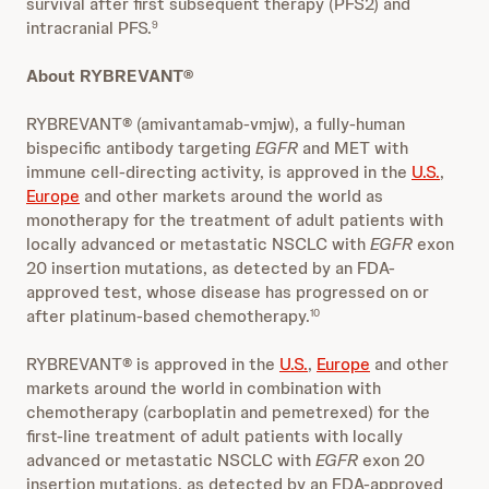
survival after first subsequent therapy (PFS2) and
intracranial PFS.
9
About RYBREVANT®
RYBREVANT® (amivantamab-vmjw), a fully-human
bispecific antibody targeting
EGFR
and MET with
immune cell-directing activity, is approved in the
U.S.
,
Europe
and other markets around the world as
monotherapy for the treatment of adult patients with
locally advanced or metastatic NSCLC with
EGFR
exon
20 insertion mutations, as detected by an FDA-
approved test, whose disease has progressed on or
after platinum-based chemotherapy.
10
RYBREVANT® is approved in the
U.S.
,
Europe
and other
markets around the world in combination with
chemotherapy (carboplatin and pemetrexed) for the
first-line treatment of adult patients with locally
advanced or metastatic NSCLC with
EGFR
exon 20
insertion mutations, as detected by an FDA-approved