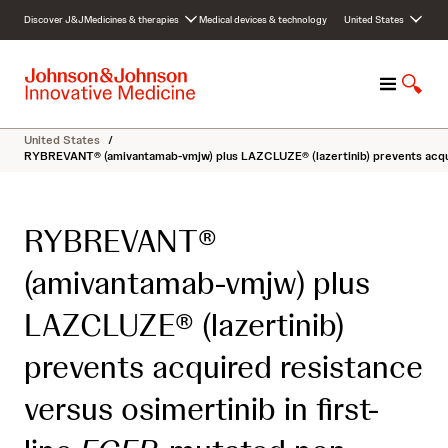
S
Discover J&J
Medicines & therapies
Medical devices & technology
United States
k
i
p
M
S
t
e
h
o
n
o
c
United States
/
u
w
o
RYBREVANT® (amivantamab-vmjw) plus LAZCLUZE® (lazertinib) prevents acquire
S
n
e
t
a
e
RYBREVANT®
r
n
c
t
(amivantamab-vmjw) plus
h
LAZCLUZE® (lazertinib)
prevents acquired resistance
versus osimertinib in first-