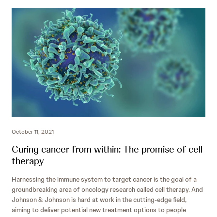
October 11, 2021
Curing cancer from within: The promise of cell
therapy
Harnessing the immune system to target cancer is the goal of a
groundbreaking area of oncology research called cell therapy. And
Johnson & Johnson is hard at work in the cutting-edge field,
aiming to deliver potential new
treatment options to people