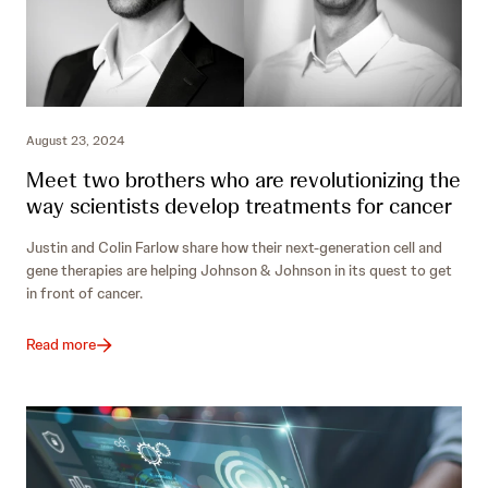
August 23, 2024
Meet two brothers who are revolutionizing the
way scientists develop treatments for cancer
Justin and Colin Farlow share how their next-generation cell and
gene therapies are helping Johnson & Johnson in its quest to get
in front of cancer.
Read more