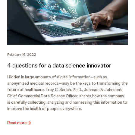
February 16, 2022
4 questions for a data science innovator
Hidden in large amounts of digital information—such as
anonymized medical records—may be the keys to transforming the
future of healthcare. Troy C. Sarich, Ph.D., Johnson & Johnson’s
Chief Commercial Data Science Officer, shares how the company
is carefully collecting, analyzing and harnessing this information to
improve the health of people everywhere.
Read more