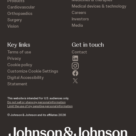
Products
Medical devices & technology
Cardiovascular
Careers
Orthopaedics
Investors
Surgery
Media
Vision
Key links
Get in touch
Terms of use
Contact
linkedin
Privacy
instagram
Cookie policy
Customize Cookie Settings
facebook
Digital Accessibility
twitter
Statement
This website is intended for U.S. audiences only.
Do not sell or share my personal information
Limit the use of my sensitive personal information
© Johnson & Johnson and its affiliates 2026