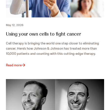
May 12, 2026
Using your own cells to fight cancer
Cell therapy is bringing the world one step closer to eliminating
cancer. Here’s how Johnson & Johnson has treated more than
10,000 patients and counting with this cutting-edge therapy.
Read more