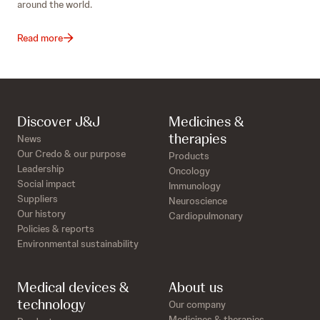
around the world.
Read more
Discover J&J
Medicines &
therapies
News
Our Credo & our purpose
Products
Leadership
Oncology
Social impact
Immunology
Suppliers
Neuroscience
Our history
Cardiopulmonary
Policies & reports
Environmental sustainability
Medical devices &
About us
technology
Our company
Medicines & therapies