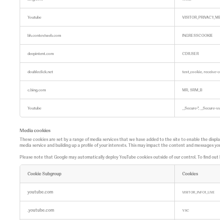
n
g
c
Youtube
VISITOR_PRIVACY_M
o
o
k
bh.contextweb.com
INGRESSCOOKIE
i
e
s
deepintent.com
CDIUSER
doubleclick.net
test_cookie, receive-
c.bing.com
MR, SRM_B
Youtube
__Secure-*, __Secur
Media cookies
These cookies are set by a range of media services that we have added to the site to enable the displ
media service and building up a profile of your interests. This may impact the content and messages you
Please note that Google may automatically deploy YouTube cookies outside of our control. To find ou
Cookie Subgroup
Cookies
M
e
youtube.com
VISITOR_INFO1_LIVE
d
i
.youtube.com
a
YSC
c