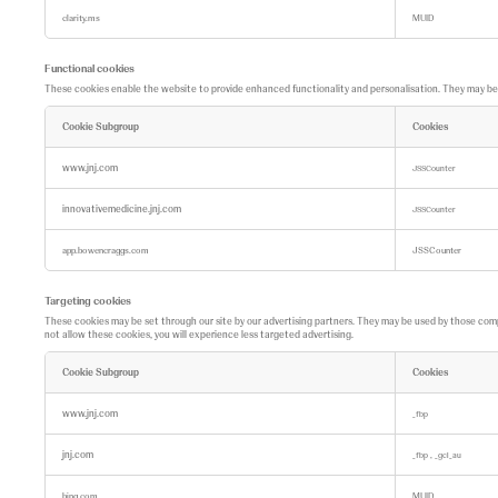
clarity.ms
MUID
Functional cookies
These cookies enable the website to provide enhanced functionality and personalisation. They may be se
Cookie Subgroup
Cookies
F
u
www.jnj.com
JSSCounter
n
c
innovativemedicine.jnj.com
t
JSSCounter
i
o
app.bowencraggs.com
JSSCounter
n
a
l
c
Targeting cookies
o
These cookies may be set through our site by our advertising partners. They may be used by those compan
o
not allow these cookies, you will experience less targeted advertising.
k
i
e
Cookie Subgroup
Cookies
s
T
a
www.jnj.com
_fbp
r
g
jnj.com
,
e
_fbp
_gcl_au
t
i
bing.com
MUID