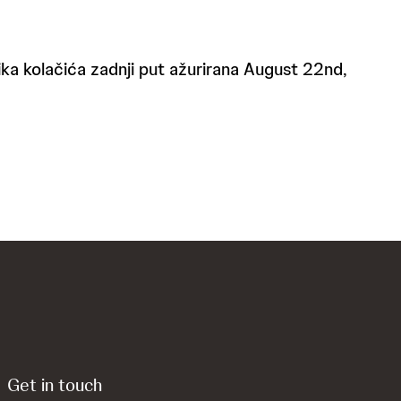
itika kolačića zadnji put ažurirana August 22nd,
Get in touch