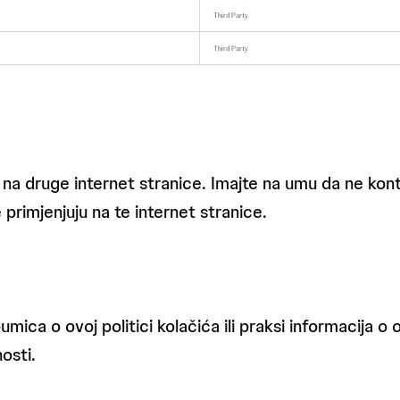
Third Party
Third Party
 na druge internet stranice. Imajte na umu da ne kont
 primjenjuju na te internet stranice.
umica o ovoj politici kolačića ili praksi informacija o
osti.