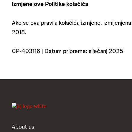
Izmjene ove Politike kolačića
Ako se ova pravila kolačića izmjene, izmijenjena 
2018.
CP-493116 | Datum pripreme: siječanj 2025
About us