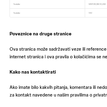
o
Youtube
VISITOR_INFO1_LIVE
o
k
i
Youtube
YSC
e
s
Poveznice na druge stranice
Ova stranica može sadržavati veze ili reference
internet stranica i ova pravila o kolačićima se ne
Kako nas kontaktirati
Ako imate bilo kakvih pitanja, komentara ili nedo
za kontakt navedene u našim pravilima o privatn