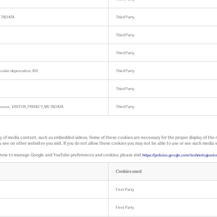
ETADATA
Third Party
Third Party
Third Party
cookie-deprecation, IDE
Third Party
Third Party
e-xxxxxxx, VISITOR_PRIVACY_METADATA
Third Party
ay of media content, such as embedded videos. Some of these cookies are necessary for the proper display of the
 see on other websites you visit. If you do not allow these cookies you may not be able to use or see such media s
t how to manage Google and YouTube preferences and cookies, please visit
https://policies.google.com/technologies
Cookies used
First Party
First Party