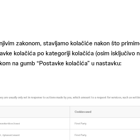
njivim zakonom, stavljamo kolačiće nakon što primimo
vke kolačića po kategoriji kolačića (osim isključivo 
klikom na gumb “Postavke kolačića” u nastavku:
are usually only set in response to actions made by you, which amount to a request for services, such as setting yo
Cookies used
First Party
nonAlertBoxClosed
,
First Party
ed
OptanonConsent