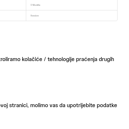
5 Months
Session
roliramo kolačiće / tehnologije praćenja drugih
 ovoj stranici, molimo vas da upotrijebite podatke