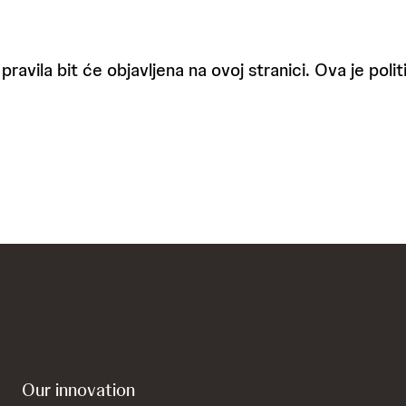
pravila bit će objavljena na ovoj stranici. Ova je pol
Our innovation