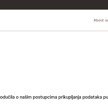
About u
podučila o našim postupcima prikupljanja podataka put