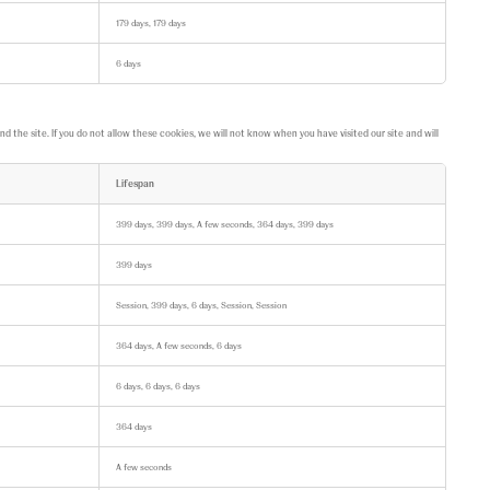
179 days, 179 days
6 days
the site. If you do not allow these cookies, we will not know when you have visited our site and will
Lifespan
399 days, 399 days, A few seconds, 364 days, 399 days
399 days
Session, 399 days, 6 days, Session, Session
364 days, A few seconds, 6 days
6 days, 6 days, 6 days
364 days
A few seconds