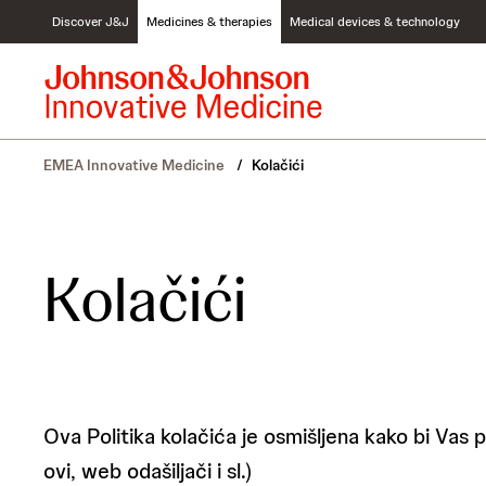
S
Discover J&J
Medicines & therapies
Medical devices & technology
k
i
p
t
o
c
EMEA Innovative Medicine
/
Kolačići
o
n
t
e
n
Kolačići
t
Ova Politika kolačića je osmišljena kako bi Vas 
ovi, web odašiljači i sl.)