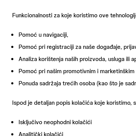
Funkcionalnosti za koje koristimo ove tehnologij
Pomoć u navigaciji,
Pomoć pri registraciji za naše događaje, prij
Analiza korištenja naših proizvoda, usluga ili ap
Pomoć pri našim promotivnim i marketinškim n
Ponuda sadržaja trećih osoba (kao što je sadr
Ispod je detaljan popis kolačića koje koristimo, s
Isključivo neophodni kolačići
Analitički kolačići