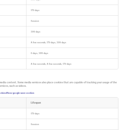
179 days
Session
399 days
A few seconds, 179 days, 399 days
6 days, 389 days
A few seconds, A few seconds, 179 days
 media content. Some media services also place cookies that are capable of tracking your usage of the
ervices, such as videos.
/cookies#how-google-uses-cookies
Lifespan
179 days
Session