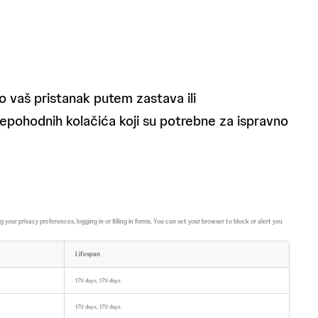
 vaš pristanak putem zastava ili
nepohodnih kolačića koji su potrebne za ispravno
ur privacy preferences, logging in or filling in forms. You can set your browser to block or alert you
Lifespan
179 days, 179 days
179 days, 179 days