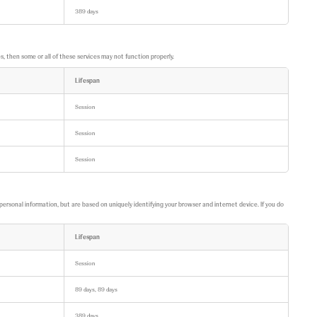
389 days
 then some or all of these services may not function properly.
Lifespan
Session
Session
Session
personal information, but are based on uniquely identifying your browser and internet device. If you do
Lifespan
Session
89 days, 89 days
389 days