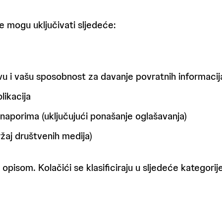
e mogu uključivati sljedeće:
avu i vašu sposobnost za davanje povratnih informacij
likacija
aporima (uključujući ponašanje oglašavanja)
žaj društvenih medija)
 opisom. Kolačići se klasificiraju u sljedeće kategorije