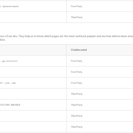
,
First Party
ed
OptanonConsent
Third Party
ce of our site. They help us to know which pages are the most and least popular and see how visitors move around 
kies.
Cookies used
,
First Party
k
_ga_xxxxxxxxxx
First Party
,
,
First Party
RT
_clck
_clsk
Third Party
BTGCORS, AWSALB
Third Party
Third Party
Third Party