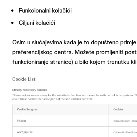
Funkcionalni kolačići
Ciljani kolačići
Osim u slučajevima kada je to dopušteno primje
preferencijskog centra. Možete promijeniti posta
funkcioniranje stranice) u bilo kojem trenutku 
Cookie List
Strictly necessary cookies
These cookies are necessary for the website to function and cannot be switched off in our systems. They 
about these cookies, but some parts of the site will then not work.
Cookie Subgroup
Cookies
S
t
jnj.com
,
OptanonConsent
Opta
r
i
www.jnj.com
c
OptanonAlertBoxClos
t