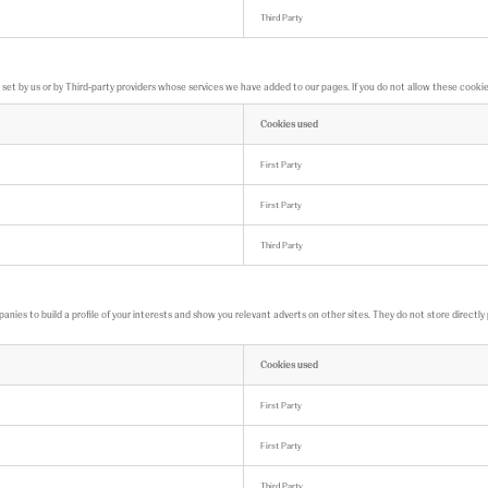
Third Party
t by us or by Third-party providers whose services we have added to our pages. If you do not allow these cookies,
Cookies used
First Party
First Party
Third Party
ies to build a profile of your interests and show you relevant adverts on other sites. They do not store directly 
Cookies used
First Party
First Party
Third Party