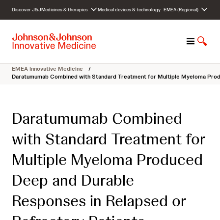
S
Discover J&J
Medicines & therapies
Medical devices & technology
EMEA (Regional)
k
i
p
M
S
t
e
h
o
n
o
c
EMEA Innovative Medicine
/
u
w
o
Daratumumab Combined with Standard Treatment for Multiple Myeloma Produ
S
n
e
t
a
e
Daratumumab Combined
r
n
c
t
with Standard Treatment for
h
Multiple Myeloma Produced
Deep and Durable
Responses in Relapsed or