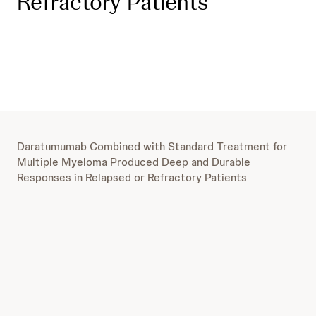
Refractory Patients
Daratumumab Combined with Standard Treatment for
Multiple Myeloma Produced Deep and Durable
Responses in Relapsed or Refractory Patients