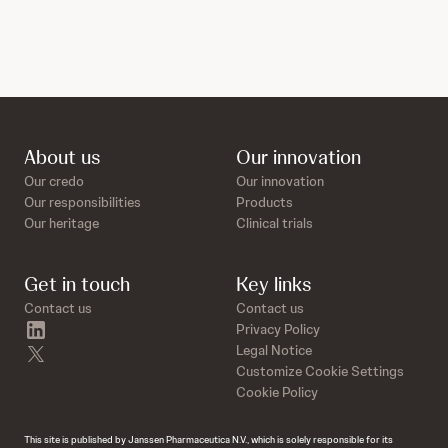
About us
Our innovation
Our credo
Our innovation
Our responsibilities
Products
Our heritage
Clinical trials
Get in touch
Key links
Contact us
Contact us
linkedin
Privacy Policy
twitter
Legal Notice
Customize Cookie Settings
Cookie Policy
This site is published by Janssen Pharmaceutica N.V., which is solely responsible for its