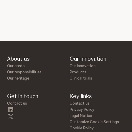
About us
Our innovation
Our credo
Our innovation
Our responsibilities
Products
Our heritage
Clinical trials
Get in touch
Key links
Contact us
Contact us
linkedin
Privacy Policy
twitter
Legal Notice
Customize Cookie Settings
Cookie Policy