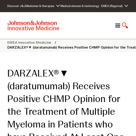
S
Discover J&J
Medicines & therapies
Medical devices & technology
EMEA (Regional)
k
i
p
M
S
t
e
h
o
n
o
c
EMEA Innovative Medicine
/
u
w
o
DARZALEX®▼ (daratumumab) Receives Positive CHMP Opinion for the Treatme
S
n
e
t
a
e
DARZALEX®▼
r
n
c
t
(daratumumab) Receives
h
Positive CHMP Opinion for
the Treatment of Multiple
Myeloma in Patients who