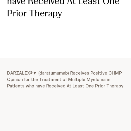
have Received At Least One
Prior Therapy
DARZALEX®▼ (daratumumab) Receives Positive CHMP
Opinion for the Treatment of Multiple Myeloma in
Patients who have Received At Least One Prior Therapy