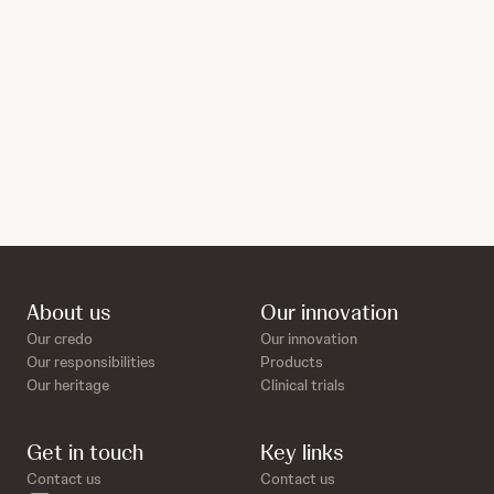
About us
Our innovation
Our credo
Our innovation
Our responsibilities
Products
Our heritage
Clinical trials
Get in touch
Key links
Contact us
Contact us