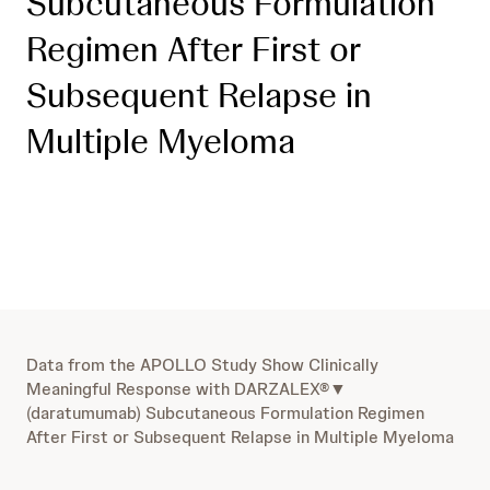
Subcutaneous Formulation
Regimen After First or
Subsequent Relapse in
Multiple Myeloma
Data from the APOLLO Study Show Clinically
Meaningful Response with DARZALEX®▼
(daratumumab) Subcutaneous Formulation Regimen
After First or Subsequent Relapse in Multiple Myeloma