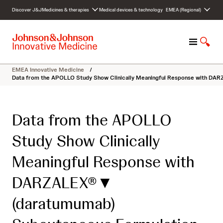
S
Discover J&J
Medicines & therapies
Medical devices & technology
EMEA (Regional)
k
i
p
M
S
t
e
h
o
n
o
c
EMEA Innovative Medicine
/
u
w
o
Data from the APOLLO Study Show Clinically Meaningful Response with DAR
S
n
e
t
a
e
Data from the APOLLO
r
n
c
t
Study Show Clinically
h
Meaningful Response with
DARZALEX®▼
(daratumumab)