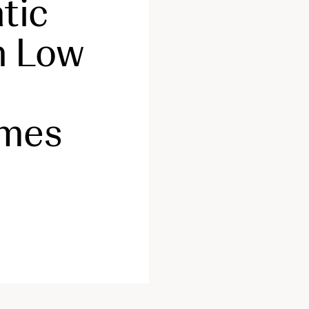
tic
h Low
omes