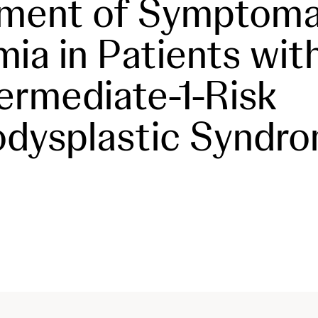
tment of Symptoma
ia in Patients wit
termediate-1-Risk
dysplastic Syndr