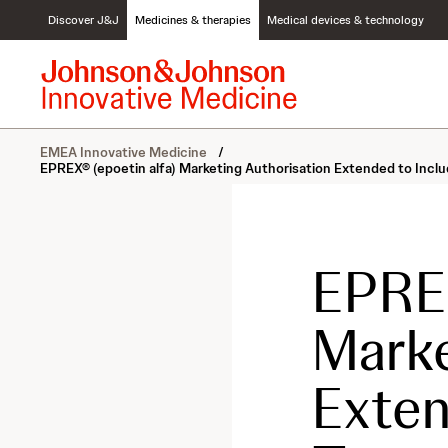
S
Discover J&J
Medicines & therapies
Medical devices & technology
k
i
p
t
o
c
EMEA Innovative Medicine
/
o
EPREX® (epoetin alfa) Marketing Authorisation Extended to Inc
n
t
e
n
t
EPREX
Marke
Exten