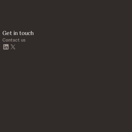
Get in touch
Contact us
linkedin
twitter