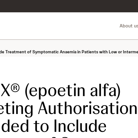
About u
lude Treatment of Symptomatic Anaemia in Patients with Low or Interm
® (epoetin alfa)
ting Authorisation
ded to Include