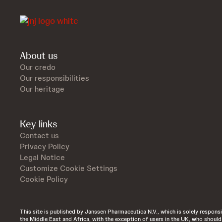
About us
Our credo
Our responsibilities
Our heritage
Key links
Contact us
Privacy Policy
Legal Notice
Customize Cookie Settings
Cookie Policy
This site is published by Janssen Pharmaceutica N.V., which is solely responsibl
the Middle East and Africa, with the exception of users in the UK, who shoul