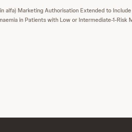
 alfa) Marketing Authorisation Extended to Includ
emia in Patients with Low or Intermediate-1-Risk 