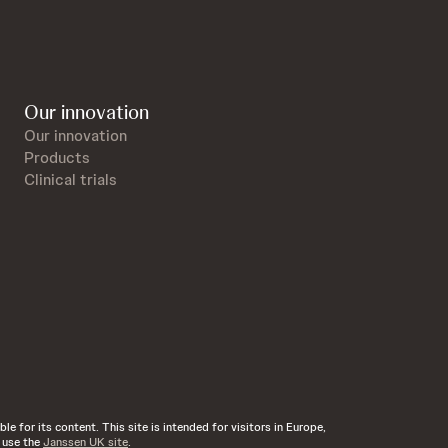
Our innovation
Our innovation
Products
Clinical trials
e for its content. This site is intended for visitors in Europe,
d use the
Janssen UK site
.