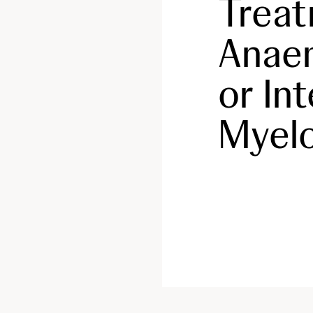
Trea
Anaem
or In
Myelo