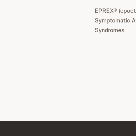
EPREX® (epoetin
Symptomatic Ana
Syndromes