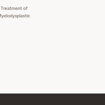
e Treatment of
Myelodysplastic