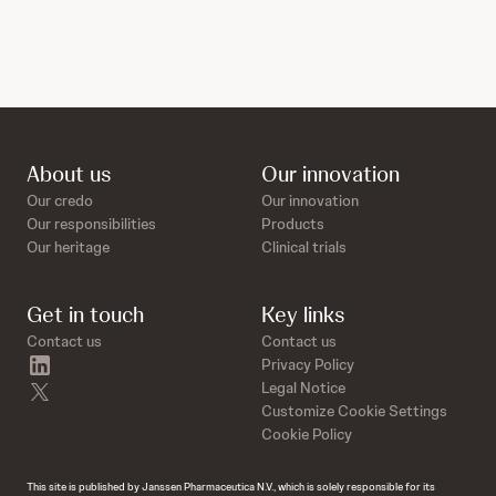
About us
Our innovation
Our credo
Our innovation
Our responsibilities
Products
Our heritage
Clinical trials
Get in touch
Key links
Contact us
Contact us
linkedin
Privacy Policy
twitter
Legal Notice
Customize Cookie Settings
Cookie Policy
This site is published by Janssen Pharmaceutica N.V., which is solely responsible for its