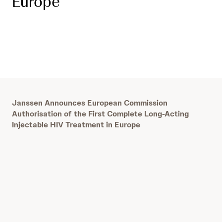
Europe
J
anssen Announces European Commission
Authorisation of the First Complete Long-Acting
Injectable HIV Treatment in Europe