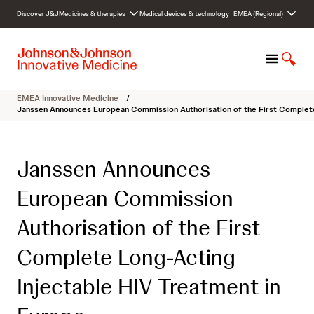
S
Discover J&J
Medicines & therapies
Medical devices & technology
EMEA (Regional)
k
i
p
M
S
t
e
h
o
n
o
c
EMEA Innovative Medicine
/
u
w
o
Janssen Announces European Commission Authorisation of the First Complete
S
n
e
t
a
e
Janssen Announces
r
n
c
t
European Commission
h
Authorisation of the First
Complete Long-Acting
Injectable HIV Treatment in