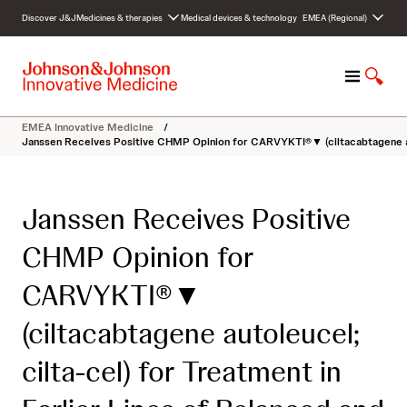
S
Discover J&J
Medicines & therapies
Medical devices & technology
EMEA (Regional)
k
i
p
M
S
t
e
h
o
n
o
c
EMEA Innovative Medicine
/
u
w
o
Janssen Receives Positive CHMP Opinion for CARVYKTI®▼ (ciltacabtagene auto
S
n
e
t
a
e
Janssen Receives Positive
r
n
c
t
CHMP Opinion for
h
CARVYKTI®▼
(ciltacabtagene autoleucel;
cilta-cel) for Treatment in