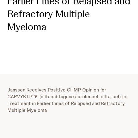
Earlier Lines of Relapsed and
Refractory Multiple
Myeloma
Janssen Receives Positive CHMP Opinion for
CARVYKTI®▼ (ciltacabtagene autoleucel; cilta-cel) for
Treatment in Earlier Lines of Relapsed and Refractory
Multiple Myeloma