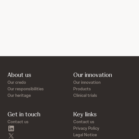
About us
Our innovation
Our credo
Our innovation
Our responsibilities
Products
Our heritage
Clinical trials
Get in touch
Key links
Contact us
Contact us
linkedin
Privacy Policy
twitter
Legal Notice