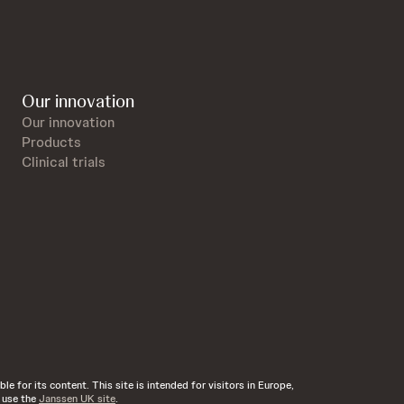
Our innovation
Our innovation
Products
Clinical trials
e for its content. This site is intended for visitors in Europe,
d use the
Janssen UK site
.