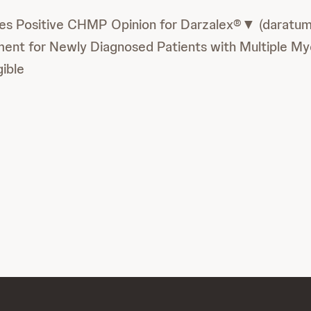
es Positive CHMP Opinion for Darzalex®▼ (daratu
ment for Newly Diagnosed Patients with Multiple M
gible