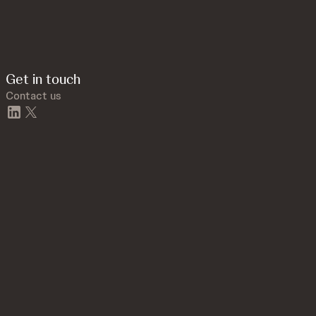
Get in touch
Contact us
linkedin
twitter