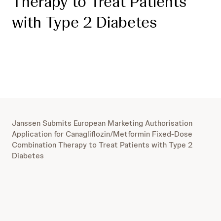
Therapy to Treat Patients
with Type 2 Diabetes
Janssen Submits European Marketing Authorisation
Application for Canagliflozin/Metformin Fixed-Dose
Combination Therapy to Treat Patients with Type 2
Diabetes