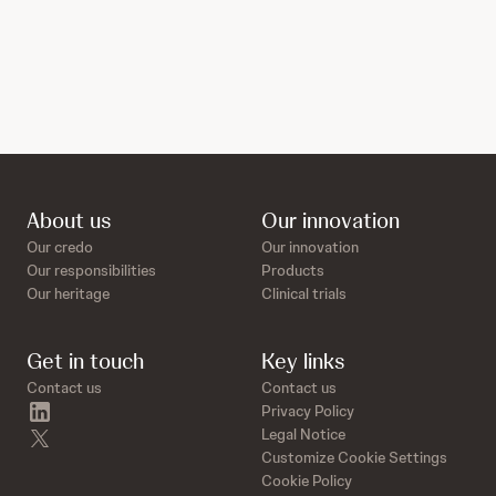
About us
Our innovation
Our credo
Our innovation
Our responsibilities
Products
Our heritage
Clinical trials
Get in touch
Key links
Contact us
Contact us
linkedin
Privacy Policy
twitter
Legal Notice
Customize Cookie Settings
Cookie Policy