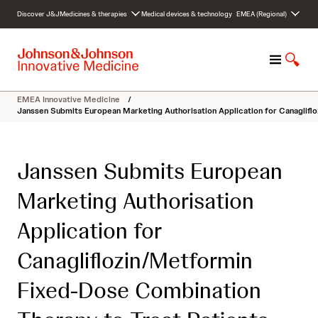
S
Discover J&J
Medicines & therapies
Medical devices & technology
EMEA (Regional)
k
i
p
M
S
t
e
h
o
n
o
c
EMEA Innovative Medicine
/
u
w
o
Janssen Submits European Marketing Authorisation Application for Canaglifl
S
n
e
t
a
e
Janssen Submits European
r
n
c
t
Marketing Authorisation
h
Application for
Canagliflozin/Metformin
Fixed-Dose Combination