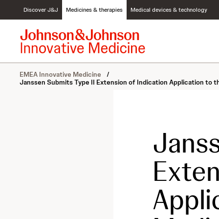
S
Discover J&J
Medicines & therapies
Medical devices & technology
k
i
p
t
o
c
EMEA Innovative Medicine
/
o
Janssen Submits Type II Extension of Indication Application t
n
t
e
n
t
Janss
Exten
Appli