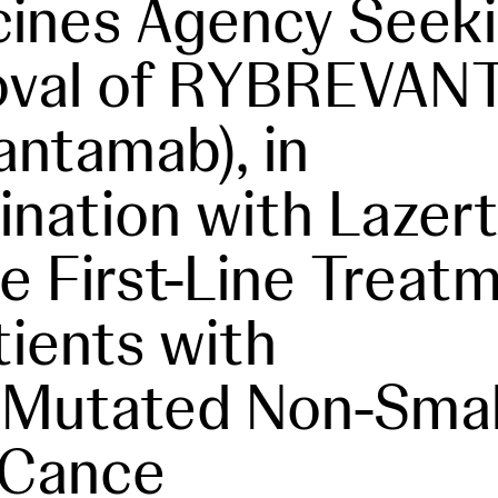
ines Agency Seek
oval of RYBREVA
antamab), in
nation with Lazerti
he First-Line Treat
tients with
Mutated Non-Small
 Cance