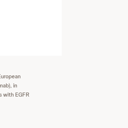
 European
ab), in
ts with EGFR