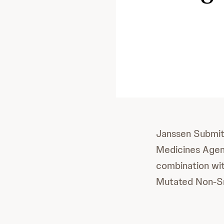
Janssen Submits
Medicines Age
combination wit
Mutated Non-Sm