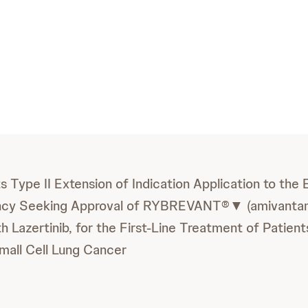
 Type II Extension of Indication Application to the
ncy Seeking Approval of RYBREVANT®▼ (amivantam
h Lazertinib, for the First-Line Treatment of Patien
all Cell Lung Cancer