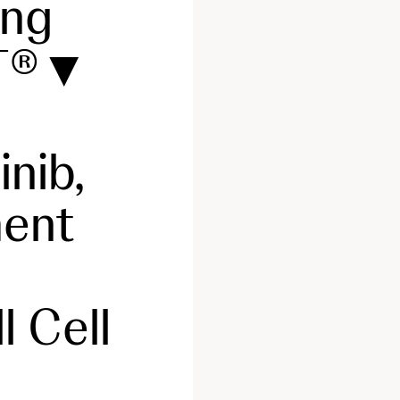
ing
NT®▼
nib,
ment
 Cell