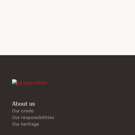
About us
Our credo
Our responsibilities
Our heritage