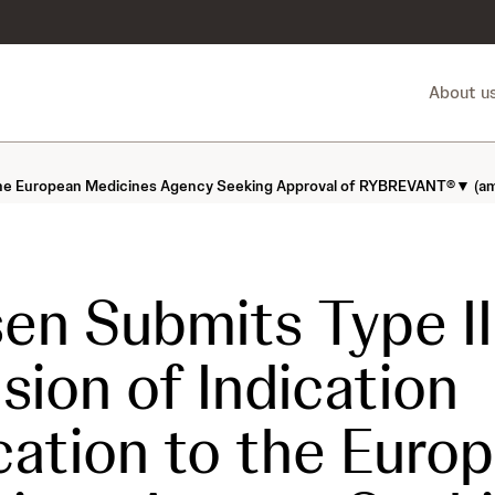
About u
o the European Medicines Agency Seeking Approval of RYBREVANT®▼ (ami
en Submits Type II
sion of Indication
cation to the Euro