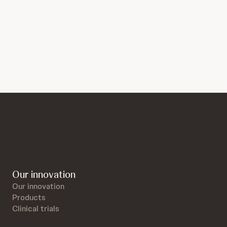
Our innovation
Our innovation
Products
Clinical trials