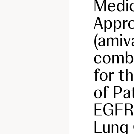
Medic
Appr
(amiv
combi
for t
of Pa
EGFR
Lung