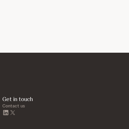
Get in touch
Contact us
linkedin
twitter