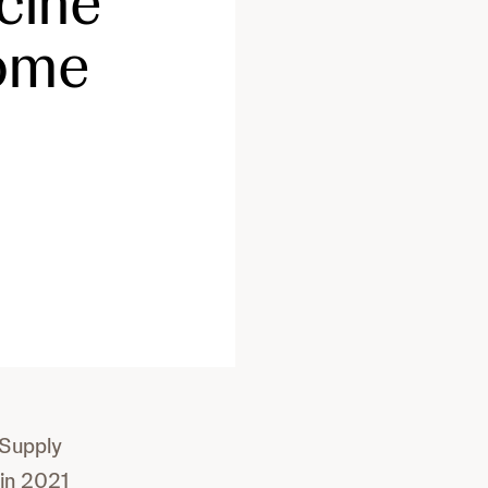
cine
come
 Supply
in 2021