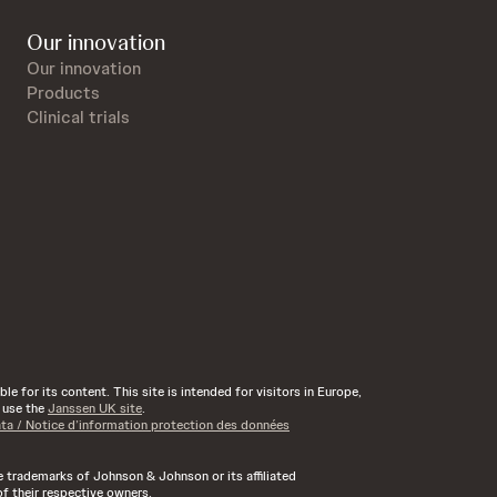
Our innovation
Our innovation
Products
Clinical trials
e for its content. This site is intended for visitors in Europe,
d use the
Janssen UK site
.
ata / Notice d’information protection des données
rademarks of Johnson & Johnson or its affiliated
f their respective owners.