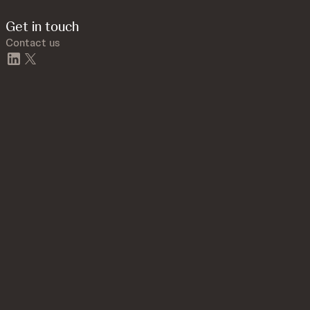
Get in touch
Contact us
linkedin
twitter