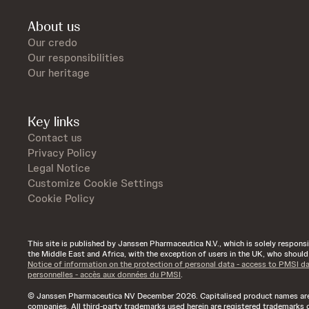
About us
Our credo
Our responsibilities
Our heritage
Key links
Contact us
Privacy Policy
Legal Notice
Customize Cookie Settings
Cookie Policy
This site is published by Janssen Pharmaceutica N.V., which is solely responsibl
the Middle East and Africa, with the exception of users in the UK, who shoul
Notice of information on the protection of personal data - access to PMSI d
personnelles - accès aux données du PMSI
.
© Janssen Pharmaceutica NV December 2026. Capitalised product names are t
companies. All third-party trademarks used herein are registered trademarks o