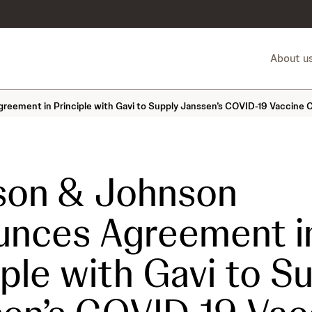
About u
ement in Principle with Gavi to Supply Janssen’s COVID-19 Vaccine 
son & Johnson
unces Agreement i
iple with Gavi to S