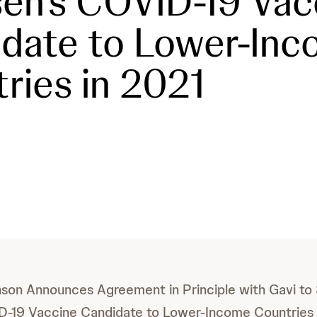
en’s COVID-19 Vac
date to Lower-In
ries in 2021
son Announces Agreement in Principle with Gavi to
D-19 Vaccine Candidate to Lower-Income Countries 