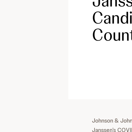
Janss
Candi
Count
Johnson & John
Janssen’s COVI