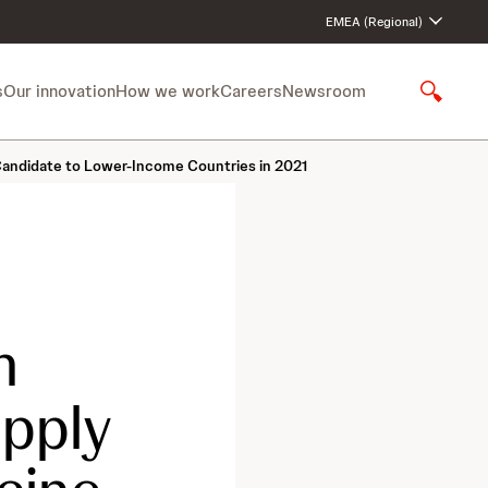
EMEA (Regional)
s
Our innovation
How we work
Careers
Newsroom
S
h
o
Candidate to Lower-Income Countries in 2021
w
S
e
a
r
c
h
n
upply