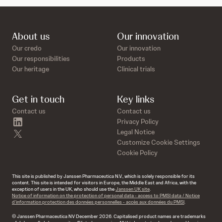
About us
Our innovation
Our credo
Our innovation
Our responsibilities
Products
Our heritage
Clinical trials
Get in touch
Key links
Contact us
Contact us
linkedin
Privacy Policy
twitter
Legal Notice
Customize Cookie Settings
Cookie Policy
This site is published by Janssen Pharmaceutica N.V., which is solely responsible for its
content. This site is intended for visitors in Europe, the Middle East and Africa, with the
exception of users in the UK, who should use the
Janssen UK site
.
Notice of information on the protection of personal data - access to PMSI data / Notice
d’information protection des données personnelles - accès aux données du PMSI
.
© Janssen Pharmaceutica NV December 2026. Capitalised product names are trademarks