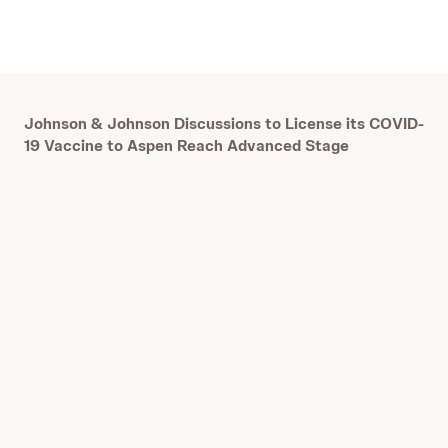
Johnson & Johnson Discussions to License its COVID-
19 Vaccine to Aspen Reach Advanced Stage