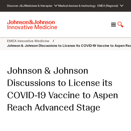
S
Discover J&J
Medicines & therapies
Medical devices & technology
EMEA (Regional)
k
i
p
M
S
t
e
h
o
n
o
c
EMEA Innovative Medicine
/
u
w
o
Johnson & Johnson Discussions to License its COVID-19 Vaccine to Aspen R
S
n
e
t
a
e
Johnson & Johnson
r
n
c
t
Discussions to License its
h
COVID-19 Vaccine to Aspen
Reach Advanced Stage