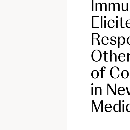
Immu
Elici
Respo
Other
of Co
in Ne
Medi