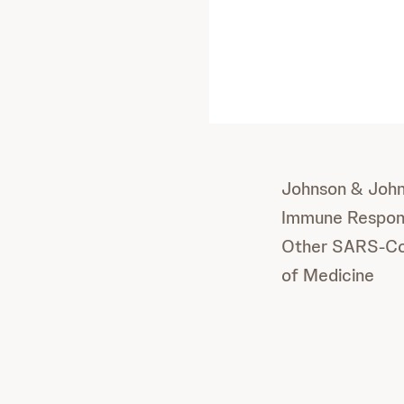
Johnson & John
Immune Respons
Other SARS-CoV
of Medicine