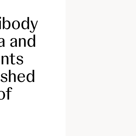
tibody
a and
nts
ished
of