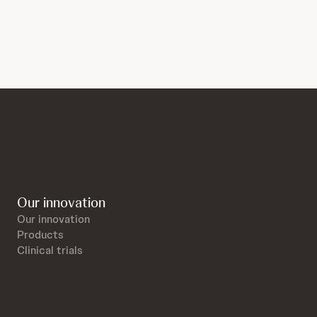
Our innovation
Our innovation
Products
Clinical trials