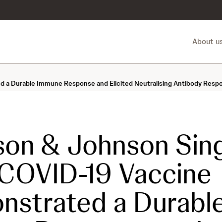
About u
 Durable Immune Response and Elicited Neutralising Antibody Respons
on & Johnson Sing
COVID-19 Vaccine
strated a Durabl