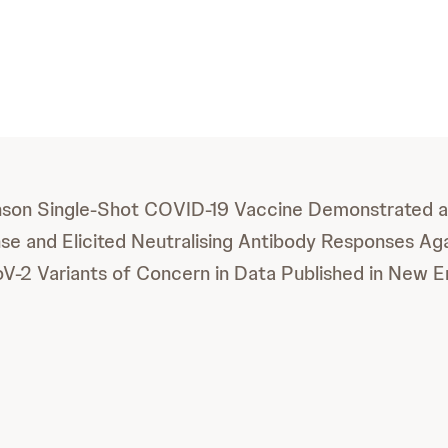
son Single-Shot COVID-19 Vaccine Demonstrated a
e and Elicited Neutralising Antibody Responses Aga
-2 Variants of Concern in Data Published in New E