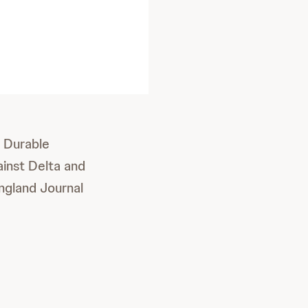
 Durable
inst Delta and
ngland Journal