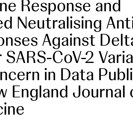
ne Response and
ted Neutralising An
nses Against Delt
 SARS-CoV-2 Varia
ncern in Data Publ
w England Journal 
cine