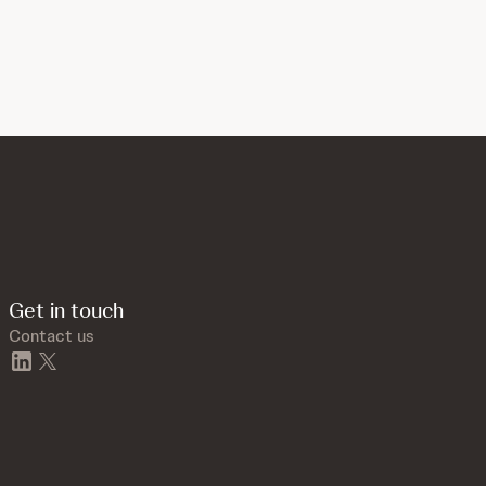
Get in touch
Contact us
linkedin
twitter