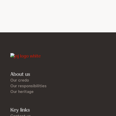
About us
Our credo
Our responsibilities
Our heritage
Key links
Contact us