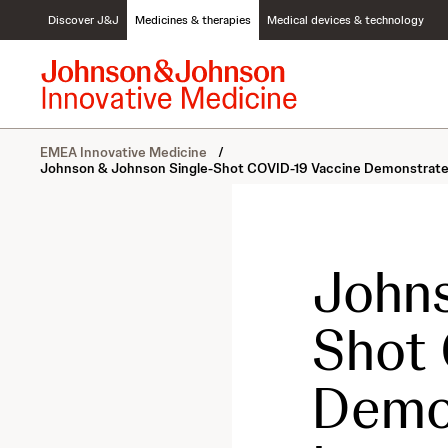
S
Discover J&J
Medicines & therapies
Medical devices & technology
k
i
p
t
o
c
EMEA Innovative Medicine
/
o
Johnson & Johnson Single-Shot COVID-19 Vaccine Demonstrated a
n
t
e
n
t
Johns
Shot 
Demon