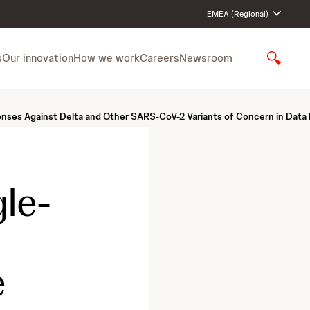
EMEA (Regional)
s
Our innovation
How we work
Careers
Newsroom
S
h
o
w
es Against Delta and Other SARS-CoV-2 Variants of Concern in Data P
S
e
a
r
c
le-
h
e