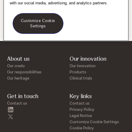
with our social media, advertising, and analytics partners.
Customize Cookie
Settings
About us
Our innovation
Our credo
Our innovation
Our responsibilities
Products
Our heritage
Clinical trials
Get in touch
Key links
Contact us
Contact us
linkedin
Privacy Policy
twitter
Legal Notice
Customize Cookie Settings
Cookie Policy