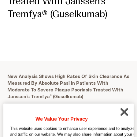
Treated With Janssen’s
Tremfya® (Guselkumab)
New Analysis Shows High Rates Of Skin Clearance As
Measured By Absolute Pasi In Patients With
Moderate To Severe Plaque Psoriasis Treated With
Janssen’s Tremfya
(Guselkumab)
®
We Value Your Privacy
This website uses cookies to enhance user experience and to analyze
and traffic on our website. We may also share information about your us