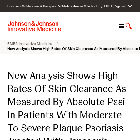
S
Discover J&J
Medicines & therapies
Medical devices & technology
EMEA (Regional)
k
i
p
M
S
t
e
h
o
n
o
c
EMEA Innovative Medicine
/
u
w
o
New Analysis Shows High Rates Of Skin Clearance As Measured By Absolute P
S
n
e
t
a
e
New Analysis Shows High
r
n
c
t
Rates Of Skin Clearance As
h
Measured By Absolute Pasi
In Patients With Moderate
To Severe Plaque Psoriasis