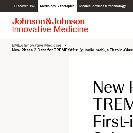
S
Discover J&J
Medicines & therapies
Medical devices & technology
k
i
p
t
o
c
EMEA Innovative Medicine
/
o
New Phase 3 Data for TREMFYA®▼ (guselkumab), a First-in-Class I
n
t
e
n
t
New P
TREM
First-