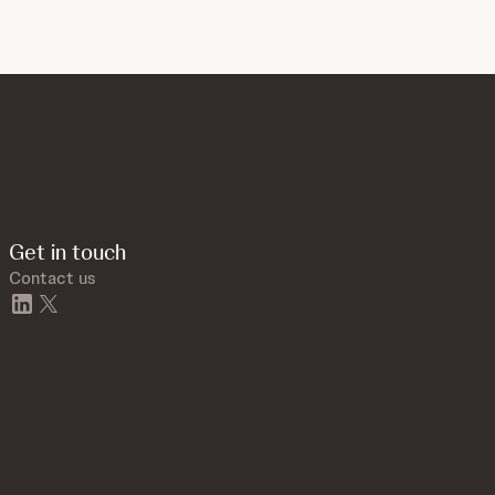
Get in touch
Contact us
linkedin
twitter