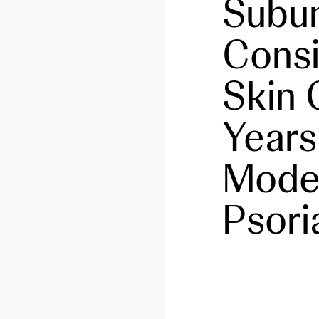
Subun
Consi
Skin 
Years
Moder
Psori