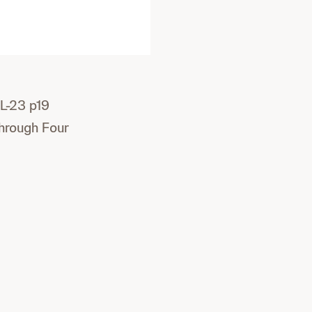
L-23 p19
Through Four