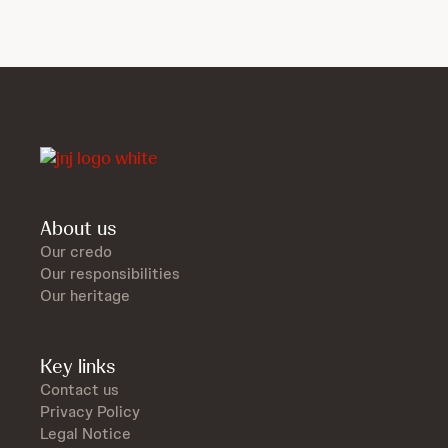
About us
Our credo
Our responsibilities
Our heritage
Key links
Contact us
Privacy Policy
Legal Notice