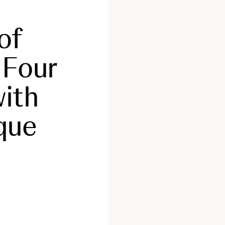
of
 Four
with
que