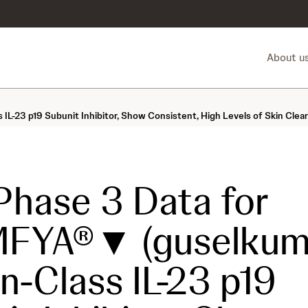
About u
L-23 p19 Subunit Inhibitor, Show Consistent, High Levels of Skin Clea
hase 3 Data for
FYA®▼ (guselkuma
in-Class IL-23 p19