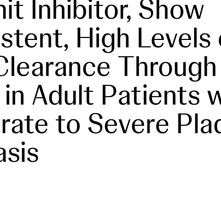
it Inhibitor, Show
stent, High Levels 
Clearance Through
 in Adult Patients 
ate to Severe Pla
asis