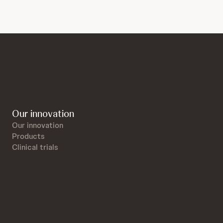
Our innovation
Our innovation
Products
Clinical trials