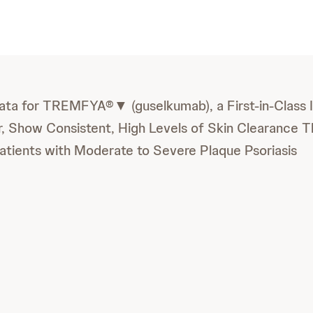
ta for TREMFYA®▼ (guselkumab), a First-in-Class I
or, Show Consistent, High Levels of Skin Clearance 
Patients with Moderate to Severe Plaque Psoriasis