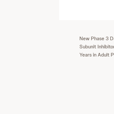
New Phase 3 Da
Subunit Inhibit
Years in Adult 