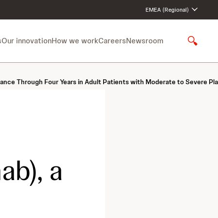
EMEA (Regional)
s
Our innovation
How we work
Careers
Newsroom
S
h
o
w
rance Through Four Years in Adult Patients with Moderate to Severe Pla
S
e
a
r
c
h
b), a