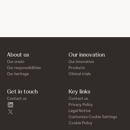
About us
Our innovation
Our credo
Our innovation
Our responsibilities
Products
Our heritage
Clinical trials
Get in touch
Key links
Contact us
Contact us
linkedin
Privacy Policy
twitter
Legal Notice
Customize Cookie Settings
Cookie Policy