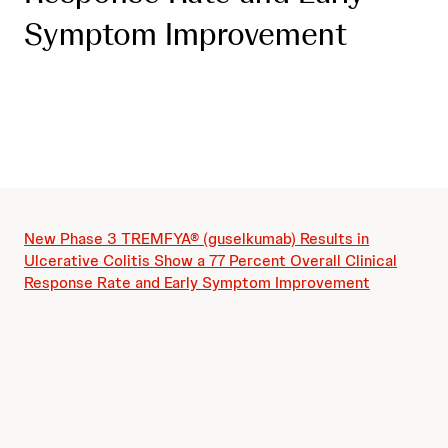
Symptom Improvement
New Phase 3 TREMFYA® (guselkumab) Results in
Ulcerative Colitis Show a 77 Percent Overall Clinical
Response Rate and Early Symptom Improvement