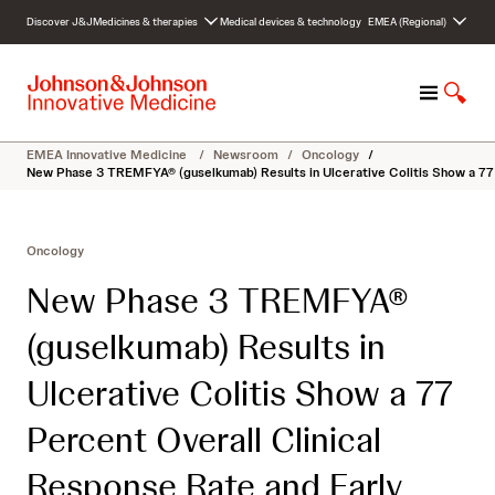
S
Discover J&J
Medicines & therapies
Medical devices & technology
EMEA (Regional)
k
i
p
M
S
t
e
h
o
n
o
c
EMEA Innovative Medicine
/
Newsroom
/
Oncology
/
u
w
o
New Phase 3 TREMFYA® (guselkumab) Results in Ulcerative Colitis Show a 7
S
n
e
t
a
e
Oncology
r
n
c
t
New Phase 3 TREMFYA®
h
(guselkumab) Results in
Ulcerative Colitis Show a 77
Percent Overall Clinical
Response Rate and Early