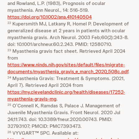
and Rowland, L.P. (1983), Prognosis of ocular
myasthenia. Ann Neurol., 14: 516-519.
https://doi.org/10.1002/ana.410140504
Kupersmith MJ, Latkany R, Homel P. Development of
22
generalized disease at 2 years in patients with ocular
myasthenia gravis. Arch Neurol. 2003 Feb;60(2):243-8.
doi: 10.1001/archneur.60.2.243. PMID: 12580710.
Myasthenia gravis fact sheet. Retrieved April 2024
23
from
https://www.ninds.nih.gov/sites/default/files/migrate-
documents/myasthenia_gravis_e_march_2020_508c.pdf
.
Myasthenia Gravis: Treatment & Symptoms. (2021,
24
April 7). Retrieved April 2024 from
https://my.clevelandclinic.org/health/diseases/17252-
myasthenia-gravis-mg
.
O’Connell K, Ramdas S, Palace J. Management of
25
Juvenile Myasthenia Gravis. Front Neurol. 2020 Jul
24;11:743. doi: 10.3389/fneur.2020.00743. PMID:
32793107; PMCID: PMC7393473.
VYVGART™ SPC. Available at:
26