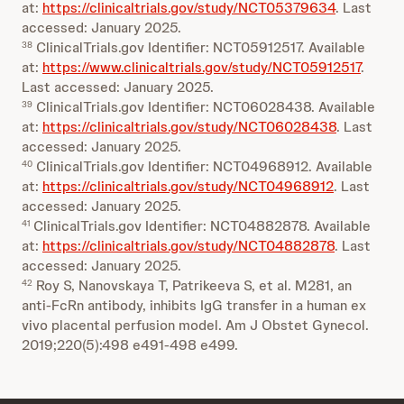
at:
https://clinicaltrials.gov/study/NCT05379634
. Last
accessed: January 2025.
ClinicalTrials.gov Identifier: NCT05912517. Available
38
at:
https://www.clinicaltrials.gov/study/NCT05912517
.
Last accessed: January 2025.
ClinicalTrials.gov Identifier: NCT06028438. Available
39
at:
https://clinicaltrials.gov/study/NCT06028438
. Last
accessed: January 2025.
ClinicalTrials.gov Identifier: NCT04968912. Available
40
at:
https://clinicaltrials.gov/study/NCT04968912
. Last
accessed: January 2025.
ClinicalTrials.gov Identifier: NCT04882878. Available
41
at:
https://clinicaltrials.gov/study/NCT04882878
. Last
accessed: January 2025.
Roy S, Nanovskaya T, Patrikeeva S, et al. M281, an
42
anti-FcRn antibody, inhibits IgG transfer in a human ex
vivo placental perfusion model. Am J Obstet Gynecol.
2019;220(5):498 e491-498 e499.