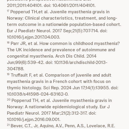
2011;2011:404101. doi: 10.4061/2011/404101.
Popperud TH,et al. Juvenile myasthenia gravis in
17
Norway: Clinical characteristics, treatment, and long-
term outcome in a nationwide population-based cohort.
Eur J Paediatr Neurol. 2017 Sep;21(5):707-714. doi:
10.1016/j.ejpn.2017.04.003.
Parr JR, et al. How common is childhood myasthenia?
18
The UK incidence and prevalence of autoimmune and
congenital myasthenia. Arch Dis Child. 2014
Jun;99(6):539-42. doi: 10.1136/archdischild-2013-
304788.
Truffault F, et al. Comparison of juvenile and adult
19
myasthenia gravis in a French cohort with focus on
thymic histology. Sci Rep. 2024 Jun 17;14(1):13955. doi:
10.1038/s41598-024-63162-0.
Popperud TH, et al. Juvenile myasthenia gravis in
20
Norway: A nationwide epidemiological study. Eur J
Paediatr Neurol. 2017 Mar;21(2):312-317. doi:
10.1016/j.ejpn.2016.09.001.
Bever, C.T., Jr, Aquino, A.V., Penn, A.S., Lovelace, R.E.
21