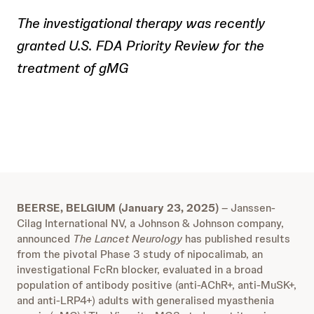
The investigational therapy was recently
granted U.S. FDA Priority Review for the
treatment of gMG
BEERSE, BELGIUM (January 23, 2025)
– Janssen-
Cilag International NV, a Johnson & Johnson company,
announced
The Lancet Neurology
has published results
from the pivotal Phase 3 study of nipocalimab, an
investigational FcRn blocker, evaluated in a broad
population of antibody positive (anti-AChR+, anti-MuSK+,
and anti-LRP4+) adults with generalised myasthenia
1