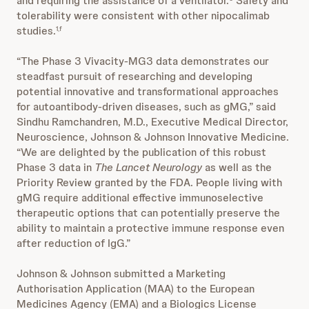
and requiring the assistance of a ventilator.
Safety and
tolerability were consistent with other nipocalimab
studies.
1,f
“The Phase 3 Vivacity-MG3 data demonstrates our
steadfast pursuit of researching and developing
potential innovative and transformational approaches
for autoantibody-driven diseases, such as gMG,” said
Sindhu Ramchandren, M.D., Executive Medical Director,
Neuroscience, Johnson & Johnson Innovative Medicine.
“We are delighted by the publication of this robust
Phase 3 data in
The Lancet Neurology
as well as the
Priority Review granted by the FDA. People living with
gMG require additional effective immunoselective
therapeutic options that can potentially preserve the
ability to maintain a protective immune response even
after reduction of IgG.”
Johnson & Johnson submitted a Marketing
Authorisation Application (MAA) to the European
Medicines Agency (EMA) and a Biologics License