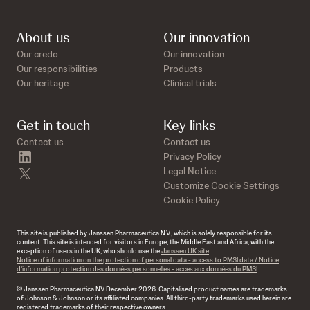
About us
Our innovation
Our credo
Our innovation
Our responsibilities
Products
Our heritage
Clinical trials
Get in touch
Key links
Contact us
Contact us
linkedin
Privacy Policy
twitter
Legal Notice
Customize Cookie Settings
Cookie Policy
This site is published by Janssen Pharmaceutica N.V., which is solely responsible for its
content. This site is intended for visitors in Europe, the Middle East and Africa, with the
exception of users in the UK, who should use the
Janssen UK site
.
Notice of information on the protection of personal data - access to PMSI data / Notice
d’information protection des données personnelles - accès aux données du PMSI
.
© Janssen Pharmaceutica NV December 2026. Capitalised product names are trademarks
of Johnson & Johnson or its affiliated companies. All third-party trademarks used herein are
registered trademarks of their respective owners.