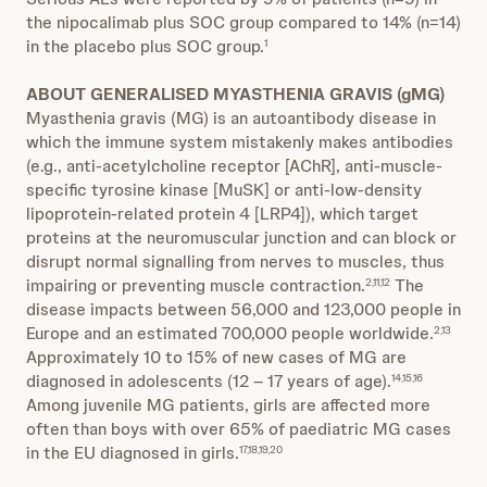
the nipocalimab plus SOC group compared to 14% (n=14)
in the placebo plus SOC group.
1
ABOUT GENERALISED MYASTHENIA GRAVIS (gMG)
Myasthenia gravis (MG) is an autoantibody disease in
which the immune system mistakenly makes antibodies
(e.g., anti-acetylcholine receptor [AChR], anti-muscle-
specific tyrosine kinase [MuSK] or anti-low-density
lipoprotein-related protein 4 [LRP4]), which target
proteins at the neuromuscular junction and can block or
disrupt normal signalling from nerves to muscles, thus
impairing or preventing muscle contraction.
The
2,11,12
disease impacts between 56,000 and 123,000 people in
Europe and an estimated 700,000 people worldwide.
2,13
Approximately 10 to 15% of new cases of MG are
diagnosed in adolescents (12 – 17 years of age).
14,15,16
Among juvenile MG patients, girls are affected more
often than boys with over 65% of paediatric MG cases
in the EU diagnosed in girls.
17,18,19,20