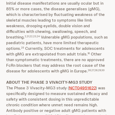
Initial disease manifestations are usually ocular but in
85% or more cases, the disease generalises (gMG),
which is characterised by fluctuating weakness of the
skeletal muscles leading to symptoms like limb
weakness, drooping eyelids, double vision and
difficulties with chewing, swallowing, speech, and
breathing.
Vulnerable gMG populations, such as
2,21,22,23,24
paediatric patients, have more limited therapeutic
options.
Currently, SOC treatments for adolescents
25
with gMG are extrapolated from adult trials.
Other
16
than symptomatic treatments, there are no approved
FcRn blockers that may address the root cause of the
disease for adolescents with gMG in Europe.
26,27,28,29,30
ABOUT THE PHASE 3 VIVACITY-MG3 STUDY
The Phase 3 Vivacity-MG3 study (
NCT04951622
) was
specifically designed to measure sustained efficacy and
safety with consistent dosing in this unpredictable
chronic condition where unmet need remains high.
Antibody positive or negative adult gMG patients with