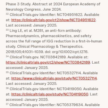
Phase 3 Study. Abstract at 2024 European Academy of
Neurology Congress. June 2024.
ClinicalTrials.gov Identifier: NCT04951622. Available
32
at:
https://clinicaltrials.gov/ct2/show/NCT04951622
.
Last accessed: January 2025.
Ling LE, et al. M281, an anti‐fcrn antibody:
33
Pharmacodynamics, pharmacokinetics, and safety
across the full range of IGG reduction in a first‐in‐human
study. Clinical Pharmacology & Therapeutics.
2018;105;4:1031–1039. doi: org/10.1002/cpt.1276.
ClinicalTrials.gov. NCT03842189. Available at:
34
https://clinicaltrials.gov/ct2/show/NCT03842189
. Last
accessed: January 2025.
ClinicalTrials.gov Identifier: NCT05327114. Available
35
at:
https://www.clinicaltrials.gov/study/NCT05327114
.
Last accessed: January 2025.
ClinicalTrials.gov Identifier: NCT04119050. Available
36
at:
https://clinicaltrials.gov/study/NCT04119050
. Last
accessed: January 2025.
ClinicalTrials.gov Identifier: NCT05379634. Available
37