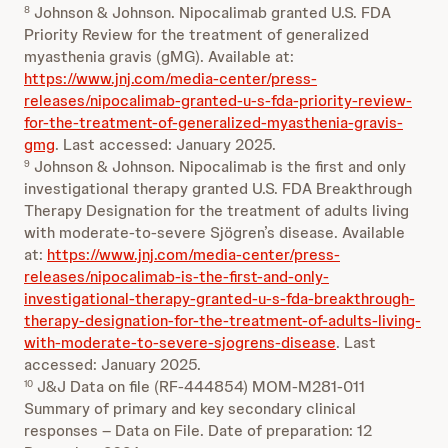
Johnson & Johnson. Nipocalimab granted U.S. FDA
8
Priority Review for the treatment of generalized
myasthenia gravis (gMG). Available at:
https://www.jnj.com/media-center/press-
releases/nipocalimab-granted-u-s-fda-priority-review-
for-the-treatment-of-generalized-myasthenia-gravis-
gmg
. Last accessed: January 2025.
Johnson & Johnson. Nipocalimab is the first and only
9
investigational therapy granted U.S. FDA Breakthrough
Therapy Designation for the treatment of adults living
with moderate-to-severe Sjögren’s disease. Available
at:
https://www.jnj.com/media-center/press-
releases/nipocalimab-is-the-first-and-only-
investigational-therapy-granted-u-s-fda-breakthrough-
therapy-designation-for-the-treatment-of-adults-living-
with-moderate-to-severe-sjogrens-disease
. Last
accessed: January 2025.
J&J Data on file (RF-444854) MOM-M281-011
10
Summary of primary and key secondary clinical
responses – Data on File. Date of preparation: 12