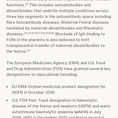
functions.
This includes autoantibodies and
33
alloantibodies that underlie multiple conditions across
three key segments in the autoantibody space including
Rare Autoantibody diseases, Maternal Foetal diseases
mediated by maternal alloantibodies and Rheumatic
diseases.
Blockade of IgG binding to
32,34,35,36,37,38,39,40,41
FcRn in the placenta is also believed to limit
transplacental transfer of maternal alloantibodies to
the foetus.
42
The European Medicines Agency (EMA) and U.S. Food
and Drug Administration (FDA) have granted several key
designations to nipocalimab including:
EU EMA Orphan medicinal product designation for
HDFN in October 2019
U.S. FDA Fast Track designation in haemolytic
disease of the foetus and newborn (HDFN) and warm
autoimmune haemolytic anaemia (wAIHA) in July
2019, gMG in December 2021 and foetal neonatal