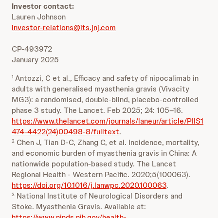
Investor contact:
Lauren Johnson
investor-relations@its.jnj.com
CP-493972
January 2025
Antozzi, C et al., Efficacy and safety of nipocalimab in
1
adults with generalised myasthenia gravis (Vivacity
MG3): a randomised, double-blind, placebo-controlled
phase 3 study. The Lancet. Feb 2025; 24: 105–16.
https://www.thelancet.com/journals/laneur/article/PIIS1
474-4422(24)00498-8/fulltext
.
Chen J, Tian D-C, Zhang C, et al. Incidence, mortality,
2
and economic burden of myasthenia gravis in China: A
nationwide population-based study. The Lancet
Regional Health - Western Pacific. 2020;5(100063).
https://doi.org/10.1016/j.lanwpc.2020.100063
.
National Institute of Neurological Disorders and
3
Stoke. Myasthenia Gravis. Available at:
https://www.ninds.nih.gov/health-