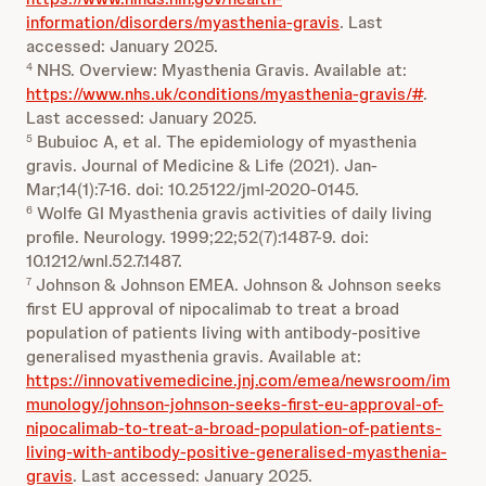
information/disorders/myasthenia-gravis
. Last
accessed: January 2025.
NHS. Overview: Myasthenia Gravis. Available at:
4
https://www.nhs.uk/conditions/myasthenia-gravis/#
.
Last accessed: January 2025.
Bubuioc A, et al. The epidemiology of myasthenia
5
gravis. Journal of Medicine & Life (2021). Jan-
Mar;14(1):7-16. doi: 10.25122/jml-2020-0145.
Wolfe GI Myasthenia gravis activities of daily living
6
profile. Neurology. 1999;22;52(7):1487-9. doi:
10.1212/wnl.52.7.1487.
Johnson & Johnson EMEA. Johnson & Johnson seeks
7
first EU approval of nipocalimab to treat a broad
population of patients living with antibody-positive
generalised myasthenia gravis. Available at:
https://innovativemedicine.jnj.com/emea/newsroom/im
munology/johnson-johnson-seeks-first-eu-approval-of-
nipocalimab-to-treat-a-broad-population-of-patients-
living-with-antibody-positive-generalised-myasthenia-
gravis
. Last accessed: January 2025.