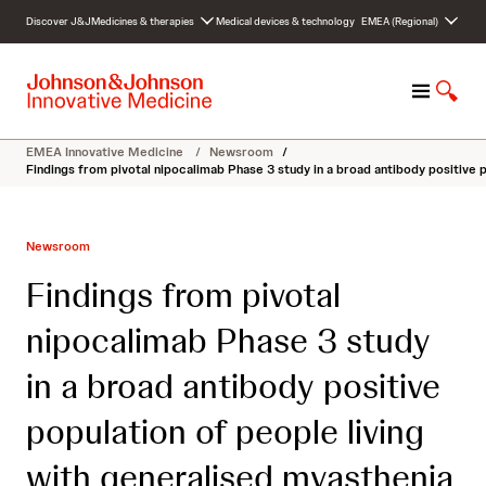
S
Discover J&J
Medicines & therapies
Medical devices & technology
EMEA (Regional)
k
i
p
M
S
t
e
h
o
n
o
c
EMEA Innovative Medicine
/
Newsroom
/
u
w
o
Findings from pivotal nipocalimab Phase 3 study in a broad antibody positive 
S
n
e
t
a
e
Newsroom
r
n
c
t
Findings from pivotal
h
nipocalimab Phase 3 study
in a broad antibody positive
population of people living
with generalised myasthenia