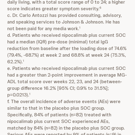
daily living, with a total score range of 0 to 24; a higher
score indicates greater symptom severity.
6
c. Dr. Carlo Antozzi has provided consulting, advisory,
and speaking services to Johnson & Johnson. He has
not been paid for any media work.
1
d. Patients who received nipocalimab plus current SOC
had a median (IQR) pre-dose (minimal) total IgG
reduction from baseline after the loading dose of 74.6%
(79.4%, -68.7%) at week 2 and 68.8% at week 24 (75.3%,
62.2%).
1
e. Patients who received nipocalimab plus current SOC
had a greater than 2-point improvement in average MG-
ADL total score over weeks 22, 23, and 24 (between-
group difference 16.2% [95% CI; 0.9% to 31.5%];
p=0.0213).
1
f. The overall incidence of adverse events (AEs) were
similar to that in the placebo plus SOC group.
Specifically, 84% of patients (n=82) treated with
nipocalimab plus current SOC experienced AEs,
matched by 84% (n=82) in the placebo plus SOC group.
Serious AEs were reported by 9% of patients (n=9) in