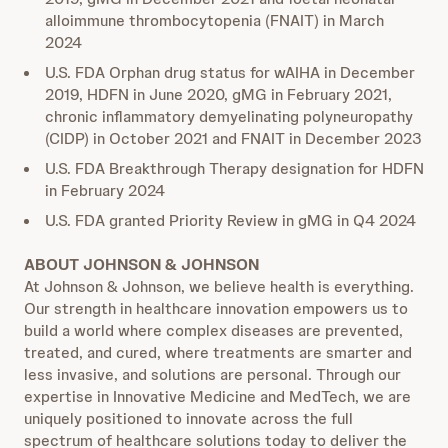
alloimmune thrombocytopenia (FNAIT) in March
2024
U.S. FDA Orphan drug status for wAIHA in December
2019, HDFN in June 2020, gMG in February 2021,
chronic inflammatory demyelinating polyneuropathy
(CIDP) in October 2021 and FNAIT in December 2023
U.S. FDA Breakthrough Therapy designation for HDFN
in February 2024
U.S. FDA granted Priority Review in gMG in Q4 2024
ABOUT JOHNSON & JOHNSON
At Johnson & Johnson, we believe health is everything.
Our strength in healthcare innovation empowers us to
build a world where complex diseases are prevented,
treated, and cured, where treatments are smarter and
less invasive, and solutions are personal. Through our
expertise in Innovative Medicine and MedTech, we are
uniquely positioned to innovate across the full
spectrum of healthcare solutions today to deliver the