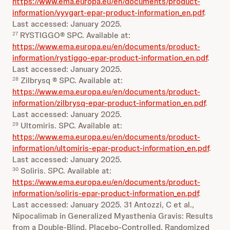
https://www.ema.europa.eu/en/documents/product-
information/vyvgart-epar-product-information_en.pdf
.
Last accessed: January 2025.
RYSTIGGO® SPC. Available at:
27
https://www.ema.europa.eu/en/documents/product-
information/rystiggo-epar-product-information_en.pdf
.
Last accessed: January 2025.
Zilbrysq ® SPC. Available at:
28
https://www.ema.europa.eu/en/documents/product-
information/zilbrysq-epar-product-information_en.pdf
.
Last accessed: January 2025.
Ultomiris. SPC. Available at:
29
https://www.ema.europa.eu/en/documents/product-
information/ultomiris-epar-product-information_en.pdf
.
Last accessed: January 2025.
Soliris. SPC. Available at:
30
https://www.ema.europa.eu/en/documents/product-
information/soliris-epar-product-information_en.pdf
.
Last accessed: January 2025. 31 Antozzi, C et al.,
Nipocalimab in Generalized Myasthenia Gravis: Results
from a Double-Blind, Placebo-Controlled, Randomized