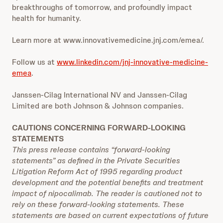
breakthroughs of tomorrow, and profoundly impact
health for humanity.
Learn more at
www.innovativemedicine.jnj.com/emea/
.
Follow us at
www.linkedin.com/jnj-innovative-medicine-
emea
.
Janssen-Cilag International NV and Janssen-Cilag
Limited are both Johnson & Johnson companies.
CAUTIONS CONCERNING FORWARD-LOOKING
STATEMENTS
This press release contains “forward-looking
statements” as defined in the Private Securities
Litigation Reform Act of 1995 regarding product
development and the potential benefits and treatment
impact of nipocalimab. The reader is cautioned not to
rely on these forward-looking statements. These
statements are based on current expectations of future