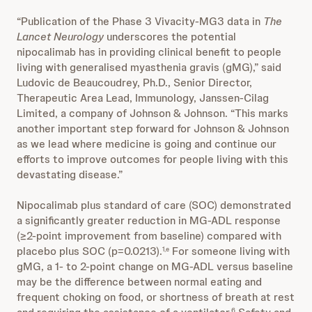
“Publication of the Phase 3 Vivacity-MG3 data in
The
Lancet Neurology
underscores the potential
nipocalimab has in providing clinical benefit to people
living with generalised myasthenia gravis (gMG),” said
Ludovic de Beaucoudrey, Ph.D., Senior Director,
Therapeutic Area Lead, Immunology, Janssen-Cilag
Limited, a company of Johnson & Johnson. “This marks
another important step forward for Johnson & Johnson
as we lead where medicine is going and continue our
efforts to improve outcomes for people living with this
devastating disease.”
Nipocalimab plus standard of care (SOC) demonstrated
a significantly greater reduction in MG-ADL response
(≥2-point improvement from baseline) compared with
placebo plus SOC (p=0.0213).
For someone living with
1,e
gMG, a 1- to 2-point change on MG-ADL versus baseline
may be the difference between normal eating and
frequent choking on food, or shortness of breath at rest
6