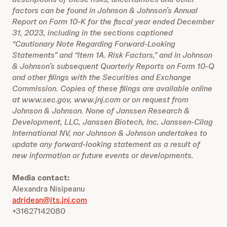
factors can be found in Johnson & Johnson’s Annual
Report on Form 10-K for the fiscal year ended December
31, 2023, including in the sections captioned
“Cautionary Note Regarding Forward-Looking
Statements” and “Item 1A. Risk Factors,” and in Johnson
& Johnson’s subsequent Quarterly Reports on Form 10-Q
and other filings with the Securities and Exchange
Commission. Copies of these filings are available online
at www.sec.gov, www.jnj.com or on request from
Johnson & Johnson. None of Janssen Research &
Development, LLC, Janssen Biotech, Inc. Janssen-Cilag
International NV, nor Johnson & Johnson undertakes to
update any forward-looking statement as a result of
new information or future events or developments.
Media contact:
Alexandra Nisipeanu
adridean@its.jnj.com
+31627142080