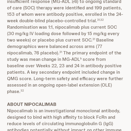
insufficient response (MG-ADL ≥6) to ongoing standard
of care (SOC) therapy were identified and 199 patients,
153 of whom were antibody positive, enrolled in the 24-
week double-blind placebo-controlled trial.
31,32
Randomisation was 1:1, nipocalimab plus current SOC
(30 mg/kg IV loading dose followed by 15 mg/kg every
two weeks) or placebo plus current SOC.
Baseline
31
demographics were balanced across arms (77
nipocalimab, 76 placebo).
The primary endpoint of the
31
study was mean change in MG-ADL
score from
b
baseline over Weeks 22, 23 and 24 in antibody positive
patients. A key secondary endpoint included change in
QMG score. Long-term safety and efficacy were further
assessed in an ongoing open-label extension (OLE)
phase.
32
ABOUT NIPOCALIMAB
Nipocalimab is an investigational monoclonal antibody,
designed to bind with high affinity to block FcRn and
reduce levels of circulating immunoglobulin G (IgG)
antibodies potentially without impact on other immune