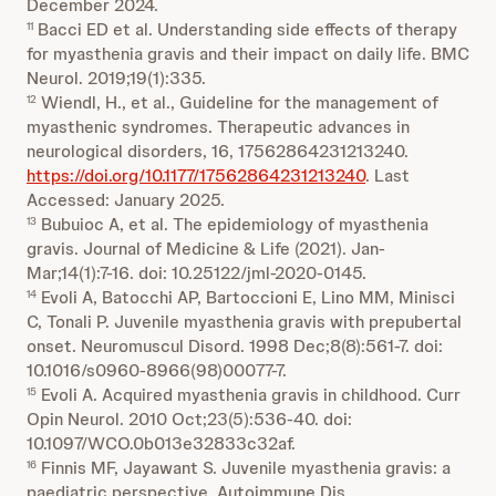
December 2024.
Bacci ED et al. Understanding side effects of therapy
11
for myasthenia gravis and their impact on daily life. BMC
Neurol. 2019;19(1):335.
Wiendl, H., et al., Guideline for the management of
12
myasthenic syndromes. Therapeutic advances in
neurological disorders, 16, 17562864231213240.
https://doi.org/10.1177/17562864231213240
. Last
Accessed: January 2025.
Bubuioc A, et al. The epidemiology of myasthenia
13
gravis. Journal of Medicine & Life (2021). Jan-
Mar;14(1):7-16. doi: 10.25122/jml-2020-0145.
Evoli A, Batocchi AP, Bartoccioni E, Lino MM, Minisci
14
C, Tonali P. Juvenile myasthenia gravis with prepubertal
onset. Neuromuscul Disord. 1998 Dec;8(8):561-7. doi:
10.1016/s0960-8966(98)00077-7.
Evoli A. Acquired myasthenia gravis in childhood. Curr
15
Opin Neurol. 2010 Oct;23(5):536-40. doi:
10.1097/WCO.0b013e32833c32af.
Finnis MF, Jayawant S. Juvenile myasthenia gravis: a
16
paediatric perspective. Autoimmune Dis.