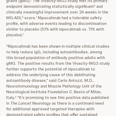
gravis (gMG).
The Vivacity-MG3 study met its primary
endpoint demonstrating statistically significant
and
a
clinically meaningful improvement over 24 weeks in the
MG-ADL
score.
Nipocalimab had a tolerable safety
b
1
profile, with adverse events leading to discontinuation
similar to placebo (5.1% with nipocalimab vs. 7.1% with
placebo).
1
“Nipocalimab has been shown in multiple clinical studies
to help reduce IgG, including autoantibodies, among
this broad population of antibody positive adults with
gMG. The positive results from the Vivacity-MG3 study
further supports the potential of nipocalimab to
address the underlying cause of this debilitating
autoantibody disease,” said Carlo Antozzi, M.D.,
Neuroimmunology and Muscle Pathology Unit of the
Neurological Institute Foundation C. Besta of Milan,
Italy.
“It’s promising to see this positive data published
c
in
The Lancet Neurology
as there is a continued need
for additional approved targeted therapies with
demonstrated safety profiles that offer sustained