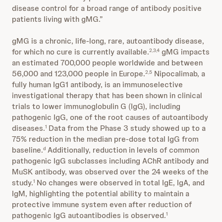
disease control for a broad range of antibody positive
patients living with gMG.”
gMG is a chronic, life-long, rare, autoantibody disease,
for which no cure is currently available.
gMG impacts
2,3,4
an estimated 700,000 people worldwide and between
56,000 and 123,000 people in Europe.
Nipocalimab, a
2,5
fully human IgG1 antibody, is an immunoselective
investigational therapy that has been shown in clinical
trials to lower immunoglobulin G (IgG), including
pathogenic IgG, one of the root causes of autoantibody
diseases.
Data from the Phase 3 study showed up to a
1
75% reduction in the median pre-dose total IgG from
baseline.
Additionally, reduction in levels of common
d
pathogenic IgG subclasses including AChR antibody and
MuSK antibody, was observed over the 24 weeks of the
study.
No changes were observed in total IgE, IgA, and
1
IgM, highlighting the potential ability to maintain a
protective immune system even after reduction of
pathogenic IgG autoantibodies is observed.
1