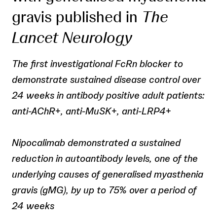
gravis published in
The
Lancet Neurology
The first investigational FcRn blocker to
demonstrate sustained disease control over
24 weeks in antibody positive adult patients:
anti-AChR
+
, anti-MuSK
+
, anti-LRP4
+
Nipocalimab demonstrated a sustained
reduction in autoantibody levels, one of the
underlying causes of generalised myasthenia
gravis (gMG), by up to 75% over a period of
24 weeks