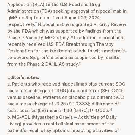
Application (BLA) to the U.S. Food and Drug
Administration (FDA) seeking approval of nipocalimab in
gMG on September 11 and August 29, 2024,
respectively.
Nipocalimab was granted Priority Review
7
by the FDA which was supported by findings from the
Phase 3 Vivacity-MG3 study.
In addition, nipocalimab
8
recently received U.S. FDA Breakthrough Therapy
Designation for the treatment of adults with moderate-
to-severe Sjögren’s disease as supported by results
from the Phase 2 DAHLIAS study.
9
Editor’s notes:
a. Patients who received nipocalimab plus current SOC
had a mean change of -4.68 [standard error (SE) 0.324]
versus baseline. Patients on placebo plus current SOC
had a mean change of -3.25 (SE 0.333); difference of
least-squares (LS) means -1.39 [0.470]; P=0.003.
10
b. MG-ADL (Myasthenia Gravis – Activities of Daily
Living) provides a rapid clinical assessment of the
patient’s recall of symptoms impacting activities of