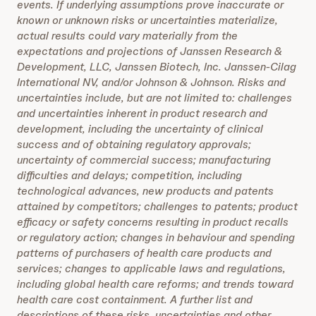
events. If underlying assumptions prove inaccurate or
known or unknown risks or uncertainties materialize,
actual results could vary materially from the
expectations and projections of Janssen Research &
Development, LLC, Janssen Biotech, Inc. Janssen-Cilag
International NV, and/or Johnson & Johnson. Risks and
uncertainties include, but are not limited to: challenges
and uncertainties inherent in product research and
development, including the uncertainty of clinical
success and of obtaining regulatory approvals;
uncertainty of commercial success; manufacturing
difficulties and delays; competition, including
technological advances, new products and patents
attained by competitors; challenges to patents; product
efficacy or safety concerns resulting in product recalls
or regulatory action; changes in behaviour and spending
patterns of purchasers of health care products and
services; changes to applicable laws and regulations,
including global health care reforms; and trends toward
health care cost containment. A further list and
descriptions of these risks, uncertainties and other