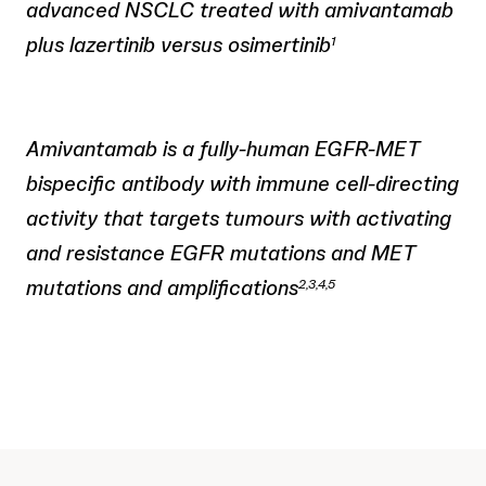
advanced NSCLC treated with amivantamab
plus lazertinib versus osimertinib
1
Amivantamab is a fully-human EGFR-MET
bispecific antibody with immune cell-directing
activity that targets tumours with activating
and resistance EGFR mutations and MET
mutations and amplifications
2,3,4,5