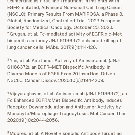
Osimertinib as First-line Treatment in Patients With
EGFR-mutated, Advanced Non-small Cell Lung Cancer
(NSCLC): Primary Results From MARIPOSA, a Phase 3,
Global, Randomized, Controlled Trial. 2023 European
Society for Medical Oncology. October 23, 2023.
Grugan, et al. Fc-mediated activity of EGFR x c-Met
2
bispecific antibody JNJ-61186372 enhanced killing of
lung cancer cells. MAbs. 2017;9(1):114-126.
Yun, et al. Antitumor Activity of Amivantamab (JNJ-
3
61186372), an EGFR–MET Bispecific Antibody, in
Diverse Models of EGFR Exon 20 Insertion–Driven
NSCLC. Cancer Discov. 2020;10(8):1194-1209.
Vijayaraghavan, et al. Amivantamab (JNJ-61186372), an
4
Fc Enhanced EGFR/cMet Bispecific Antibody, Induces
Receptor Downmodulation and Antitumor Activity by
Monocyte/Macrophage Trogocytosis. Mol Cancer Ther.
2020;19(10):2044-2056.
Moores, et al. A Novel Bispecific Antibody Targeting
5