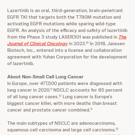
Lazertinib is an oral, third-generation, brain-penetrant
EGFR TKI that targets both the T790M mutation and
activating EGFR mutations while sparing wild-type
EGFR. An analysis of the efficacy and safety of lazertinib
from the Phase 3 study LASER301 was published in
The
Journal of Clinical Oncology
in 2023.
In 2018, Janssen
10
Biotech, Inc., entered into a license and collaboration
agreement with Yuhan Corporation for the development
of lazertinib.
About Non-Small Cell Lung Cancer
In Europe, over 477,500 patients were diagnosed with
lung cancer in 2020.
NSCLC accounts for 85 percent
11
of all lung cancer cases.
Lung cancer is Europe’s
12
biggest cancer killer, with more deaths than breast
cancer and prostate cancer combined.
11
The main subtypes of NSCLC are adenocarcinoma,
squamous cell carcinoma and large cell carcinoma.
12