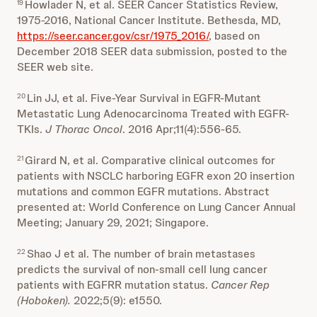
Howlader N, et al. SEER Cancer Statistics Review,
19
1975-2016, National Cancer Institute. Bethesda, MD,
https://seer.cancer.gov/csr/1975_2016/
, based on
December 2018 SEER data submission, posted to the
SEER web site.
Lin JJ, et al. Five-Year Survival in EGFR-Mutant
20
Metastatic Lung Adenocarcinoma Treated with EGFR-
TKIs.
J Thorac Oncol
. 2016 Apr;11(4):556-65.
Girard N, et al. Comparative clinical outcomes for
21
patients with NSCLC harboring EGFR exon 20 insertion
mutations and common EGFR mutations. Abstract
presented at: World Conference on Lung Cancer Annual
Meeting; January 29, 2021; Singapore.
Shao J et al. The number of brain metastases
22
predicts the survival of non-small cell lung cancer
patients with EGFRR mutation status.
Cancer Rep
(Hoboken).
2022;5(9): e1550.