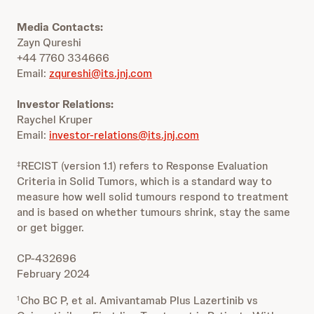
Media Contacts:
Zayn Qureshi
+44 7760 334666
Email:
zqureshi@its.jnj.com
Investor Relations:
Raychel Kruper
Email:
investor-relations@its.jnj.com
RECIST (version 1.1) refers to Response Evaluation
‡
Criteria in Solid Tumors, which is a standard way to
measure how well solid tumours respond to treatment
and is based on whether tumours shrink, stay the same
or get bigger.
CP-432696
February 2024
Cho BC P, et al. Amivantamab Plus Lazertinib vs
1