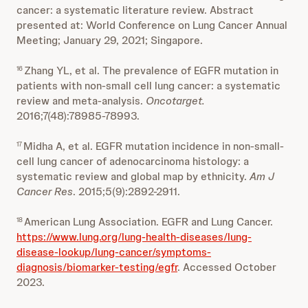
cancer: a systematic literature review. Abstract
presented at: World Conference on Lung Cancer Annual
Meeting; January 29, 2021; Singapore.
Zhang YL, et al. The prevalence of EGFR mutation in
16
patients with non-small cell lung cancer: a systematic
review and meta-analysis.
Oncotarget.
2016;7(48):78985-78993.
Midha A, et al. EGFR mutation incidence in non-small-
17
cell lung cancer of adenocarcinoma histology: a
systematic review and global map by ethnicity.
Am J
Cancer Res
. 2015;5(9):2892-2911.
American Lung Association.
EGFR and Lung Cancer.
18
https://www.lung.org/lung-health-diseases/lung-
disease-lookup/lung-cancer/symptoms-
diagnosis/biomarker-testing/egfr
. Accessed October
2023.