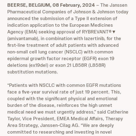
BEERSE, BELGIUM, 08 February, 2024
– The Janssen
Pharmaceutical Companies of Johnson & Johnson today
announced the submission of a Type II extension of
indication application to the European Medicines
Agency (EMA) seeking approval of RYBREVANT®▼
(amivantamab), in combination with lazertinib, for the
first-line treatment of adult patients with advanced
non-small cell lung cancer (NSCLC) with common
epidermal growth factor receptor (EGFR) exon 19
deletions (ex19del) or exon 21 L858R (L858R)
substitution mutations.
“Patients with NSCLC with common EGFR mutations
face a five-year survival rate of just 19 percent. This,
coupled with the significant physical and emotional
burden of the disease, reinforces the high unmet
medical need we must urgently address,” said Catherine
Taylor, Vice President, EMEA Medical Affairs, Therapy
Area Strategy, Janssen-Cilag AG. “We are deeply
committed to researching and investing in novel