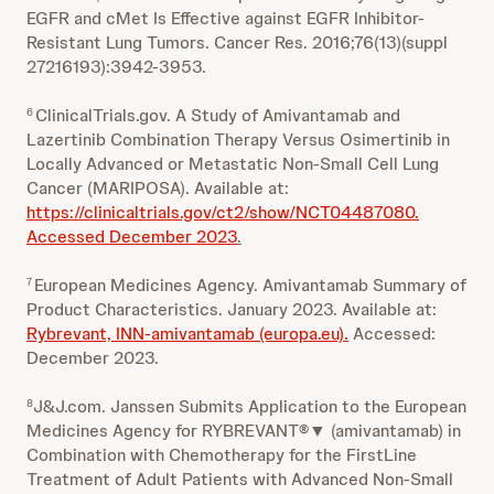
EGFR and cMet Is Effective against EGFR Inhibitor-
Resistant Lung Tumors. Cancer Res. 2016;76(13)(suppl
27216193):3942-3953.
ClinicalTrials.gov. A Study of Amivantamab and
6
Lazertinib Combination Therapy Versus Osimertinib in
Locally Advanced or Metastatic Non-Small Cell Lung
Cancer (MARIPOSA). Available at:
https://clinicaltrials.gov/ct2/show/NCT04487080.
Accessed December 2023
.
European Medicines Agency. Amivantamab Summary of
7
Product Characteristics. January 2023. Available at:
Rybrevant, INN-amivantamab (europa.eu).
Accessed:
December 2023.
J&J.com. Janssen Submits Application to the European
8
Medicines Agency for RYBREVANT®▼ (amivantamab) in
Combination with Chemotherapy for the FirstLine
Treatment of Adult Patients with Advanced Non-Small