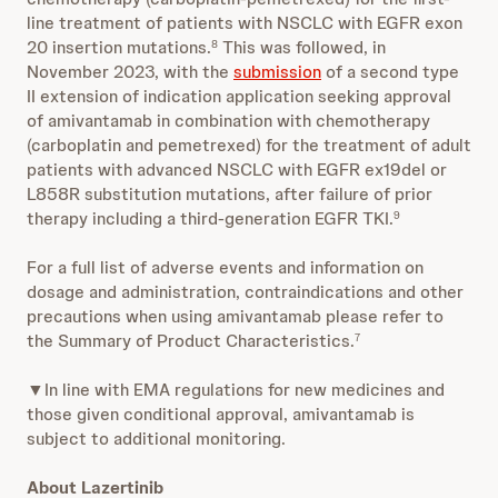
line treatment of patients with NSCLC with EGFR exon
20 insertion mutations.
This was followed, in
8
November 2023, with the
submission
of a second type
II extension of indication application seeking approval
of amivantamab in combination with chemotherapy
(carboplatin and pemetrexed) for the treatment of adult
patients with advanced NSCLC with EGFR ex19del or
L858R substitution mutations, after failure of prior
therapy including a third-generation EGFR TKI.
9
For a full list of adverse events and information on
dosage and administration, contraindications and other
precautions when using amivantamab please refer to
the Summary of Product Characteristics.
7
▼In line with EMA regulations for new medicines and
those given conditional approval, amivantamab is
subject to additional monitoring.
About Lazertinib