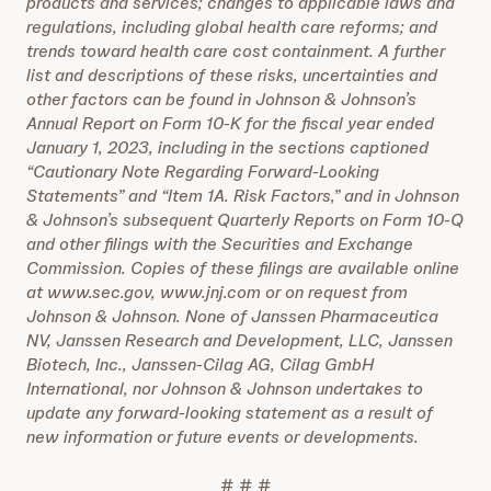
products and services; changes to applicable laws and
regulations, including global health care reforms; and
trends toward health care cost containment. A further
list and descriptions of these risks, uncertainties and
other factors can be found in Johnson & Johnson’s
Annual Report on Form 10-K for the fiscal year ended
January 1, 2023, including in the sections captioned
“Cautionary Note Regarding Forward-Looking
Statements” and “Item 1A. Risk Factors,” and in Johnson
& Johnson’s subsequent Quarterly Reports on Form 10-Q
and other filings with the Securities and Exchange
Commission. Copies of these filings are available online
at www.sec.gov, www.jnj.com or on request from
Johnson & Johnson. None of Janssen Pharmaceutica
NV, Janssen Research and Development, LLC, Janssen
Biotech, Inc., Janssen-Cilag AG, Cilag GmbH
International, nor Johnson & Johnson undertakes to
update any forward-looking statement as a result of
new information or future events or developments.
# # #