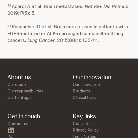
Achrol A et al. Brain metastases.
Nat Rev Dis Primers
.
23
2019;17(5): 5.
Rangachari D et al. Brain metastases in patients with
24
EGFR-mutated or ALK-rearranged non-small-cell lung
cancers.
Lung Cancer
. 2015;88(1): 108-111.
About us
Our innovation
Our credo
Our innovation
Our responsibilities
Products
Our heritage
Clinical trials
Get in touch
Key links
Contact us
Contact us
linkedin
Privacy Policy
twitter
Legal Notice