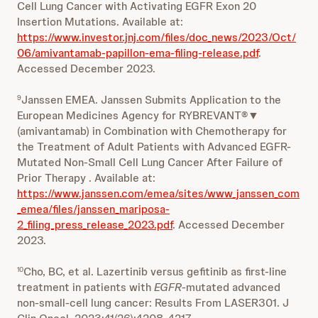
Cell Lung Cancer with Activating EGFR Exon 20
Insertion Mutations. Available at:
https://www.investor.jnj.com/files/doc_news/2023/Oct/
06/amivantamab-papillon-ema-filing-release.pdf
.
Accessed December 2023.
Janssen EMEA. Janssen Submits Application to the
9
European Medicines Agency for RYBREVANT®▼
(amivantamab) in Combination with Chemotherapy for
the Treatment of Adult Patients with Advanced EGFR-
Mutated Non-Small Cell Lung Cancer After Failure of
Prior Therapy . Available at:
https://www.janssen.com/emea/sites/www_janssen_com
_emea/files/janssen_mariposa-
2_filing_press_release_2023.pdf
. Accessed December
2023.
Cho, BC, et al. Lazertinib versus gefitinib as first-line
10
treatment in patients with
EGFR
-mutated advanced
non-small-cell lung cancer: Results From LASER301. J