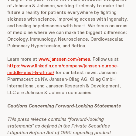
of Johnson & Johnson, working tirelessly to make that
future a reality for patients everywhere by fighting
sickness with science, improving access with ingenuity,
and healing hopelessness with heart. We focus on areas
of medicine where we can make the biggest difference:
Oncology, Immunology, Neuroscience, Cardiovascular,
Pulmonary Hypertension, and Retina.
Learn more at
www.janssen.com/emea
. Follow us at
https://www.linkedin.com/company/janssen-europe-
middle-east-&-africa/
for our latest news. Janssen
Pharmaceutica NV, Janssen-Cilag AG, Cilag GmbH
International,
and Janssen Research & Development,
LLC are Johnson & Johnson companies.
Cautions Concerning Forward-Looking Statements
This press release contains “forward-looking
statements” as defined in the Private Securities
Litigation Reform Act of 1995 regarding product