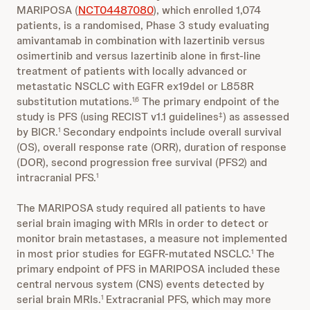
MARIPOSA (
NCT04487080
), which enrolled 1,074
patients, is a randomised, Phase 3 study evaluating
amivantamab in combination with lazertinib versus
osimertinib and versus lazertinib alone in first-line
treatment of patients with locally advanced or
metastatic NSCLC with EGFR ex19del or L858R
substitution mutations.
The primary endpoint of the
1,6
study is PFS (using RECIST v1.1 guidelines
) as assessed
‡
by BICR.
Secondary endpoints include overall survival
1
(OS), overall response rate (ORR), duration of response
(DOR), second progression free survival (PFS2) and
intracranial PFS.
1
The MARIPOSA study required all patients to have
serial brain imaging with MRIs in order to detect or
monitor brain metastases, a measure not implemented
in most prior studies for EGFR-mutated NSCLC.
The
1
primary endpoint of PFS in MARIPOSA included these
central nervous system (CNS) events detected by
serial brain MRIs.
Extracranial PFS, which may more
1