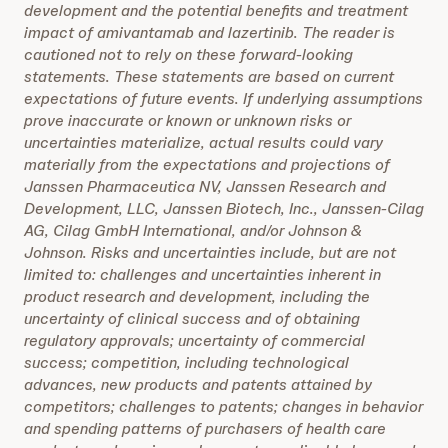
development and the potential benefits and treatment
impact of amivantamab and lazertinib. The reader is
cautioned not to rely on these forward-looking
statements. These statements are based on current
expectations of future events. If underlying assumptions
prove inaccurate or known or unknown risks or
uncertainties materialize, actual results could vary
materially from the expectations and projections of
Janssen Pharmaceutica NV, Janssen Research and
Development, LLC, Janssen Biotech, Inc., Janssen-Cilag
AG, Cilag GmbH International, and/or Johnson &
Johnson. Risks and uncertainties include, but are not
limited to: challenges and uncertainties inherent in
product research and development, including the
uncertainty of clinical success and of obtaining
regulatory approvals; uncertainty of commercial
success; competition, including technological
advances, new products and patents attained by
competitors; challenges to patents; changes in behavior
and spending patterns of purchasers of health care