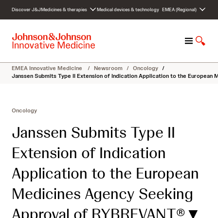
S
Discover J&J
Medicines & therapies
Medical devices & technology
EMEA (Regional)
k
i
p
M
S
t
e
h
o
n
o
c
EMEA Innovative Medicine
/
Newsroom
/
Oncology
/
u
w
o
Janssen Submits Type II Extension of Indication Application to the Europea
S
n
e
t
a
e
Oncology
r
n
c
t
Janssen Submits Type II
h
Extension of Indication
Application to the European
Medicines Agency Seeking
Approval of RYBREVANT®▼