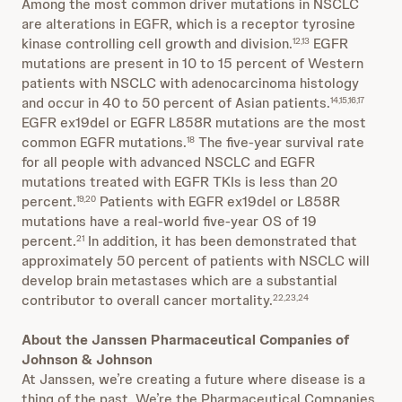
Among the most common driver mutations in NSCLC
are alterations in EGFR, which is a receptor tyrosine
kinase controlling cell growth and division.
EGFR
12,13
mutations are present in 10 to 15 percent of Western
patients with NSCLC with adenocarcinoma histology
and occur in 40 to 50 percent of Asian patients.
14,15,16,17
EGFR ex19del or EGFR L858R mutations are the most
common EGFR mutations.
The five-year survival rate
18
for all people with advanced NSCLC and EGFR
mutations treated with EGFR TKIs is less than 20
percent.
Patients with EGFR ex19del or L858R
19,20
mutations have a real-world five-year OS of 19
percent.
In addition, it has been demonstrated that
21
approximately 50 percent of patients with NSCLC will
develop brain metastases which are a substantial
contributor to overall cancer mortality.
22,23,24
About the Janssen Pharmaceutical Companies of
Johnson & Johnson
At Janssen, we’re creating a future where disease is a
thing of the past. We’re the Pharmaceutical Companies