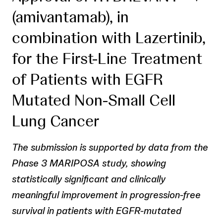
(amivantamab), in
combination with Lazertinib,
for the First-Line Treatment
of Patients with EGFR
Mutated Non-Small Cell
Lung Cancer
The submission is supported by data from the
Phase 3 MARIPOSA study, showing
statistically significant and clinically
meaningful improvement in progression-free
survival in patients with EGFR-mutated