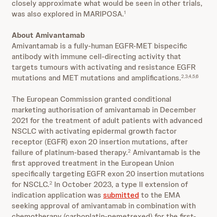
closely approximate what would be seen in other trials,
was also explored in MARIPOSA.
1
About Amivantamab
Amivantamab is a fully-human EGFR-MET bispecific
antibody with immune cell-directing activity that
targets tumours with activating and resistance EGFR
mutations and MET mutations and amplifications.
2,3,4,5,6
The European Commission granted conditional
marketing authorisation of amivantamab in December
2021 for the treatment of adult patients with advanced
NSCLC with activating epidermal growth factor
receptor (EGFR) exon 20 insertion mutations, after
failure of platinum-based therapy.
Amivantamab is the
2
first approved treatment in the European Union
specifically targeting EGFR exon 20 insertion mutations
for NSCLC.
In October 2023, a type II extension of
2
indication application was
submitted
to the EMA
seeking approval of amivantamab in combination with
chemotherapy (carboplatin-pemetrexed) for the first-