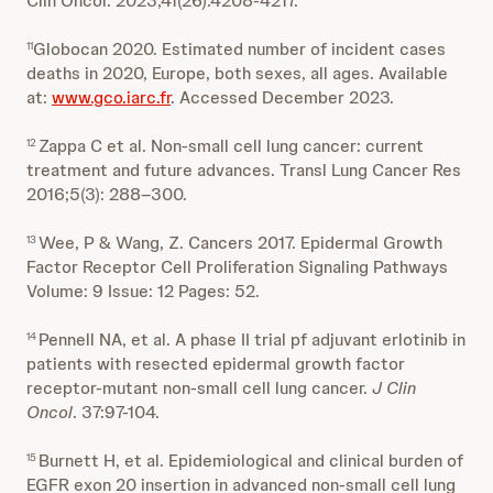
Clin Oncol. 2023;41(26):4208-4217.
Globocan 2020. Estimated number of incident cases
11
deaths in 2020, Europe, both sexes, all ages. Available
at:
www.gco.iarc.fr
. Accessed December 2023.
Zappa C et al. Non-small cell lung cancer: current
12
treatment and future advances. Transl Lung Cancer Res
2016;5(3): 288–300.
Wee, P & Wang, Z. Cancers 2017. Epidermal Growth
13
Factor Receptor Cell Proliferation Signaling Pathways
Volume: 9 Issue: 12 Pages: 52.
Pennell NA, et al. A phase II trial pf adjuvant erlotinib in
14
patients with resected epidermal growth factor
receptor-mutant non-small cell lung cancer.
J Clin
Oncol
. 37:97-104.
Burnett H, et al. Epidemiological and clinical burden of
15
EGFR exon 20 insertion in advanced non-small cell lung