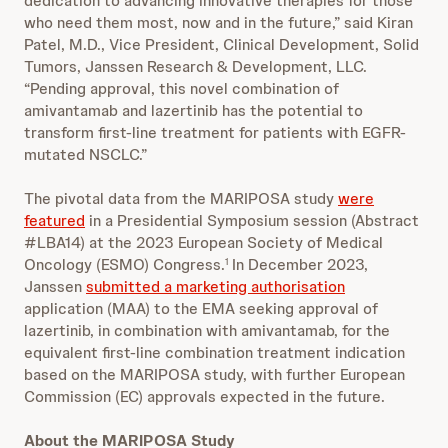
dedication to advancing innovative therapies for those
who need them most, now and in the future,” said Kiran
Patel, M.D., Vice President, Clinical Development, Solid
Tumors, Janssen Research & Development, LLC.
“Pending approval, this novel combination of
amivantamab and lazertinib has the potential to
transform first-line treatment for patients with EGFR-
mutated NSCLC.”
The pivotal data from the MARIPOSA study
were
featured
in a Presidential Symposium session (Abstract
#LBA14) at the 2023 European Society of Medical
Oncology (ESMO) Congress.
In December 2023,
1
Janssen
submitted a marketing authorisation
application (MAA) to the EMA seeking approval of
lazertinib, in combination with amivantamab, for the
equivalent first-line combination treatment indication
based on the MARIPOSA study, with further European
Commission (EC) approvals expected in the future.
About the MARIPOSA Study