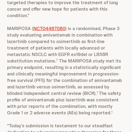
targeted therapies to improve the treatment of lung
cancer and offer new hope for patients with this
condition.”
MARIPOSA (
NCT04487080
) is a randomised, Phase 3
study evaluating amivantamab in combination with
lazertinib compared to osimertinib as first-line
treatment of patients with locally advanced or
metastatic NSCLC with EGFR ex19del or L858R
substitution mutations.
The MARIPOSA study met its
7
primary endpoint, resulting in a statistically significant
and clinically meaningful improvement in progression-
free survival (PFS) for the combination of amivantamab
and lazertinib versus osimertinib, as assessed by
blinded independent central review (BICR).
The safety
1
profile of amivantamab plus lazertinib was consistent
with prior reports of the combination, with mostly
Grade 1 or 2 adverse events (AEs) being reported.
1
“Today’s submission is testament to our steadfast