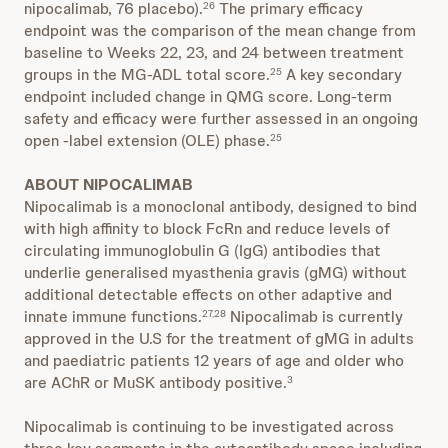
nipocalimab, 76 placebo).
The primary efficacy
26
endpoint was the comparison of the mean change from
baseline to Weeks 22, 23, and 24 between treatment
groups in the MG-ADL total score.
A key secondary
25
endpoint included change in QMG score. Long-term
safety and efficacy were further assessed in an ongoing
open -label extension (OLE) phase.
25
ABOUT NIPOCALIMAB
Nipocalimab is a monoclonal antibody, designed to bind
with high affinity to block FcRn and reduce levels of
circulating immunoglobulin G (IgG) antibodies that
underlie generalised myasthenia gravis (gMG) without
additional detectable effects on other adaptive and
innate immune functions.
Nipocalimab is currently
27,28
approved in the U.S for the treatment of gMG in adults
and paediatric patients 12 years of age and older who
are AChR or MuSK antibody positive.
3
Nipocalimab is continuing to be investigated across