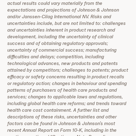
actual results could vary materially from the
expectations and projections of Johnson & Johnson
and/or Janssen-Cilag International NV. Risks and
uncertainties include, but are not limited to: challenges
and uncertainties inherent in product research and
development, including the uncertainty of clinical
success and of obtaining regulatory approvals;
uncertainty of commercial success; manufacturing
difficulties and delays; competition, including
technological advances, new products and patents
attained by competitors; challenges to patents; product
efficacy or safety concerns resulting in product recalls
or regulatory action; changes in behaviour and spending
patterns of purchasers of health care products and
services; changes to applicable laws and regulations,
including global health care reforms; and trends toward
health care cost containment. A further list and
descriptions of these risks, uncertainties and other
factors can be found in Johnson & Johnson’s most
recent Annual Report on Form 10-K, including in the