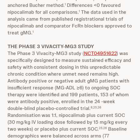
anchored Bucher method.
Differences <0 favoured
1
nipocalimab for all comparisons.
The data used in the
1
analysis came from published registrational trials of
nipocalimab and comparator FcRn blockers approved to
treat gMG.
1
THE PHASE 3 VIVACITY-MG3 STUDY
The Phase 3 Vivacity-MG3 study (
NCT04951622
) was
specifically designed to measure sustained efficacy and
safety with consistent dosing in this unpredictable
chronic condition where unmet need remains high.
Antibody positive or negative adult gMG patients with
insufficient response (MG-ADL ≥6) to ongoing SOC
therapy were identified and 199 patients, 153 of whom
were antibody positive, enrolled in the 24 -week
double-blind placebo-controlled trial.
8,25,26
Randomisation was 1:1, nipocalimab plus current SOC
(30 mg/kg IV loading dose followed by 15 mg/kg every
two weeks) or placebo plus current SOC.
Baseline
25,26
demographics were balanced across arms (77