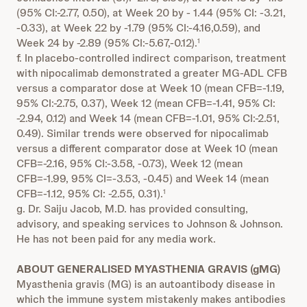
(95% CI:-2.77, 0.50), at Week 20 by - 1.44 (95% CI: -3.21,
-0.33), at Week 22 by -1.79 (95% CI:-4.16,0.59), and
Week 24 by -2.89 (95% CI:-5.67,-0.12).
1
f. In placebo-controlled indirect comparison, treatment
with nipocalimab demonstrated a greater MG-ADL CFB
versus a comparator dose at Week 10 (mean CFB=-1.19,
95% CI:-2.75, 0.37), Week 12 (mean CFB=-1.41, 95% CI:
-2.94, 0.12) and Week 14 (mean CFB=-1.01, 95% CI:-2.51,
0.49). Similar trends were observed for nipocalimab
versus a different comparator dose at Week 10 (mean
CFB=-2.16, 95% CI:-3.58, -0.73), Week 12 (mean
CFB=-1.99, 95% CI=-3.53, -0.45) and Week 14 (mean
CFB=-1.12, 95% CI: -2.55, 0.31).
1
g. Dr. Saiju Jacob, M.D. has provided consulting,
advisory, and speaking services to Johnson & Johnson.
He has not been paid for any media work.
ABOUT GENERALISED MYASTHENIA GRAVIS (gMG)
Myasthenia gravis (MG) is an autoantibody disease in
which the immune system mistakenly makes antibodies