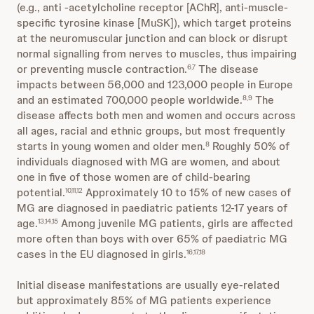
(e.g., anti -acetylcholine receptor [AChR], anti-muscle-
specific tyrosine kinase [MuSK]), which target proteins
at the neuromuscular junction and can block or disrupt
normal signalling from nerves to muscles, thus impairing
or preventing muscle contraction.
The disease
6,7
impacts between 56,000 and 123,000 people in Europe
and an estimated 700,000 people worldwide.
The
8,9
disease affects both men and women and occurs across
all ages, racial and ethnic groups, but most frequently
starts in young women and older men.
Roughly 50% of
8
individuals diagnosed with MG are women, and about
one in five of those women are of child-bearing
potential.
Approximately 10 to 15% of new cases of
10,11,12
MG are diagnosed in paediatric patients 12-17 years of
age.
Among juvenile MG patients, girls are affected
13,14,15
more often than boys with over 65% of paediatric MG
cases in the EU diagnosed in girls.
16,17,18
Initial disease manifestations are usually eye-related
but approximately 85% of MG patients experience