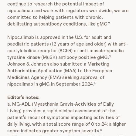
continue to research the potential impact of
nipocalimab and work with regulators worldwide, we are
committed to helping patients with chronic,
debilitating autoantibody conditions, like gMG.”
Nipocalimab is approved in the U.S. for adult and
paediatric patients (12 years of age and older) with anti-
acetylcholine receptor (AChR) or anti-muscle-specific
tyrosine kinase (MuSK) antibody positive gMG.
3
Johnson & Johnson also submitted a Marketing
Authorisation Application (MAA) to the European
Medicines Agency (EMA) seeking approval of
nipocalimab in gMG in September 2024.
4
Editor’s notes:
a. MG-ADL (Myasthenia Gravis-Activities of Daily
Living) provides a rapid clinical assessment of the
patient’s recall of symptoms impacting activities of
daily living, with a total score range of 0 to 24; a higher
score indicates greater symptom severity.
5