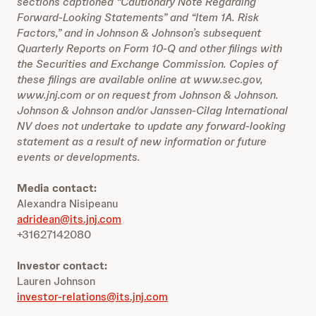
sections captioned “Cautionary Note Regarding
Forward-Looking Statements” and “Item 1A. Risk
Factors,” and in Johnson & Johnson’s subsequent
Quarterly Reports on Form 10-Q and other filings with
the Securities and Exchange Commission. Copies of
these filings are available online at www.sec.gov,
www.jnj.com or on request from Johnson & Johnson.
Johnson & Johnson and/or Janssen-Cilag International
NV does not undertake to update any forward-looking
statement as a result of new information or future
events or developments.
Media contact:
Alexandra Nisipeanu
adridean@its.jnj.com
+31627142080
Investor contact:
Lauren Johnson
investor-relations@its.jnj.com