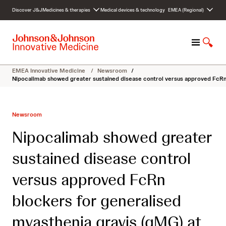
S
Discover J&J
Medicines & therapies
Medical devices & technology
EMEA (Regional)
k
i
p
M
S
t
e
h
o
n
o
c
EMEA Innovative Medicine
/
Newsroom
/
u
w
o
Nipocalimab showed greater sustained disease control versus approved FcRn 
S
n
e
t
a
e
Newsroom
r
n
c
t
Nipocalimab showed greater
h
sustained disease control
versus approved FcRn
blockers for generalised
myasthenia gravis (gMG) at