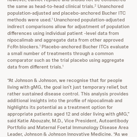
the same as head-to-head clinical trials.
Unanchored
2
population-adjusted and placebo-anchored Bucher ITC
methods were used.
Unanchored population-adjusted
1
indirect comparisons allow for adjustment of population
differences using individual patient -level data from
nipocalimab and aggregate data from other approved
FcRn blockers.
Placebo-anchored Bucher ITCs evaluate
1
a small number of treatments through a common
comparator such as the trial placebo using aggregate
data from different trials.
1
“At Johnson & Johnson, we recognise that for people
living with gMG, the goal isn’t just temporary relief, but
rather sustained disease control. This analysis provides
additional insights into the profile of nipocalimab and
highlights its potential as a treatment option for
appropriate patients aged 12 and older living with gMG,”
said Katie Abouzahr, M.D., Vice President, Autoantibody
Portfolio and Maternal Foetal Immunology Disease Area
Leader, Johnson & Johnson Innovative Medicine. “As we