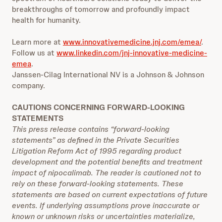
breakthroughs of tomorrow and profoundly impact
health for humanity.
Learn more at
www.innovativemedicine.jnj.com/emea/
.
Follow us at
www.linkedin.com/jnj-innovative-medicine-
emea
.
Janssen-Cilag International NV is a Johnson & Johnson
company.
CAUTIONS CONCERNING FORWARD-LOOKING
STATEMENTS
This press release contains “forward-looking
statements” as defined in the Private Securities
Litigation Reform Act of 1995 regarding product
development and the potential benefits and treatment
impact of nipocalimab. The reader is cautioned not to
rely on these forward-looking statements. These
statements are based on current expectations of future
events. If underlying assumptions prove inaccurate or
known or unknown risks or uncertainties materialize,