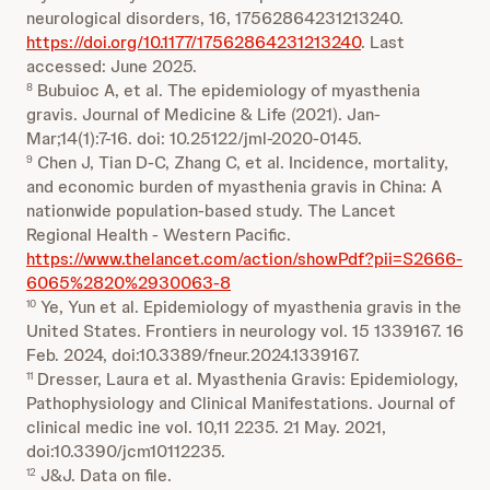
neurological disorders, 16, 17562864231213240.
https://doi.org/10.1177/17562864231213240
. Last
accessed: June 2025.
Bubuioc A, et al. The epidemiology of myasthenia
8
gravis. Journal of Medicine & Life (2021). Jan-
Mar;14(1):7-16. doi: 10.25122/jml-2020-0145.
Chen J, Tian D-C, Zhang C, et al. Incidence, mortality,
9
and economic burden of myasthenia gravis in China: A
nationwide population-based study. The Lancet
Regional Health - Western Pacific.
https://www.thelancet.com/action/showPdf?pii=S2666-
6065%2820%2930063-8
Ye, Yun et al. Epidemiology of myasthenia gravis in the
10
United States. Frontiers in neurology vol. 15 1339167. 16
Feb. 2024, doi:10.3389/fneur.2024.1339167.
Dresser, Laura et al. Myasthenia Gravis: Epidemiology,
11
Pathophysiology and Clinical Manifestations. Journal of
clinical medic ine vol. 10,11 2235. 21 May. 2021,
doi:10.3390/jcm10112235.
J&J. Data on file.
12