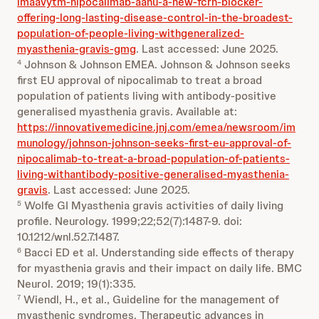
imaavytm-nipocalimab-aahu-a-new-fcrn-blocker-
offering-long-lasting-disease-control-in-the-broadest-
population-of-people-living-withgeneralized-
myasthenia-gravis-gmg
. Last accessed: June 2025.
Johnson & Johnson EMEA. Johnson & Johnson seeks
4
first EU approval of nipocalimab to treat a broad
population of patients living with antibody-positive
generalised myasthenia gravis. Available at:
https://innovativemedicine.jnj.com/emea/newsroom/im
munology/johnson-johnson-seeks-first-eu-approval-of-
nipocalimab-to-treat-a-broad-population-of-patients-
living-withantibody-positive-generalised-myasthenia-
gravis
. Last accessed: June 2025.
Wolfe GI Myasthenia gravis activities of daily living
5
profile. Neurology. 1999;22;52(7):1487-9. doi:
10.1212/wnl.52.7.1487.
Bacci ED et al. Understanding side effects of therapy
6
for myasthenia gravis and their impact on daily life. BMC
Neurol. 2019; 19(1):335.
Wiendl, H., et al., Guideline for the management of
7
myasthenic syndromes. Therapeutic advances in