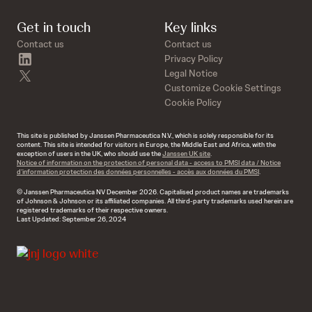
Get in touch
Key links
Contact us
Contact us
linkedin
Privacy Policy
twitter
Legal Notice
Customize Cookie Settings
Cookie Policy
This site is published by Janssen Pharmaceutica N.V., which is solely responsible for its
content. This site is intended for visitors in Europe, the Middle East and Africa, with the
exception of users in the UK, who should use the
Janssen UK site
.
Notice of information on the protection of personal data - access to PMSI data / Notice
d’information protection des données personnelles - accès aux données du PMSI
.
© Janssen Pharmaceutica NV December 2026. Capitalised product names are trademarks
of Johnson & Johnson or its affiliated companies. All third-party trademarks used herein are
registered trademarks of their respective owners.
Last Updated: September 26, 2024