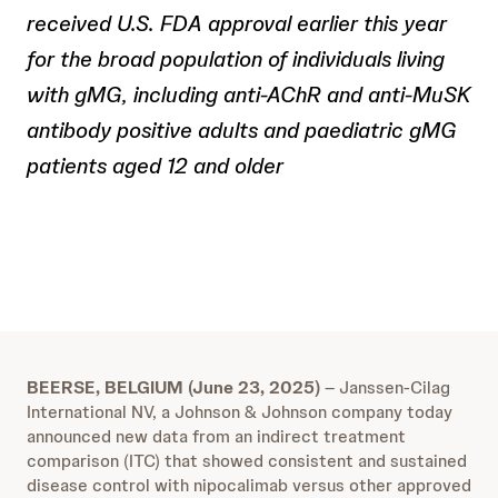
received U.S. FDA approval earlier this year
for the broad population of individuals living
with gMG, including anti-AChR and anti-MuSK
antibody positive adults and paediatric gMG
patients aged 12 and older
BEERSE, BELGIUM (June 23, 2025)
– Janssen-Cilag
International NV, a Johnson & Johnson company today
announced new data from an indirect treatment
comparison (ITC) that showed consistent and sustained
disease control with nipocalimab versus other approved