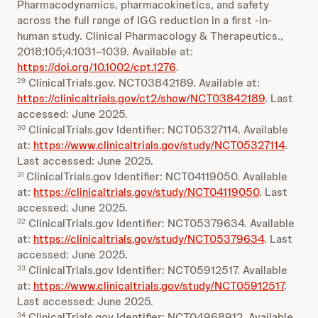
Pharmacodynamics, pharmacokinetics, and safety
across the full range of IGG reduction in a first ‐in‐
human study. Clinical Pharmacology & Therapeutics.,
2018;105;4:1031–1039. Available at:
https://doi.org/10.1002/cpt.1276
.
ClinicalTrials.gov. NCT03842189. Available at:
29
https://clinicaltrials.gov/ct2/show/NCT03842189
. Last
accessed: June 2025.
ClinicalTrials.gov Identifier: NCT05327114. Available
30
at:
https://www.clinicaltrials.gov/study/NCT05327114
.
Last accessed: June 2025.
ClinicalTrials.gov Identifier: NCT04119050. Available
31
at:
https://clinicaltrials.gov/study/NCT04119050
. Last
accessed: June 2025.
ClinicalTrials.gov Identifier: NCT05379634. Available
32
at:
https://clinicaltrials.gov/study/NCT05379634
. Last
accessed: June 2025.
ClinicalTrials.gov Identifier: NCT05912517. Available
33
at:
https://www.clinicaltrials.gov/study/NCT05912517
.
Last accessed: June 2025.
ClinicalTrials.gov Identifier: NCT04968912. Available
34