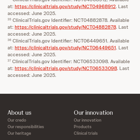
at:
https://clinicaltrials.gov/study/NCT04968912
. Last
accessed: June 2025.
ClinicalTrials.gov Identifier: NCT04882878. Available
35
at:
https://clinicaltrials.gov/study/NCT04882878
. Last
accessed: June 2025.
ClinicalTrials.gov Identifier: NCT06449651. Available
36
at:
https://clinicaltrials.gov/study/NCT06449651
. Last
accessed: June 2025.
ClinicalTrials.gov Identifier: NCT06533098. Available
37
at:
https://clinicaltrials.gov/study/NCT06533098
. Last
accessed: June 2025.
About us
Our innovation
Our credo
Our innovation
Our responsibilities
Products
Our heritage
Clinical trials