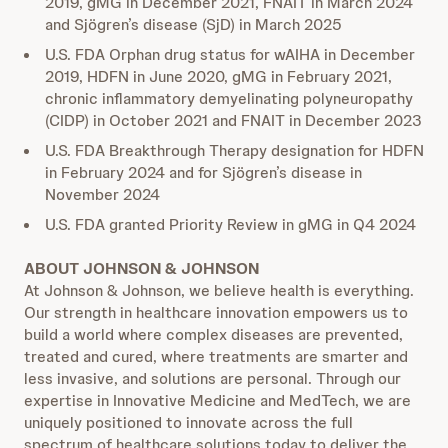
2019, gMG in December 2021, FNAIT in March 2024
and Sjögren’s disease (SjD) in March 2025
U.S. FDA Orphan drug status for wAIHA in December
2019, HDFN in June 2020, gMG in February 2021,
chronic inflammatory demyelinating polyneuropathy
(CIDP) in October 2021 and FNAIT in December 2023
U.S. FDA Breakthrough Therapy designation for HDFN
in February 2024 and for Sjögren’s disease in
November 2024
U.S. FDA granted Priority Review in gMG in Q4 2024
ABOUT JOHNSON & JOHNSON
At Johnson & Johnson, we believe health is everything.
Our strength in healthcare innovation empowers us to
build a world where complex diseases are prevented,
treated and cured, where treatments are smarter and
less invasive, and solutions are personal. Through our
expertise in Innovative Medicine and MedTech, we are
uniquely positioned to innovate across the full
spectrum of healthcare solutions today to deliver the