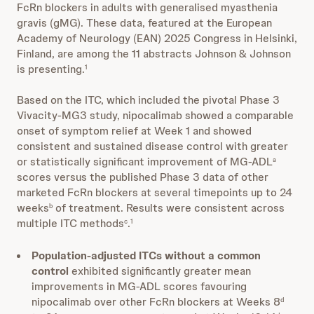
FcRn blockers in adults with generalised myasthenia
gravis (gMG). These data, featured at the European
Academy of Neurology (EAN) 2025 Congress in Helsinki,
Finland, are among the 11 abstracts Johnson & Johnson
is presenting.
1
Based on the ITC, which included the pivotal Phase 3
Vivacity-MG3 study, nipocalimab showed a comparable
onset of symptom relief at Week 1 and showed
consistent and sustained disease control with greater
or statistically significant improvement of MG-ADL
a
scores versus the published Phase 3 data of other
marketed FcRn blockers at several timepoints up to 24
weeks
of treatment. Results were consistent across
b
multiple ITC methods
.
c
1
Population-adjusted ITCs without a common
control
exhibited significantly greater mean
improvements in MG-ADL scores favouring
nipocalimab over other FcRn blockers at Weeks 8
d