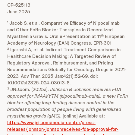
CP-525113
June 2025
Jacob S, et al. Comparative Efficacy of Nipocalimab
1
and Other FcRn Blocker Therapies in Generalized
Myasthenia Gravis. Oral ePresentation at 11
European
th
Academy of Neurology (EAN) Congress. EPR-301
Igarashi A, et al. Indirect Treatment Comparisons in
2
Healthcare Decision Making: A Targeted Review of
Regulatory Approval, Reimbursement, and Pricing
Recommendations Globally for Oncology Drugs in 2021-
2023. Adv Ther. 2025 Jan;42(1):52-69. doi:
10.1007/s12325-024-03013-6.
JNJ.com. (2025a).
Johnson & Johnson receives FDA
3
approval for IMAAVYTM (nipocalimab-aahu), a new FcRn
blocker offering long-lasting disease control in the
broadest population of people living with generalized
myasthenia gravis (gMG)
. [online] Available at:
https://www.jnj.com/media-center/press-
releases/johnson-johnsonreceives-fda-approval-for-