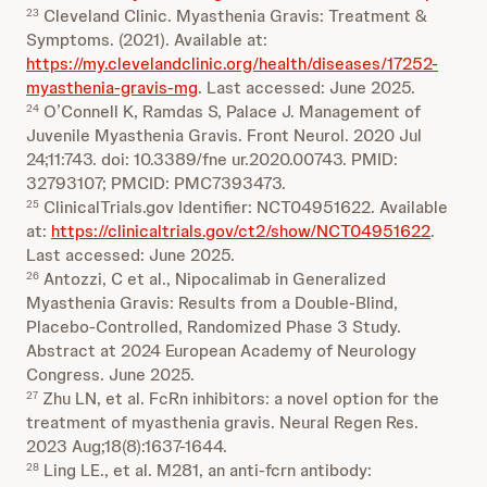
Cleveland Clinic. Myasthenia Gravis: Treatment &
23
Symptoms. (2021). Available at:
https://my.clevelandclinic.org/health/diseases/17252-
myasthenia-gravis-mg
. Last accessed: June 2025.
O’Connell K, Ramdas S, Palace J. Management of
24
Juvenile Myasthenia Gravis. Front Neurol. 2020 Jul
24;11:743. doi: 10.3389/fne ur.2020.00743. PMID:
32793107; PMCID: PMC7393473.
ClinicalTrials.gov Identifier: NCT04951622. Available
25
at:
https://clinicaltrials.gov/ct2/show/NCT04951622
.
Last accessed: June 2025.
Antozzi, C et al., Nipocalimab in Generalized
26
Myasthenia Gravis: Results from a Double-Blind,
Placebo-Controlled, Randomized Phase 3 Study.
Abstract at 2024 European Academy of Neurology
Congress. June 2025.
Zhu LN, et al. FcRn inhibitors: a novel option for the
27
treatment of myasthenia gravis. Neural Regen Res.
2023 Aug;18(8):1637-1644.
Ling LE., et al. M281, an anti‐fcrn antibody:
28