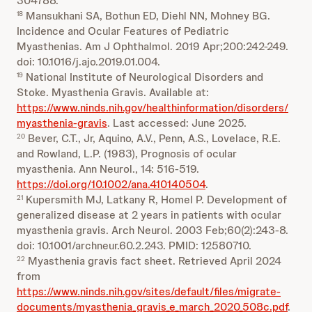
304788.
Mansukhani SA, Bothun ED, Diehl NN, Mohney BG.
18
Incidence and Ocular Features of Pediatric
Myasthenias. Am J Ophthalmol. 2019 Apr;200:242-249.
doi: 10.1016/j.ajo.2019.01.004.
National Institute of Neurological Disorders and
19
Stoke. Myasthenia Gravis. Available at:
https://www.ninds.nih.gov/healthinformation/disorders/
myasthenia-gravis
. Last accessed: June 2025.
Bever, C.T., Jr, Aquino, A.V., Penn, A.S., Lovelace, R.E.
20
and Rowland, L.P. (1983), Prognosis of ocular
myasthenia. Ann Neurol., 14: 516-519.
https://doi.org/10.1002/ana.410140504
.
Kupersmith MJ, Latkany R, Homel P. Development of
21
generalized disease at 2 years in patients with ocular
myasthenia gravis. Arch Neurol. 2003 Feb;60(2):243-8.
doi: 10.1001/archneur.60.2.243. PMID: 12580710.
Myasthenia gravis fact sheet. Retrieved April 2024
22
from
https://www.ninds.nih.gov/sites/default/files/migrate-
documents/myasthenia_gravis_e_march_2020_508c.pdf
.