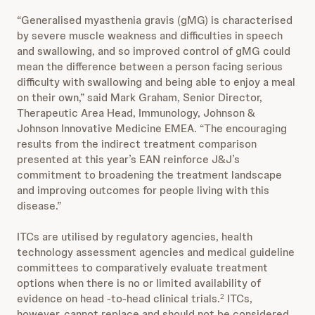
“Generalised myasthenia gravis (gMG) is characterised
by severe muscle weakness and difficulties in speech
and swallowing, and so improved control of gMG could
mean the difference between a person facing serious
difficulty with swallowing and being able to enjoy a meal
on their own,” said Mark Graham, Senior Director,
Therapeutic Area Head, Immunology, Johnson &
Johnson Innovative Medicine EMEA. “The encouraging
results from the indirect treatment comparison
presented at this year’s EAN reinforce J&J’s
commitment to broadening the treatment landscape
and improving outcomes for people living with this
disease.”
ITCs are utilised by regulatory agencies, health
technology assessment agencies and medical guideline
committees to comparatively evaluate treatment
options when there is no or limited availability of
evidence on head -to-head clinical trials.
ITCs,
2
however, cannot replace and should not be considered