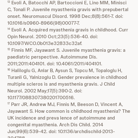
Evoli A, Batocchi AP, Bartoccioni E, Lino MM, Minisci
13
C, Tonali P. Juvenile myasthenia gravis with prepubertal
onset. Neuromuscul Disord. 1998 Dec;8(8):561-7. doi:
10.1016/s0960-8966(98)00077-7.
Evoli A. Acquired myasthenia gravis in childhood. Curr
14
Opin Neurol. 2010 Oct;23(5):536-40. doi:
10.1097/WCO.0b013e32833c32af.
Finnis MF, Jayawant S. Juvenile myasthenia gravis: a
15
paediatric perspective. Autoimmune Dis.
2011;2011:404101. doi: 10.4061/2011/404101.
Haliloglu G, Anlar B, Aysun S, Topcu M, Topaloglu H,
16
Turanli G, Yalnizoglu D. Gender prevalence in childhood
multiple scleros is and myasthenia gravis. J Child
Neurol. 2002 May;17(5):390-2. doi:
10.1177/088307380201700516.
Parr JR, Andrew MJ, Finnis M, Beeson D, Vincent A,
17
Jayawant S. How common is childhood myasthenia? The
UK incidence and preva lence of autoimmune and
congenital myasthenia. Arch Dis Child. 2014
Jun;99(6):539-42. doi: 10.1136/archdischild-2013-