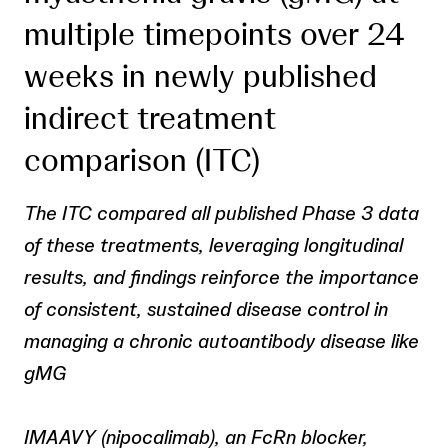
multiple timepoints over 24
weeks in newly published
indirect treatment
comparison (ITC)
The ITC compared all published Phase 3 data
of these treatments, leveraging longitudinal
results, and findings reinforce the importance
of consistent, sustained disease control in
managing a chronic autoantibody disease like
gMG
IMAAVY (nipocalimab), an FcRn blocker,