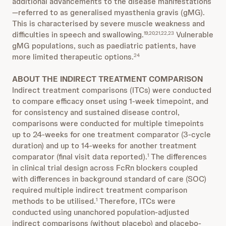
additional advancements to the disease manifestations
—referred to as generalised myasthenia gravis (gMG).
This is characterised by severe muscle weakness and
difficulties in speech and swallowing.
Vulnerable
19,20,21,22,23
gMG populations, such as paediatric patients, have
more limited therapeutic options.
24
ABOUT THE INDIRECT TREATMENT COMPARISON
Indirect treatment comparisons (ITCs) were conducted
to compare efficacy onset using 1-week timepoint, and
for consistency and sustained disease control,
comparisons were conducted for multiple timepoints
up to 24-weeks for one treatment comparator (3-cycle
duration) and up to 14-weeks for another treatment
comparator (final visit data reported).
The differences
1
in clinical trial design across FcRn blockers coupled
with differences in background standard of care (SOC)
required multiple indirect treatment comparison
methods to be utilised.
Therefore, ITCs were
1
conducted using unanchored population-adjusted
indirect comparisons (without placebo) and placebo-