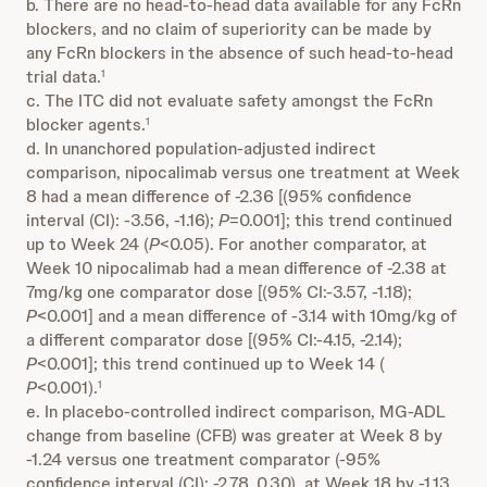
b. There are no head-to-head data available for any FcRn
blockers, and no claim of superiority can be made by
any FcRn blockers in the absence of such head-to-head
trial data.
1
c. The ITC did not evaluate safety amongst the FcRn
blocker agents.
1
d. In unanchored population-adjusted indirect
comparison, nipocalimab versus one treatment at Week
8 had a mean difference of -2.36 [(95% confidence
interval (CI): -3.56, -1.16);
P
=0.001]; this trend continued
up to Week 24 (
P
<0.05). For another comparator, at
Week 10 nipocalimab had a mean difference of -2.38 at
7mg/kg one comparator dose [(95% CI:-3.57, -1.18);
P
<0.001] and a mean difference of -3.14 with 10mg/kg of
a different comparator dose [(95% CI:-4.15, -2.14);
P
<0.001]; this trend continued up to Week 14 (
P
<0.001).
1
e. In placebo-controlled indirect comparison, MG-ADL
change from baseline (CFB) was greater at Week 8 by
-1.24 versus one treatment comparator (-95%
confidence interval (CI): -2.78, 0.30), at Week 18 by -1.13