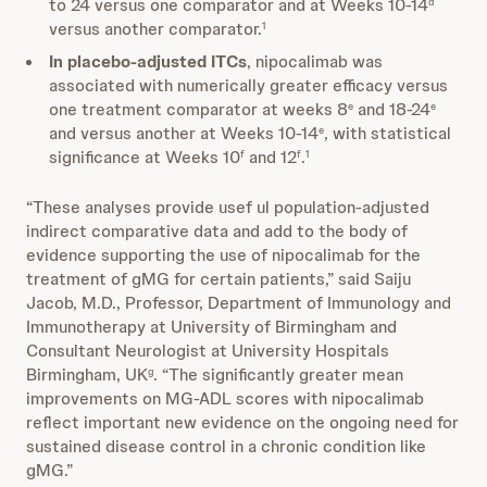
to 24 versus one comparator and at Weeks 10-14
d
versus another comparator.
1
In placebo-adjusted ITCs
, nipocalimab was
associated with numerically greater efficacy versus
one treatment comparator at weeks 8
and 18-24
e
e
and versus another at Weeks 10-14
, with statistical
e
significance at Weeks 10
and 12
.
f
f
1
“These analyses provide usef ul population-adjusted
indirect comparative data and add to the body of
evidence supporting the use of nipocalimab for the
treatment of gMG for certain patients,” said Saiju
Jacob, M.D., Professor, Department of Immunology and
Immunotherapy at University of Birmingham and
Consultant Neurologist at University Hospitals
Birmingham, UK
. “The significantly greater mean
g
improvements on MG-ADL scores with nipocalimab
reflect important new evidence on the ongoing need for
sustained disease control in a chronic condition like
gMG.”