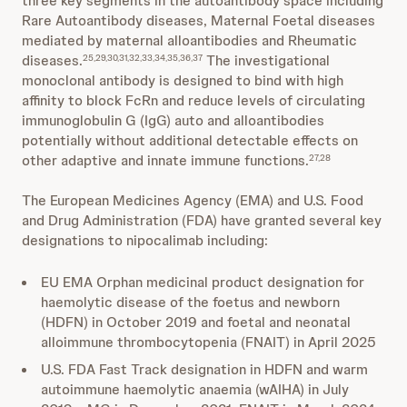
three key segments in the autoantibody space including
Rare Autoantibody diseases, Maternal Foetal diseases
mediated by maternal alloantibodies and Rheumatic
diseases.
The investigational
25,29,30,31,32,33,34,35,36,37
monoclonal antibody is designed to bind with high
affinity to block FcRn and reduce levels of circulating
immunoglobulin G (IgG) auto and alloantibodies
potentially without additional detectable effects on
other adaptive and innate immune functions.
27,28
The European Medicines Agency (EMA) and U.S. Food
and Drug Administration (FDA) have granted several key
designations to nipocalimab including:
EU EMA Orphan medicinal product designation for
haemolytic disease of the foetus and newborn
(HDFN) in October 2019 and foetal and neonatal
alloimmune thrombocytopenia (FNAIT) in April 2025
U.S. FDA Fast Track designation in HDFN and warm
autoimmune haemolytic anaemia (wAIHA) in July