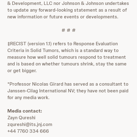
& Development, LLC nor Johnson & Johnson undertakes
to update any forward-looking statement as a result of
new information or future events or developments.
# # #
‡RECIST (version 1.1) refers to Response Evaluation
Criteria in Solid Tumors, which is a standard way to
measure how well solid tumours respond to treatment
and is based on whether tumours shrink, stay the same
or get bigger.
*Professor Nicolas Girard has served as a consultant to
Janssen-Cilag International NV; they have not been paid
for any media work.
Media contact:
Zayn Qureshi
zqureshi@its.jnj.com
+44 7760 334 666