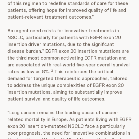
of this regimen to redefine standards of care for these
patients, offering hope for improved quality of life and
patient-relevant treatment outcomes.”
An urgent need exists for innovative treatments in
NSCLC, particularly for patients with EGFR exon 20
insertion driver mutations, due to the significant
disease burden.
EGFR exon 20 insertion mutations are
2
the third most common activating EGFR mutation and
are associated with real-world five-year overall survival
rates as low as 8%.
This reinforces the critical
2
demand for targeted therapeutic approaches, tailored
to address the unique complexities of EGFR exon 20
insertion mutations, aiming to substantially improve
patient survival and quality of life outcomes.
“Lung cancer remains the leading cause of cancer-
related mortality in Europe. As patients living with EGFR
exon 20 insertion-mutated NSCLC face a particularly
poor prognosis, the need for innovative combinations in