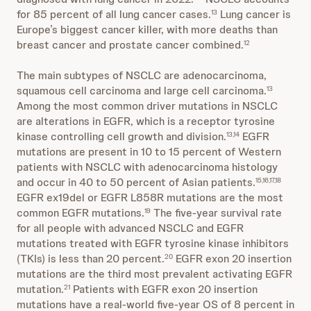
for 85 percent of all lung cancer cases.
Lung cancer is
13
Europe’s biggest cancer killer, with more deaths than
breast cancer and prostate cancer combined.
12
The main subtypes of NSCLC are adenocarcinoma,
squamous cell carcinoma and large cell carcinoma.
13
Among the most common driver mutations in NSCLC
are alterations in EGFR, which is a receptor tyrosine
kinase controlling cell growth and division.
EGFR
13,14
mutations are present in 10 to 15 percent of Western
patients with NSCLC with adenocarcinoma histology
and occur in 40 to 50 percent of Asian patients.
15,16,17,18
EGFR ex19del or EGFR L858R mutations are the most
common EGFR mutations.
The five-year survival rate
19
for all people with advanced NSCLC and EGFR
mutations treated with EGFR tyrosine kinase inhibitors
(TKIs) is less than 20 percent.
EGFR exon 20 insertion
20
mutations are the third most prevalent activating EGFR
mutation.
Patients with EGFR exon 20 insertion
21
mutations have a real-world five-year OS of 8 percent in