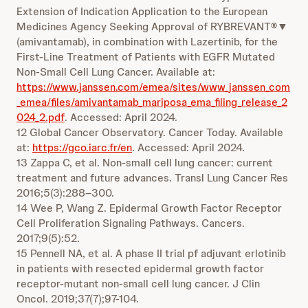
Extension of Indication Application to the European
Medicines Agency Seeking Approval of RYBREVANT®▼
(amivantamab), in combination with Lazertinib, for the
First-Line Treatment of Patients with EGFR Mutated
Non-Small Cell Lung Cancer. Available at:
https://www.janssen.com/emea/sites/www_janssen_com
_emea/files/amivantamab_mariposa_ema_filing_release_2
024_2.pdf
. Accessed: April 2024.
12 Global Cancer Observatory. Cancer Today. Available
at:
https://gco.iarc.fr/en
. Accessed: April 2024.
13 Zappa C, et al. Non-small cell lung cancer: current
treatment and future advances. Transl Lung Cancer Res
2016;5(3):288–300.
14 Wee P, Wang Z. Epidermal Growth Factor Receptor
Cell Proliferation Signaling Pathways. Cancers.
2017;9(5):52.
15 Pennell NA, et al. A phase II trial pf adjuvant erlotinib
in patients with resected epidermal growth factor
receptor-mutant non-small cell lung cancer. J Clin
Oncol. 2019;37(7);97-104.