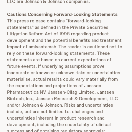
LLC are Johnson & Johnson companies.
Cautions Concerning Forward-Looking Statements
This press release contains “forward-looking
statements” as defined in the Private Securities
Litigation Reform Act of 1995 regarding product
development and the potential benefits and treatment
impact of amivantamab. The reader is cautioned not to
rely on these forward-looking statements. These
statements are based on current expectations of
future events. If underlying assumptions prove
inaccurate or known or unknown risks or uncertainties
materialise, actual results could vary materially from
the expectations and projections of Janssen
Pharmaceutica NV, Janssen-Cilag Limited, Janssen
Biotech, Inc., Janssen Research & Development, LLC
and/or Johnson & Johnson. Risks and uncertainties
include, but are not limited to: challenges and
uncertainties inherent in product research and
development, including the uncertainty of clinical
success and of obtaining regulatory approvals;