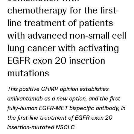
chemotherapy for the first-
line treatment of patients
with advanced non-small cell
lung cancer with activating
EGFR exon 20 insertion
mutations
This positive CHMP opinion establishes
amivantamab as a new option, and the first
fully-human EGFR-MET bispecific antibody, in
the first-line treatment of EGFR exon 20
insertion-mutated NSCLC