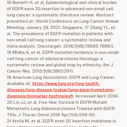
16 Burnett H, et al. Epidemiological and clinical burden
of EGFR exon 20 insertion in advanced non-small cell
lung cancer: a systematic literature review. Abstract
presented at: World Conference on Lung Cancer Annual
Meeting; January 29, 2021; Singapore. 17 Zhang YL, et
al. The prevalence of EGFR mutation in patients with
non-small cell lung cancer: a systematic review and
meta-analysis. Oncotarget. 2016;7(48):78985-78993.
18 Midha A, et al. EGFR mutation incidence in non-small-
cell lung cancer of adenocarcinoma histology: a
systematic review and global map by ethnicity. Am J
Cancer Res. 2015;5(9):2892-2911.
19 American Lung Association. EGFR and Lung Cancer.
Available at:
https://www.lung.org/lung-health-
diseases/lung-disease-lookup/lungcancer/symptoms-
diagnosis/biomarker-testing/egfr
. Accessed April 2024.
20 Lin JJ, et al. Five-Year Survival in EGFR-Mutant
Metastatic Lung Adenocarcinoma Treated with EGFR-
TKIs. J Thorac Oncol 2016 Apr;11(4):556-65.
21 Arcila M, et al. EGFR exon 20 insertion mutations in