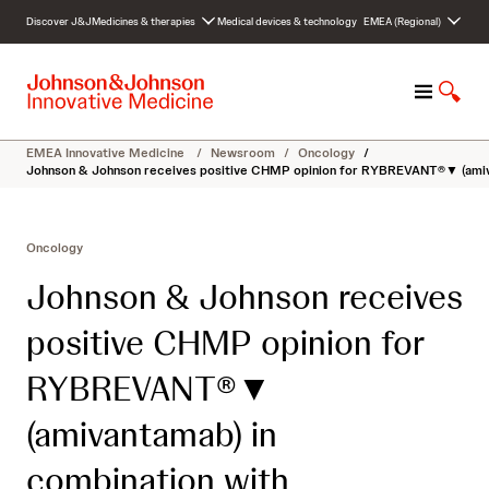
S
Discover J&J
Medicines & therapies
Medical devices & technology
EMEA (Regional)
k
i
p
M
S
t
e
h
o
n
o
c
EMEA Innovative Medicine
/
Newsroom
/
Oncology
/
u
w
o
Johnson & Johnson receives positive CHMP opinion for RYBREVANT®▼ (amivanta
S
n
e
t
a
e
Oncology
r
n
c
t
Johnson & Johnson receives
h
positive CHMP opinion for
RYBREVANT®▼
(amivantamab) in
combination with