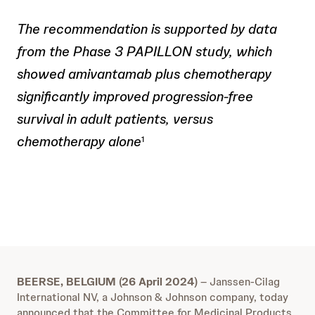
The recommendation is supported by data
from the Phase 3 PAPILLON study, which
showed amivantamab plus chemotherapy
significantly improved progression-free
survival in adult patients, versus
chemotherapy alone
1
BEERSE, BELGIUM (26 April 2024)
– Janssen-Cilag
International NV, a Johnson & Johnson company, today
announced that the Committee for Medicinal Products