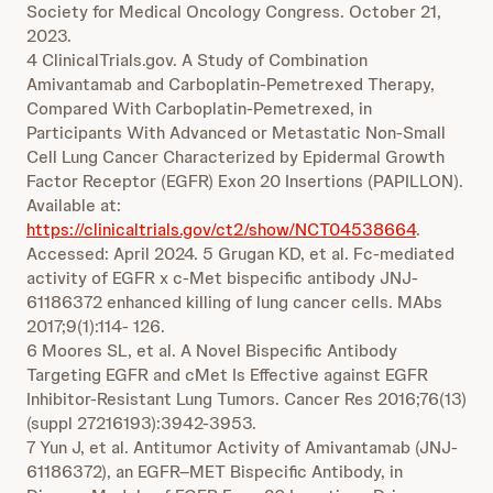
Society for Medical Oncology Congress. October 21,
2023.
4 ClinicalTrials.gov. A Study of Combination
Amivantamab and Carboplatin-Pemetrexed Therapy,
Compared With Carboplatin-Pemetrexed, in
Participants With Advanced or Metastatic Non-Small
Cell Lung Cancer Characterized by Epidermal Growth
Factor Receptor (EGFR) Exon 20 Insertions (PAPILLON).
Available at:
https://clinicaltrials.gov/ct2/show/NCT04538664
.
Accessed: April 2024. 5 Grugan KD, et al. Fc-mediated
activity of EGFR x c-Met bispecific antibody JNJ-
61186372 enhanced killing of lung cancer cells. MAbs
2017;9(1):114- 126.
6 Moores SL, et al. A Novel Bispecific Antibody
Targeting EGFR and cMet Is Effective against EGFR
Inhibitor-Resistant Lung Tumors. Cancer Res 2016;76(13)
(suppl 27216193):3942-3953.
7 Yun J, et al. Antitumor Activity of Amivantamab (JNJ-
61186372), an EGFR–MET Bispecific Antibody, in