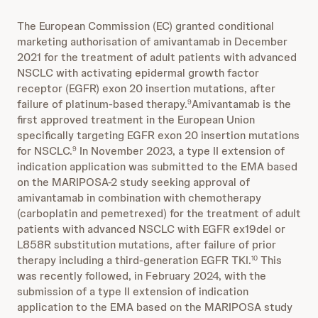
The European Commission (EC) granted conditional
marketing authorisation of amivantamab in December
2021 for the treatment of adult patients with advanced
NSCLC with activating epidermal growth factor
receptor (EGFR) exon 20 insertion mutations, after
failure of platinum-based therapy.
Amivantamab is the
9
first approved treatment in the European Union
specifically targeting EGFR exon 20 insertion mutations
for NSCLC.
In November 2023, a type II extension of
9
indication application was
submitted
to the EMA based
on the MARIPOSA-2 study seeking approval of
amivantamab in combination with chemotherapy
(carboplatin and pemetrexed) for the treatment of adult
patients with advanced NSCLC with EGFR ex19del or
L858R substitution mutations, after failure of prior
therapy including a third-generation EGFR TKI.
This
10
was recently followed, in February 2024, with the
submission of a type II extension of indication
application to the EMA based on the MARIPOSA study