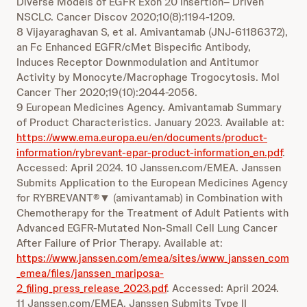
Diverse Models of EGFR Exon 20 Insertion– Driven
NSCLC. Cancer Discov 2020;10(8):1194-1209.
8 Vijayaraghavan S, et al. Amivantamab (JNJ-61186372),
an Fc Enhanced EGFR/cMet Bispecific Antibody,
Induces Receptor Downmodulation and Antitumor
Activity by Monocyte/Macrophage Trogocytosis. Mol
Cancer Ther 2020;19(10):2044-2056.
9 European Medicines Agency. Amivantamab Summary
of Product Characteristics. January 2023. Available at:
https://www.ema.europa.eu/en/documents/product-
information/rybrevant-epar-product-information_en.pdf
.
Accessed: April 2024. 10 Janssen.com/EMEA. Janssen
Submits Application to the European Medicines Agency
for RYBREVANT®▼ (amivantamab) in Combination with
Chemotherapy for the Treatment of Adult Patients with
Advanced EGFR-Mutated Non-Small Cell Lung Cancer
After Failure of Prior Therapy. Available at:
https://www.janssen.com/emea/sites/www_janssen_com
_emea/files/janssen_mariposa-
2_filing_press_release_2023.pdf
. Accessed: April 2024.
11 Janssen.com/EMEA. Janssen Submits Type II