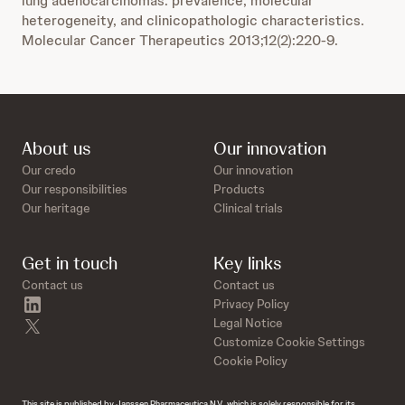
lung adenocarcinomas: prevalence, molecular
heterogeneity, and clinicopathologic characteristics.
Molecular Cancer Therapeutics 2013;12(2):220-9.
About us
Our innovation
Our credo
Our innovation
Our responsibilities
Products
Our heritage
Clinical trials
Get in touch
Key links
Contact us
Contact us
linkedin
Privacy Policy
twitter
Legal Notice
Customize Cookie Settings
Cookie Policy
This site is published by Janssen Pharmaceutica N.V., which is solely responsible for its