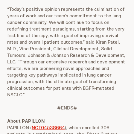
“Today’s positive opinion represents the culmination of
years of work and our team’s commitment to the lung
cancer community. We will continue to focus on
redefining treatment paradigms, starting from the very
first line of therapy, with a goal of improving survival
rates and overall patient outcomes.” said Kiran Patel,
M.D., Vice President, Clinical Development, Solid
Tumours, Johnson & Johnson Research & Development,
LLC. “Through our extensive research and development
efforts, we are pioneering novel approaches and
targeting key pathways implicated in lung cancer
progression, with the ultimate goal of transforming
clinical outcomes for patients with EGFR-mutated
NSCLC.”
#ENDS#
About PAPILLON
PAPILLON (
NCT04538664
), which enrolled 308