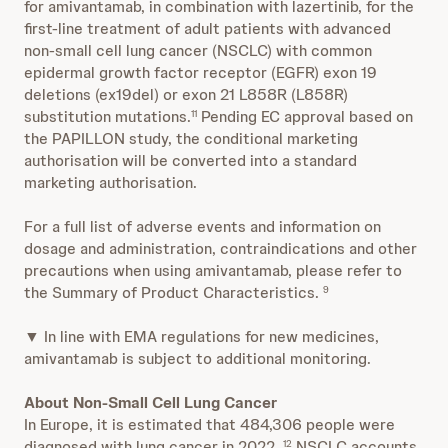
for amivantamab, in combination with lazertinib, for the
first-line treatment of adult patients with advanced
non-small cell lung cancer (NSCLC) with common
epidermal growth factor receptor (EGFR) exon 19
deletions (ex19del) or exon 21 L858R (L858R)
substitution mutations.
Pending EC approval based on
11
the PAPILLON study, the conditional marketing
authorisation will be converted into a standard
marketing authorisation.
For a full list of adverse events and information on
dosage and administration, contraindications and other
precautions when using amivantamab, please refer to
the Summary of Product Characteristics.
9
▼ In line with EMA regulations for new medicines,
amivantamab is subject to additional monitoring.
About Non-Small Cell Lung Cancer
In Europe, it is estimated that 484,306 people were
diagnosed with lung cancer in 2022.
NSCLC accounts
12