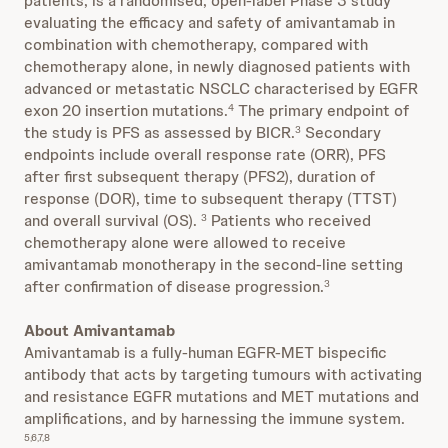
patients, is a randomised, open-label Phase 3 study
evaluating the efficacy and safety of amivantamab in
combination with chemotherapy, compared with
chemotherapy alone, in newly diagnosed patients with
advanced or metastatic NSCLC characterised by EGFR
exon 20 insertion mutations.
The primary endpoint of
4
the study is PFS as assessed by BICR.
Secondary
3
endpoints include overall response rate (ORR), PFS
after first subsequent therapy (PFS2), duration of
response (DOR), time to subsequent therapy (TTST)
and overall survival (OS).
Patients who received
3
chemotherapy alone were allowed to receive
amivantamab monotherapy in the second-line setting
after confirmation of disease progression.
3
About Amivantamab
Amivantamab is a fully-human EGFR-MET bispecific
antibody that acts by targeting tumours with activating
and resistance EGFR mutations and MET mutations and
amplifications, and by harnessing the immune system.
5,6,7,8