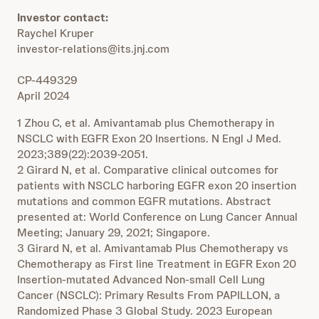
Investor contact:
Raychel Kruper
investor-relations@its.jnj.com
CP-449329
April 2024
1 Zhou C, et al. Amivantamab plus Chemotherapy in
NSCLC with EGFR Exon 20 Insertions. N Engl J Med.
2023;389(22):2039-2051.
2 Girard N, et al. Comparative clinical outcomes for
patients with NSCLC harboring EGFR exon 20 insertion
mutations and common EGFR mutations. Abstract
presented at: World Conference on Lung Cancer Annual
Meeting; January 29, 2021; Singapore.
3 Girard N, et al. Amivantamab Plus Chemotherapy vs
Chemotherapy as First line Treatment in EGFR Exon 20
Insertion-mutated Advanced Non-small Cell Lung
Cancer (NSCLC): Primary Results From PAPILLON, a
Randomized Phase 3 Global Study. 2023 European