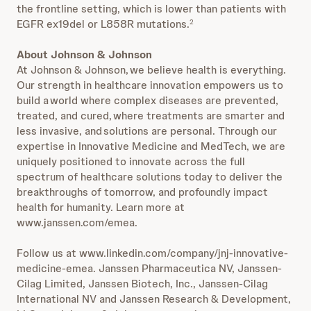
the frontline setting, which is lower than patients with
EGFR ex19del or L858R mutations.
2
About Johnson & Johnson
At Johnson & Johnson, we believe health is everything.
Our strength in healthcare innovation empowers us to
build a world where complex diseases are prevented,
treated, and cured, where treatments are smarter and
less invasive, and solutions are personal. Through our
expertise in Innovative Medicine and MedTech, we are
uniquely positioned to innovate across the full
spectrum of healthcare solutions today to deliver the
breakthroughs of tomorrow, and profoundly impact
health for humanity. Learn more at
www.janssen.com/emea.
Follow us at www.linkedin.com/company/jnj-innovative-
medicine-emea. Janssen Pharmaceutica NV, Janssen-
Cilag Limited, Janssen Biotech, Inc., Janssen-Cilag
International NV and Janssen Research & Development,