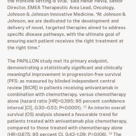
the frontline setting is vital,” said Henar Hevia, Senior
Director, EMEA Therapeutic Area Lead, Oncology,
Johnson & Johnson Innovative Medicine. “At Johnson &
Johnson, we are dedicated to the development and
delivery of novel, targeted therapies aimed to address
specific disease pathways, with the ultimate goal of
ensuring each patient receives the right treatment at
the right time.”
The PAPILLON study met its primary endpoint,
demonstrating a statistically significant and clinically
meaningful improvement in progression-free survival
(PFS; as measured by blinded independent central
review [BICR]) in patients receiving amivantamab in
combination with chemotherapy, versus chemotherapy
alone (hazard ratio [HR]=0.395; 95 percent confidence
interval [CI], 0.30–0.53; P<0.0001).
An interim overall
1,3
survival (OS) analysis showed a favourable trend for
patients treated with amivantamab plus chemotherapy,
compared to those treated with chemotherapy alone
(HR=0.675; 95 percent CI, 0.42–1.09; P=0.106).
The
1,3