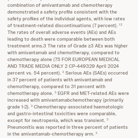
combination of amivantamab and chemotherapy
demonstrated a safety profile consistent with the
safety profiles of the individual agents, with low rates
of treatment-related discontinuations (7 percent).
1,3
The rates of overall adverse events (AEs) and AEs
leading to death were comparable between both
treatment arms.3 The rate of Grade ≥3 AEs was higher
with amivantamab and chemotherapy, compared to
chemotherapy alone (75 FOR EUROPEAN MEDICAL
AND TRADE MEDIA ONLY 2 CP-449329 April 2024
percent vs. 54 percent).
Serious AEs (SAEs) occurred
3
in 37 percent of patients with amivantamab and
chemotherapy, compared to 31 percent with
chemotherapy alone.
EGFR and MET-related AEs were
3
increased with amivantamabchemotherapy (primarily
grade 1-2).
Chemotherapy-associated haematologic
3
and gastro-intestinal toxicities were comparable,
except for neutropenia, which was transient.
3
Pneumonitis was reported in three percent of patients
in the amivantamab-chemotherapy arm.
3