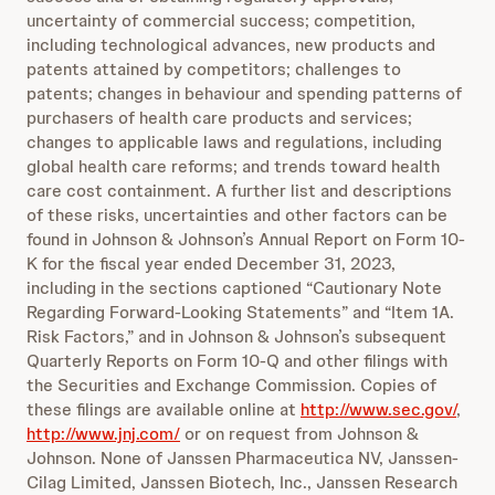
uncertainty of commercial success; competition,
including technological advances, new products and
patents attained by competitors; challenges to
patents; changes in behaviour and spending patterns of
purchasers of health care products and services;
changes to applicable laws and regulations, including
global health care reforms; and trends toward health
care cost containment. A further list and descriptions
of these risks, uncertainties and other factors can be
found in Johnson & Johnson’s Annual Report on Form 10-
K for the fiscal year ended December 31, 2023,
including in the sections captioned “Cautionary Note
Regarding Forward-Looking Statements” and “Item 1A.
Risk Factors,” and in Johnson & Johnson’s subsequent
Quarterly Reports on Form 10-Q and other filings with
the Securities and Exchange Commission. Copies of
these filings are available online at
http://www.sec.gov/
,
http://www.jnj.com/
or on request from Johnson &
Johnson. None of Janssen Pharmaceutica NV, Janssen-
Cilag Limited, Janssen Biotech, Inc., Janssen Research