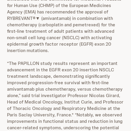
for Human Use (CHMP) of the European Medicines
Agency (EMA) has recommended the approval of
RYBREVANT®▼ (amivantamab) in combination with
chemotherapy (carboplatin and pemetrexed) for the
first-line treatment of adult patients with advanced
non-small cell lung cancer (NSCLC) with activating
epidermal growth factor receptor (EGFR) exon 20
insertion mutations.
“The PAPILLON study results represent an important
advancement in the EGFR exon 20 insertion NSCLC
treatment landscape, demonstrating significantly
improved progression-free survival with first-line
amivantamab plus chemotherapy, versus chemotherapy
alone,” said trial investigator Professor Nicolas Girard,
Head of Medical Oncology, Institut Curie, and Professor
of Thoracic Oncology and Respiratory Medicine at the
Paris Saclay University, France.* “Notably, we observed
improvements in functional status and reduction in lung
cancer-related symptoms, underscoring the potential