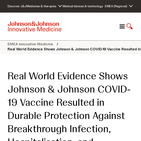
S
Discover J&J
Medicines & therapies
Medical devices & technology
EMEA (Regional)
k
i
p
M
S
t
e
h
o
n
o
c
EMEA Innovative Medicine
/
u
w
o
Real World Evidence Shows Johnson & Johnson COVID-19 Vaccine Resulted in Du
S
n
e
t
a
e
Real World Evidence Shows
r
n
c
t
Johnson & Johnson COVID-
h
19 Vaccine Resulted in
Durable Protection Against
Breakthrough Infection,