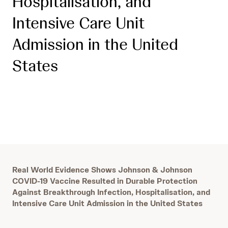
Hospitalisation, and
Intensive Care Unit
Admission in the United
States
Real World Evidence Shows Johnson & Johnson
COVID-19 Vaccine Resulted in Durable Protection
Against Breakthrough Infection, Hospitalisation, and
Intensive Care Unit Admission in the United States