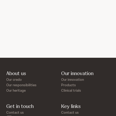
About us
Our innovation
Our credo
Our innovation
Our responsibilities
Products
Our heritage
Clinical trials
Get in touch
Key links
Contact us
Contact us