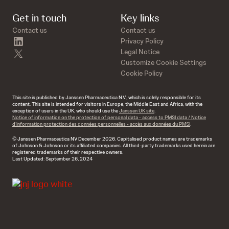
Get in touch
Key links
Contact us
Contact us
linkedin
Privacy Policy
twitter
Legal Notice
Customize Cookie Settings
Cookie Policy
This site is published by Janssen Pharmaceutica N.V., which is solely responsible for its
content. This site is intended for visitors in Europe, the Middle East and Africa, with the
exception of users in the UK, who should use the
Janssen UK site
.
Notice of information on the protection of personal data - access to PMSI data / Notice
d’information protection des données personnelles - accès aux données du PMSI
.
© Janssen Pharmaceutica NV December 2026. Capitalised product names are trademarks
of Johnson & Johnson or its affiliated companies. All third-party trademarks used herein are
registered trademarks of their respective owners.
Last Updated: September 26, 2024