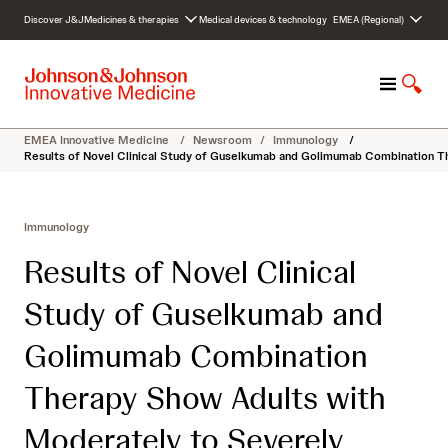
S
Discover J&J
Medicines & therapies
Medical devices & technology
EMEA (Regional)
k
i
p
M
S
t
e
h
o
n
o
c
EMEA Innovative Medicine
/
Newsroom
/
Immunology
/
u
w
o
Results of Novel Clinical Study of Guselkumab and Golimumab Combination Th
S
n
e
t
a
e
Immunology
r
n
c
t
Results of Novel Clinical
h
Study of Guselkumab and
Golimumab Combination
Therapy Show Adults with
Moderately to Severely