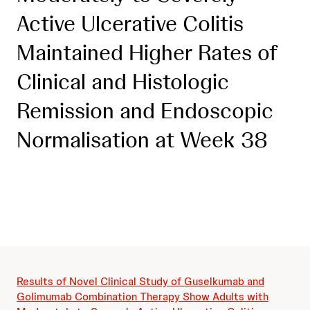
Active Ulcerative Colitis
Maintained Higher Rates of
Clinical and Histologic
Remission and Endoscopic
Normalisation at Week 38
Results of Novel Clinical Study of Guselkumab and
Golimumab Combination Therapy Show Adults with