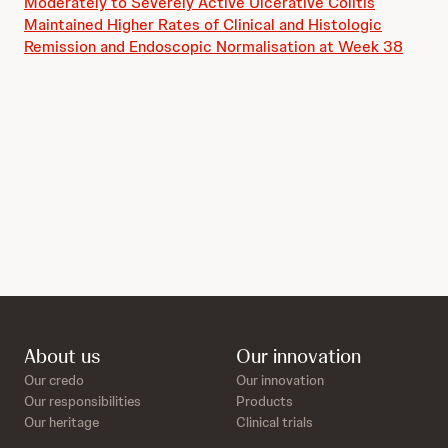
Moderately to Severely Active Ulcerative Colitis
Maintained Higher Rates of Clinical and Histologic
Remission and Endoscopic Normalisation at Week 38
About us
Our innovation
Our credo
Our innovation
Our responsibilities
Products
Our heritage
Clinical trials