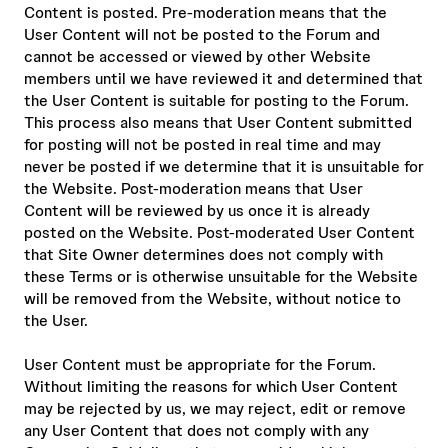
Content is posted. Pre-moderation means that the
User Content will not be posted to the Forum and
cannot be accessed or viewed by other Website
members until we have reviewed it and determined that
the User Content is suitable for posting to the Forum.
This process also means that User Content submitted
for posting will not be posted in real time and may
never be posted if we determine that it is unsuitable for
the Website. Post-moderation means that User
Content will be reviewed by us once it is already
posted on the Website. Post-moderated User Content
that Site Owner determines does not comply with
these Terms or is otherwise unsuitable for the Website
will be removed from the Website, without notice to
the User.
User Content must be appropriate for the Forum.
Without limiting the reasons for which User Content
may be rejected by us, we may reject, edit or remove
any User Content that does not comply with any