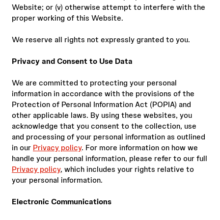
Website; or (v) otherwise attempt to interfere with the
proper working of this Website.
We reserve all rights not expressly granted to you.
Privacy and Consent to Use Data
We are committed to protecting your personal
information in accordance with the provisions of the
Protection of Personal Information Act (POPIA) and
other applicable laws. By using these websites, you
acknowledge that you consent to the collection, use
and processing of your personal information as outlined
in our
Privacy policy
. For more information on how we
handle your personal information, please refer to our full
Privacy policy
, which includes your rights relative to
your personal information.
Electronic Communications