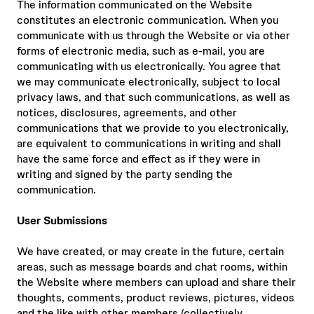
The information communicated on the Website
constitutes an electronic communication. When you
communicate with us through the Website or via other
forms of electronic media, such as e-mail, you are
communicating with us electronically. You agree that
we may communicate electronically, subject to local
privacy laws, and that such communications, as well as
notices, disclosures, agreements, and other
communications that we provide to you electronically,
are equivalent to communications in writing and shall
have the same force and effect as if they were in
writing and signed by the party sending the
communication.
User Submissions
We have created, or may create in the future, certain
areas, such as message boards and chat rooms, within
the Website where members can upload and share their
thoughts, comments, product reviews, pictures, videos
and the like with other members (collectively,