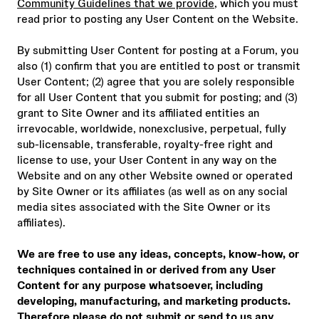
Community Guidelines that we provide
, which you must
read prior to posting any User Content on the Website.
By submitting User Content for posting at a Forum, you
also (1) confirm that you are entitled to post or transmit
User Content; (2) agree that you are solely responsible
for all User Content that you submit for posting; and (3)
grant to Site Owner and its affiliated entities an
irrevocable, worldwide, nonexclusive, perpetual, fully
sub-licensable, transferable, royalty-free right and
license to use, your User Content in any way on the
Website and on any other Website owned or operated
by Site Owner or its affiliates (as well as on any social
media sites associated with the Site Owner or its
affiliates).
We are free to use any ideas, concepts, know-how, or
techniques contained in or derived from any User
Content for any purpose whatsoever, including
developing, manufacturing, and marketing products.
Therefore please do not submit or send to us any