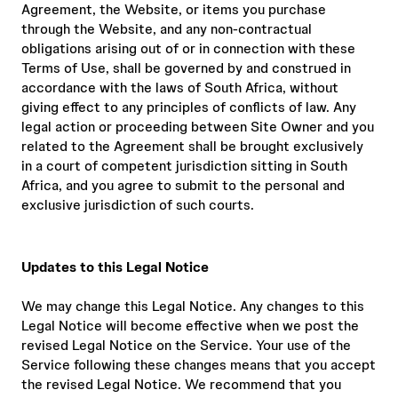
Agreement, the Website, or items you purchase
through the Website, and any non-contractual
obligations arising out of or in connection with these
Terms of Use, shall be governed by and construed in
accordance with the laws of South Africa, without
giving effect to any principles of conflicts of law. Any
legal action or proceeding between Site Owner and you
related to the Agreement shall be brought exclusively
in a court of competent jurisdiction sitting in South
Africa, and you agree to submit to the personal and
exclusive jurisdiction of such courts.
Updates to this Legal Notice
We may change this Legal Notice. Any changes to this
Legal Notice will become effective when we post the
revised Legal Notice on the Service. Your use of the
Service following these changes means that you accept
the revised Legal Notice. We recommend that you