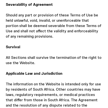
Severability of Agreement
Should any part or provision of these Terms of Use be
held unlawful, void, invalid, or unenforceable that
portion shall be deemed severable from these Terms of
Use and shall not affect the validity and enforceability
of any remaining provisions.
Survival
All Sections shall survive the termination of the right to
use the Website.
Applicable Law and Jurisdiction
The information on the Website is intended only for use
by residents of South Africa. Other countries may have
laws, regulatory requirements, or medical practices
that differ from those in South Africa. The Agreement
and the resolution of any dispute related to the