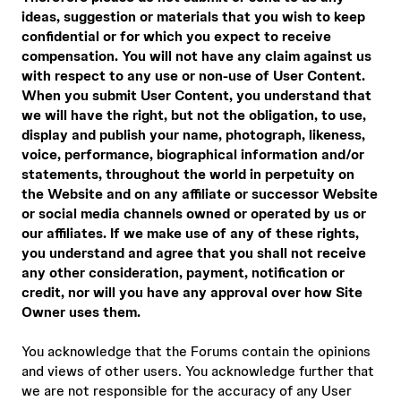
ideas, suggestion or materials that you wish to keep
confidential or for which you expect to receive
compensation. You will not have any claim against us
with respect to any use or non-use of User Content.
When you submit User Content, you understand that
we will have the right, but not the obligation, to use,
display and publish your name, photograph, likeness,
voice, performance, biographical information and/or
statements, throughout the world in perpetuity on
the Website and on any affiliate or successor Website
or social media channels owned or operated by us or
our affiliates. If we make use of any of these rights,
you understand and agree that you shall not receive
any other consideration, payment, notification or
credit, nor will you have any approval over how Site
Owner uses them.
You acknowledge that the Forums contain the opinions
and views of other users. You acknowledge further that
we are not responsible for the accuracy of any User