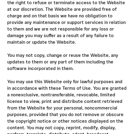
the right to refuse or terminate access to the Website
at our discretion. The Website are provided free of
charge and on that basis we have no obligation to
provide any maintenance or support services in relation
to them and we are not responsible for any loss or
damage you may suffer as a result of any failure to
maintain or update the Website.
You may not copy, change or reuse the Website, any
updates to them or any part of them including the
software incorporated in them.
You may use this Website only for lawful purposes and
in accordance with these Terms of Use. You are granted
a nonexclusive, nontransferable, revocable, limited
license to view, print and distribute content retrieved
from the Website for your personal, noncommercial
purposes, provided that you do not remove or obscure
the copyright notice or other notices displayed on the
content. You may not copy, reprint, modify, display,