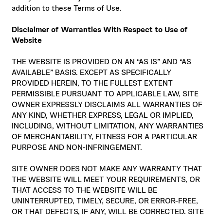
addition to these Terms of Use.
Disclaimer of Warranties With Respect to Use of
Website
THE WEBSITE IS PROVIDED ON AN “AS IS” AND “AS
AVAILABLE” BASIS. EXCEPT AS SPECIFICALLY
PROVIDED HEREIN, TO THE FULLEST EXTENT
PERMISSIBLE PURSUANT TO APPLICABLE LAW, SITE
OWNER EXPRESSLY DISCLAIMS ALL WARRANTIES OF
ANY KIND, WHETHER EXPRESS, LEGAL OR IMPLIED,
INCLUDING, WITHOUT LIMITATION, ANY WARRANTIES
OF MERCHANTABILITY, FITNESS FOR A PARTICULAR
PURPOSE AND NON-INFRINGEMENT.
SITE OWNER DOES NOT MAKE ANY WARRANTY THAT
THE WEBSITE WILL MEET YOUR REQUIREMENTS, OR
THAT ACCESS TO THE WEBSITE WILL BE
UNINTERRUPTED, TIMELY, SECURE, OR ERROR-FREE,
OR THAT DEFECTS, IF ANY, WILL BE CORRECTED. SITE