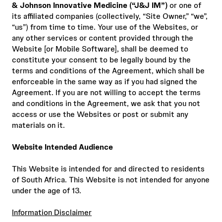
& Johnson Innovative Medicine (“J&J IM”)
or one of
its affiliated companies (collectively, “Site Owner,” “we”,
“us”) from time to time. Your use of the Websites, or
any other services or content provided through the
Website [or Mobile Software], shall be deemed to
constitute your consent to be legally bound by the
terms and conditions of the Agreement, which shall be
enforceable in the same way as if you had signed the
Agreement. If you are not willing to accept the terms
and conditions in the Agreement, we ask that you not
access or use the Websites or post or submit any
materials on it.
Website Intended Audience
This Website is intended for and directed to residents
of South Africa. This Website is not intended for anyone
under the age of 13.
Information Disclaimer