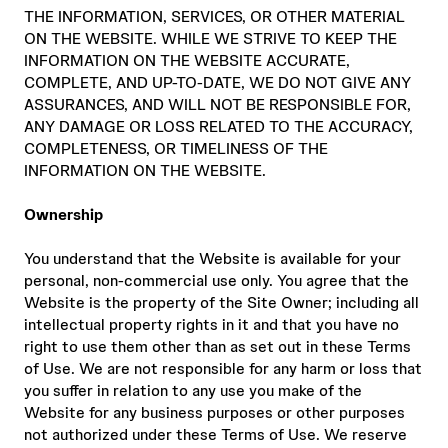
THE INFORMATION, SERVICES, OR OTHER MATERIAL
ON THE WEBSITE. WHILE WE STRIVE TO KEEP THE
INFORMATION ON THE WEBSITE ACCURATE,
COMPLETE, AND UP-TO-DATE, WE DO NOT GIVE ANY
ASSURANCES, AND WILL NOT BE RESPONSIBLE FOR,
ANY DAMAGE OR LOSS RELATED TO THE ACCURACY,
COMPLETENESS, OR TIMELINESS OF THE
INFORMATION ON THE WEBSITE.
Ownership
You understand that the Website is available for your
personal, non-commercial use only. You agree that the
Website is the property of the Site Owner; including all
intellectual property rights in it and that you have no
right to use them other than as set out in these Terms
of Use. We are not responsible for any harm or loss that
you suffer in relation to any use you make of the
Website for any business purposes or other purposes
not authorized under these Terms of Use. We reserve