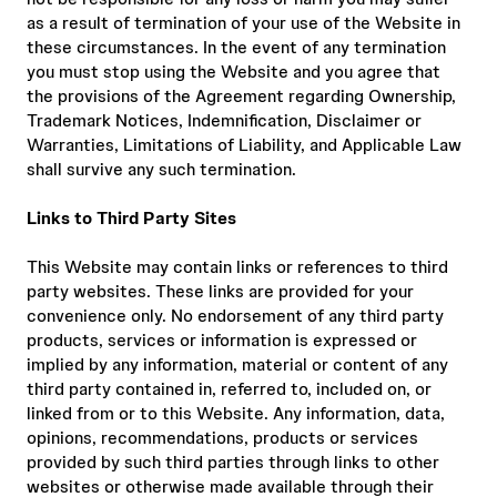
as a result of termination of your use of the Website in
these circumstances. In the event of any termination
you must stop using the Website and you agree that
the provisions of the Agreement regarding Ownership,
Trademark Notices, Indemnification, Disclaimer or
Warranties, Limitations of Liability, and Applicable Law
shall survive any such termination.
Links to Third Party Sites
This Website may contain links or references to third
party websites. These links are provided for your
convenience only. No endorsement of any third party
products, services or information is expressed or
implied by any information, material or content of any
third party contained in, referred to, included on, or
linked from or to this Website. Any information, data,
opinions, recommendations, products or services
provided by such third parties through links to other
websites or otherwise made available through their