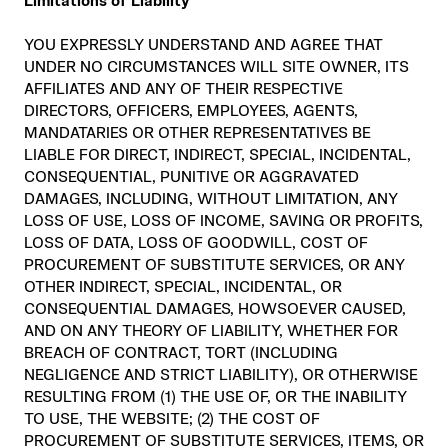
Limitations of Liability
YOU EXPRESSLY UNDERSTAND AND AGREE THAT
UNDER NO CIRCUMSTANCES WILL SITE OWNER, ITS
AFFILIATES AND ANY OF THEIR RESPECTIVE
DIRECTORS, OFFICERS, EMPLOYEES, AGENTS,
MANDATARIES OR OTHER REPRESENTATIVES BE
LIABLE FOR DIRECT, INDIRECT, SPECIAL, INCIDENTAL,
CONSEQUENTIAL, PUNITIVE OR AGGRAVATED
DAMAGES, INCLUDING, WITHOUT LIMITATION, ANY
LOSS OF USE, LOSS OF INCOME, SAVING OR PROFITS,
LOSS OF DATA, LOSS OF GOODWILL, COST OF
PROCUREMENT OF SUBSTITUTE SERVICES, OR ANY
OTHER INDIRECT, SPECIAL, INCIDENTAL, OR
CONSEQUENTIAL DAMAGES, HOWSOEVER CAUSED,
AND ON ANY THEORY OF LIABILITY, WHETHER FOR
BREACH OF CONTRACT, TORT (INCLUDING
NEGLIGENCE AND STRICT LIABILITY), OR OTHERWISE
RESULTING FROM (1) THE USE OF, OR THE INABILITY
TO USE, THE WEBSITE; (2) THE COST OF
PROCUREMENT OF SUBSTITUTE SERVICES, ITEMS, OR