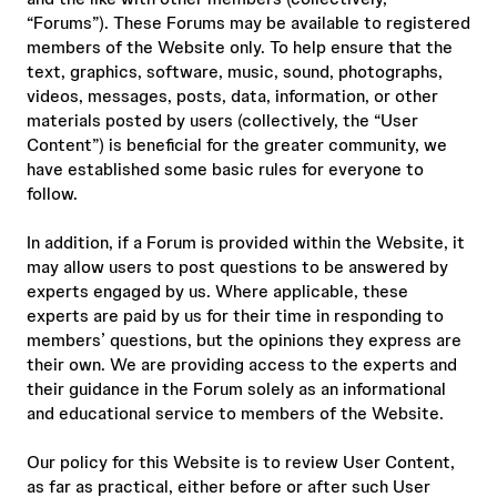
“Forums”). These Forums may be available to registered
members of the Website only. To help ensure that the
text, graphics, software, music, sound, photographs,
videos, messages, posts, data, information, or other
materials posted by users (collectively, the “User
Content”) is beneficial for the greater community, we
have established some basic rules for everyone to
follow.
In addition, if a Forum is provided within the Website, it
may allow users to post questions to be answered by
experts engaged by us. Where applicable, these
experts are paid by us for their time in responding to
members’ questions, but the opinions they express are
their own. We are providing access to the experts and
their guidance in the Forum solely as an informational
and educational service to members of the Website.
Our policy for this Website is to review User Content,
as far as practical, either before or after such User