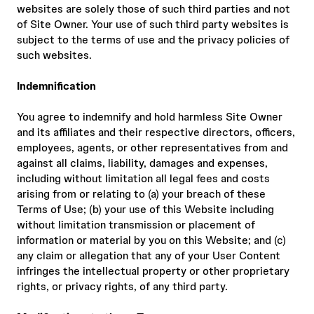
websites are solely those of such third parties and not
of Site Owner. Your use of such third party websites is
subject to the terms of use and the privacy policies of
such websites.
Indemnification
You agree to indemnify and hold harmless Site Owner
and its affiliates and their respective directors, officers,
employees, agents, or other representatives from and
against all claims, liability, damages and expenses,
including without limitation all legal fees and costs
arising from or relating to (a) your breach of these
Terms of Use; (b) your use of this Website including
without limitation transmission or placement of
information or material by you on this Website; and (c)
any claim or allegation that any of your User Content
infringes the intellectual property or other proprietary
rights, or privacy rights, of any third party.