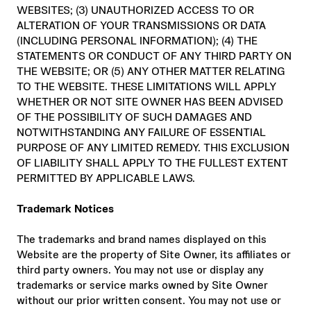
WEBSITES; (3) UNAUTHORIZED ACCESS TO OR
ALTERATION OF YOUR TRANSMISSIONS OR DATA
(INCLUDING PERSONAL INFORMATION); (4) THE
STATEMENTS OR CONDUCT OF ANY THIRD PARTY ON
THE WEBSITE; OR (5) ANY OTHER MATTER RELATING
TO THE WEBSITE. THESE LIMITATIONS WILL APPLY
WHETHER OR NOT SITE OWNER HAS BEEN ADVISED
OF THE POSSIBILITY OF SUCH DAMAGES AND
NOTWITHSTANDING ANY FAILURE OF ESSENTIAL
PURPOSE OF ANY LIMITED REMEDY. THIS EXCLUSION
OF LIABILITY SHALL APPLY TO THE FULLEST EXTENT
PERMITTED BY APPLICABLE LAWS.
Trademark Notices
The trademarks and brand names displayed on this
Website are the property of Site Owner, its affiliates or
third party owners. You may not use or display any
trademarks or service marks owned by Site Owner
without our prior written consent. You may not use or