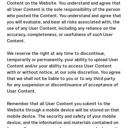
Content on the Website. You understand and agree that
all User Content is the sole responsibility of the person
who posted the Content. You understand and agree that
you will evaluate, and bear all risks associated with, the
use of any User Content, including any reliance on the
accuracy, completeness, or usefulness of such User
Content.
We reserve the right at any time to discontinue,
temporarily or permanently, your ability to upload User
Content and/or your ability to access User Content
with or without notice, at our sole discretion. You agree
that we shall not be liable to you or to any third party
for any suspension or discontinuance of acceptance of
User Content.
Remember that all User Content you submit to the
Website through a mobile device will be stored on that
mobile device. The security and safety of your mobile
device, and the information and materials contained on