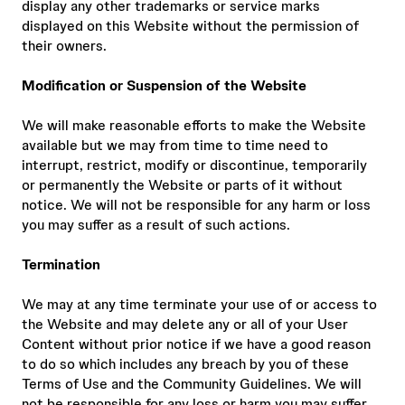
display any other trademarks or service marks
displayed on this Website without the permission of
their owners.
Modification or Suspension of the Website
We will make reasonable efforts to make the Website
available but we may from time to time need to
interrupt, restrict, modify or discontinue, temporarily
or permanently the Website or parts of it without
notice. We will not be responsible for any harm or loss
you may suffer as a result of such actions.
Termination
We may at any time terminate your use of or access to
the Website and may delete any or all of your User
Content without prior notice if we have a good reason
to do so which includes any breach by you of these
Terms of Use and the Community Guidelines. We will
not be responsible for any loss or harm you may suffer