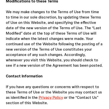
Modifications to these Terms
We may make changes to the Terms of Use from time
to time in our sole discretion, by updating these Terms
of Use on this Website, and specifying the effective
date of the new version of the Terms of Use. The “Last
Modified” date at the top of these Terms of Use will
indicate when the latest changes were made. Your
continued use of the Website following the posting of a
new version of the Terms of Use constitutes your
acceptance of any such changes. Accordingly,
whenever you visit this Website, you should check to
see if a new version of the Agreement has been posted.
Contact Information
If you have any questions or concerns with respect to
these Terms of Use or the Website you may contact us
as identified in the
Privacy Policy
or the “Contact Us”
section of this Website.