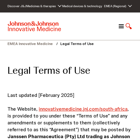
S
Discover J&J
Medicines & therapies
Medical devices & technology
EMEA (Regional)
k
i
p
M
S
t
e
h
o
n
o
c
EMEA Innovative Medicine
/
Legal Terms of Use
u
w
o
S
n
e
t
Legal Terms of Use
a
e
r
n
c
t
h
Last updated [February 2025]
The Website,
innovativemedicine.jnj.com/south-africa
,
is provided to you under these “Terms of Use” and any
amendments or supplements to them (collectively
referred to as this “Agreement”) that may be posted by
Janssen Pharmaceutica (Pty) Ltd trading as Johnson