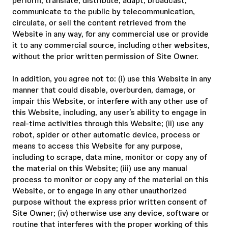
perform, translate, distribute, adapt, broadcast,
communicate to the public by telecommunication,
circulate, or sell the content retrieved from the
Website in any way, for any commercial use or provide
it to any commercial source, including other websites,
without the prior written permission of Site Owner.
In addition, you agree not to: (i) use this Website in any
manner that could disable, overburden, damage, or
impair this Website, or interfere with any other use of
this Website, including, any user’s ability to engage in
real-time activities through this Website; (ii) use any
robot, spider or other automatic device, process or
means to access this Website for any purpose,
including to scrape, data mine, monitor or copy any of
the material on this Website; (iii) use any manual
process to monitor or copy any of the material on this
Website, or to engage in any other unauthorized
purpose without the express prior written consent of
Site Owner; (iv) otherwise use any device, software or
routine that interferes with the proper working of this