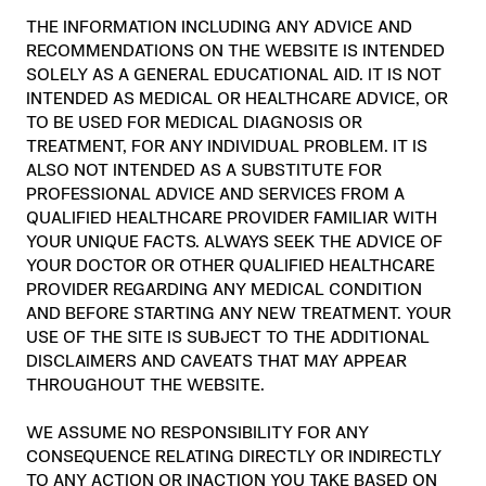
THE INFORMATION INCLUDING ANY ADVICE AND
RECOMMENDATIONS ON THE WEBSITE IS INTENDED
SOLELY AS A GENERAL EDUCATIONAL AID. IT IS NOT
INTENDED AS MEDICAL OR HEALTHCARE ADVICE, OR
TO BE USED FOR MEDICAL DIAGNOSIS OR
TREATMENT, FOR ANY INDIVIDUAL PROBLEM. IT IS
ALSO NOT INTENDED AS A SUBSTITUTE FOR
PROFESSIONAL ADVICE AND SERVICES FROM A
QUALIFIED HEALTHCARE PROVIDER FAMILIAR WITH
YOUR UNIQUE FACTS. ALWAYS SEEK THE ADVICE OF
YOUR DOCTOR OR OTHER QUALIFIED HEALTHCARE
PROVIDER REGARDING ANY MEDICAL CONDITION
AND BEFORE STARTING ANY NEW TREATMENT. YOUR
USE OF THE SITE IS SUBJECT TO THE ADDITIONAL
DISCLAIMERS AND CAVEATS THAT MAY APPEAR
THROUGHOUT THE WEBSITE.
WE ASSUME NO RESPONSIBILITY FOR ANY
CONSEQUENCE RELATING DIRECTLY OR INDIRECTLY
TO ANY ACTION OR INACTION YOU TAKE BASED ON