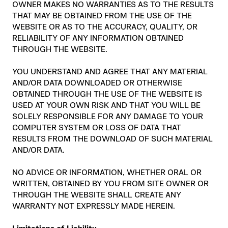
OWNER MAKES NO WARRANTIES AS TO THE RESULTS
THAT MAY BE OBTAINED FROM THE USE OF THE
WEBSITE OR AS TO THE ACCURACY, QUALITY, OR
RELIABILITY OF ANY INFORMATION OBTAINED
THROUGH THE WEBSITE.
YOU UNDERSTAND AND AGREE THAT ANY MATERIAL
AND/OR DATA DOWNLOADED OR OTHERWISE
OBTAINED THROUGH THE USE OF THE WEBSITE IS
USED AT YOUR OWN RISK AND THAT YOU WILL BE
SOLELY RESPONSIBLE FOR ANY DAMAGE TO YOUR
COMPUTER SYSTEM OR LOSS OF DATA THAT
RESULTS FROM THE DOWNLOAD OF SUCH MATERIAL
AND/OR DATA.
NO ADVICE OR INFORMATION, WHETHER ORAL OR
WRITTEN, OBTAINED BY YOU FROM SITE OWNER OR
THROUGH THE WEBSITE SHALL CREATE ANY
WARRANTY NOT EXPRESSLY MADE HEREIN.