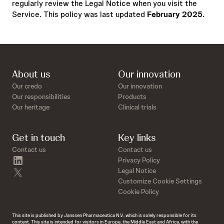
regularly review the Legal Notice when you visit the
Service. This policy was last updated
February 2025
.
About us
Our innovation
Our credo
Our innovation
Our responsibilities
Products
Our heritage
Clinical trials
Get in touch
Key links
Contact us
Contact us
linkedin
Privacy Policy
twitter
Legal Notice
Customize Cookie Settings
Cookie Policy
This site is published by Janssen Pharmaceutica N.V., which is solely responsible for its
content. This site is intended for visitors in Europe, the Middle East and Africa, with the