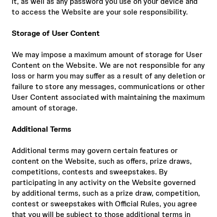
it, as well as any password you use on your device and
to access the Website are your sole responsibility.
Storage of User Content
We may impose a maximum amount of storage for User
Content on the Website. We are not responsible for any
loss or harm you may suffer as a result of any deletion or
failure to store any messages, communications or other
User Content associated with maintaining the maximum
amount of storage.
Additional Terms
Additional terms may govern certain features or
content on the Website, such as offers, prize draws,
competitions, contests and sweepstakes. By
participating in any activity on the Website governed
by additional terms, such as a prize draw, competition,
contest or sweepstakes with Official Rules, you agree
that you will be subject to those additional terms in