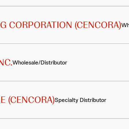
G CORPORATION (CENCORA)
Wh
NC.
Wholesale/Distributor
E (CENCORA)
Specialty Distributor