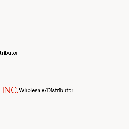
tributor
INC.
Wholesale/Distributor