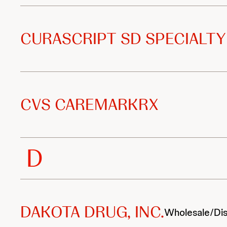
CURASCRIPT SD SPECIALTY
CVS CAREMARKRX
D
DAKOTA DRUG, INC.
Wholesale/Dis