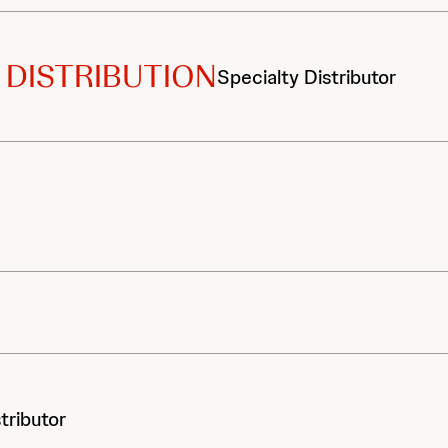
 DISTRIBUTION
Specialty Distributor
tributor