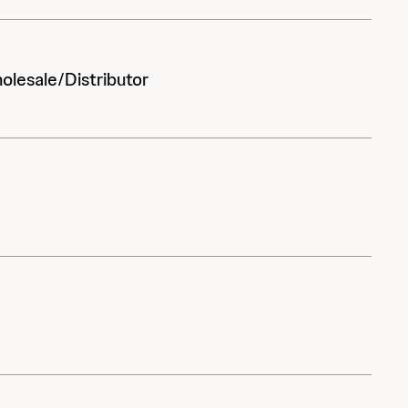
olesale/Distributor