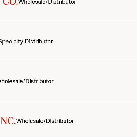
 CO.
Wholesale/Distributor
Specialty Distributor
holesale/Distributor
INC.
Wholesale/Distributor