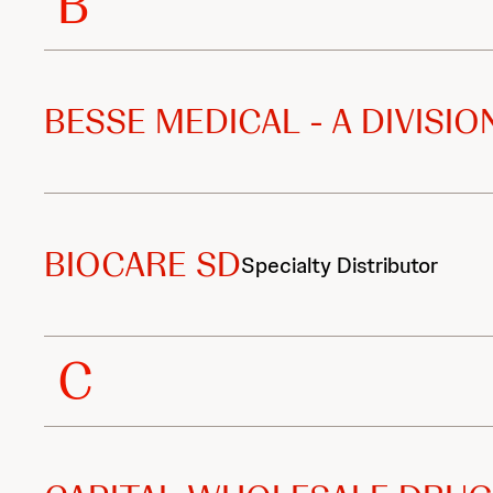
B
i
b
u
BESSE MEDICAL - A DIVISI
t
o
BIOCARE SD
r
Specialty Distributor
s
C