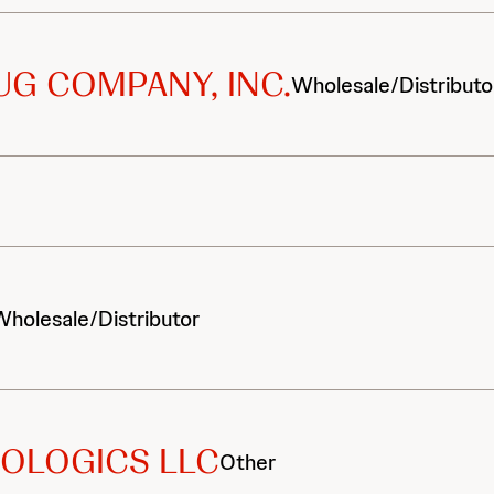
G COMPANY, INC.
Wholesale/Distributo
Wholesale/Distributor
OLOGICS LLC
Other