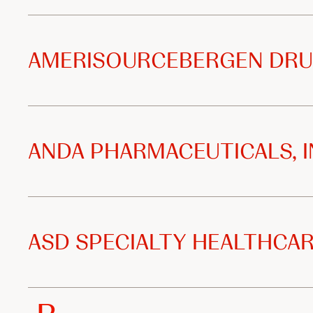
i
z
AMERISOURCEBERGEN DRU
e
d
d
ANDA PHARMACEUTICALS, I
i
s
ASD SPECIALTY HEALTHCAR
t
r