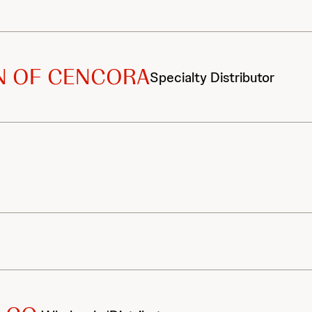
ON OF CENCORA
Specialty Distributor