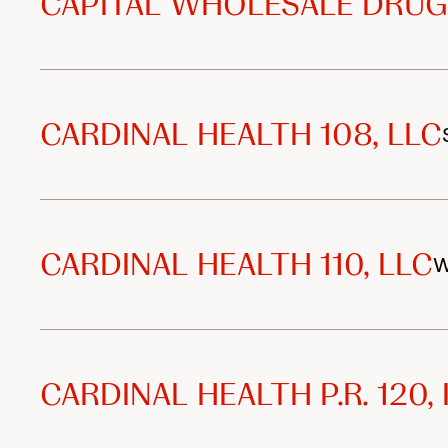
CAPITAL WHOLESALE DRUG
CARDINAL HEALTH 108, LLC
CARDINAL HEALTH 110, LLC
W
CARDINAL HEALTH P.R. 120, 