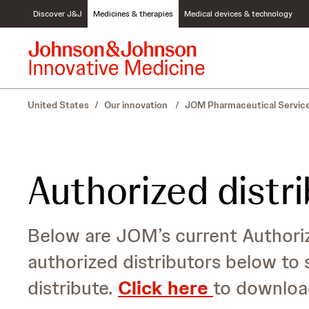
S
Discover J&J
Medicines & therapies
Medical devices & technology
k
i
p
t
o
c
United States
/
Our innovation
/
JOM Pharmaceutical Servic
o
n
t
e
n
Authorized distr
t
Below are JOM’s current Authoriz
authorized distributors below to 
distribute.
Click here
to downloa