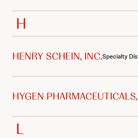
H
HENRY SCHEIN, INC.
Specialty Dis
HYGEN PHARMACEUTICALS, 
L