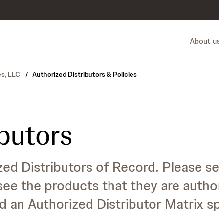
About u
es, LLC
/
Authorized Distributors & Policies
ibutors
ed Distributors of Record. Please se
see the products that they are autho
d an Authorized Distributor Matrix s