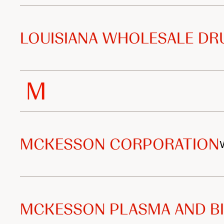
LOUISIANA WHOLESALE DRU
M
MCKESSON CORPORATION
MCKESSON PLASMA AND BI