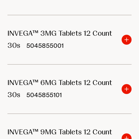
INVEGA™ 3MG Tablets 12 Count
30s
5045855001
INVEGA™ 6MG Tablets 12 Count
30s
5045855101
INVEGA™ 9MG Tablets 12 Count