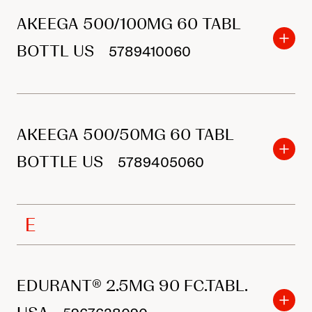
r
AKEEGA 500/100MG 60 TABL
p
r
BOTTL US
5789410060
o
d
u
AKEEGA 500/50MG 60 TABL
c
BOTTLE US
t
5789405060
s
E
EDURANT® 2.5MG 90 FC.TABL.