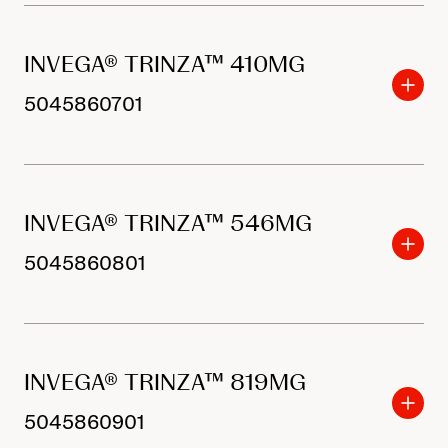
INVEGA® TRINZA™ 410MG
5045860701
INVEGA® TRINZA™ 546MG
5045860801
INVEGA® TRINZA™ 819MG
5045860901