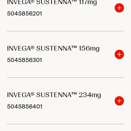
INVEGA® SUSTENNA™ 117mg
5045856201
INVEGA® SUSTENNA™ 156mg
5045856301
INVEGA® SUSTENNA™ 234mg
5045856401