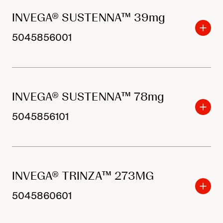
INVEGA® SUSTENNA™ 39mg
5045856001
INVEGA® SUSTENNA™ 78mg
5045856101
INVEGA® TRINZA™ 273MG
5045860601