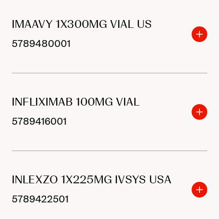
IMAAVY 1X300MG VIAL US
5789480001
INFLIXIMAB 100MG VIAL
5789416001
INLEXZO 1X225MG IVSYS USA
5789422501