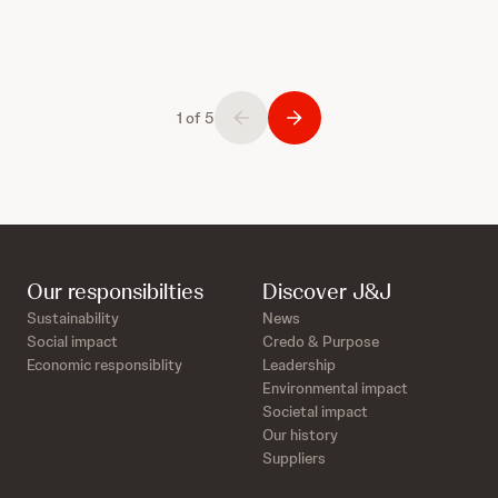
1 of 5
Our responsibilties
Discover J&J
Sustainability
News
Social impact
Credo & Purpose
Economic responsiblity
Leadership
Environmental impact
Societal impact
Our history
Suppliers