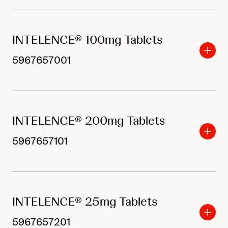
INTELENCE® 100mg Tablets
5967657001
INTELENCE® 200mg Tablets
5967657101
INTELENCE® 25mg Tablets
5967657201