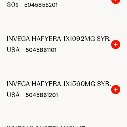
30s
5045855201
INVEGA HAFYERA 1X1092MG SYR.
USA
5045861101
INVEGA HAFYERA 1X1560MG SYR.
USA
5045861201