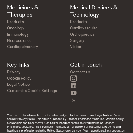
Medicines &
Medical Devices &
Therapies
Technology
Products
Products
Oncology
Cardiovascular
Immunology
Orthopaedics
Neuroscience
Surgery
Cardiopulmonary
Vision
Key links
Get in touch
Privacy
Contact us
instagram
Cookie Policy
linkedin
Legal Notice
Customize Cookie Settings
youtube
twitter
Your use of the information on this site is subject to the terms of our Legal Notice. Please
see our Privacy Policy. This site is published by Janssen Pharmaceuticals, Inc., which is solely
responsible for its contents. Capitalized product names are trademarks of Janssen
Pharmaceuticals, Inc. This information is intended for use by our customers, patients, and
healthcare professionals in the United States only. Janssen Pharmaceuticals, Inc., recognizes