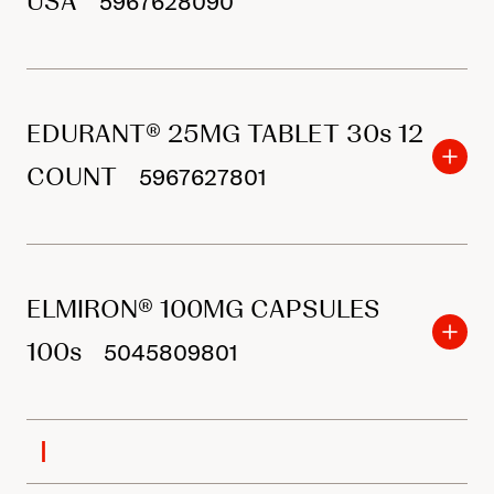
USA
5967628090
EDURANT® 25MG TABLET 30s 12
COUNT
5967627801
ELMIRON® 100MG CAPSULES
100s
5045809801
I