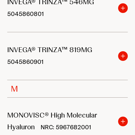
INVEGA® TRINZA™ 546MG
5045860801
INVEGA® TRINZA™ 819MG
5045860901
M
MONOVISC® High Molecular
Hyaluron
NRC: 5967682001