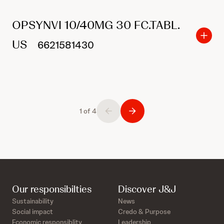
OPSYNVI 10/40MG 30 FC.TABL.
US
6621581430
1 of 4
Our responsibilties
Discover J&J
Sustainability
News
Social impact
Credo & Purpose
Economic responsiblity
Leadership