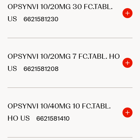
OPSYNVI 10/20MG 30 FC.TABL.
US
6621581230
OPSYNVI 10/20MG 7 FC.TABL. HO
US
6621581208
OPSYNVI 10/40MG 10 FC.TABL.
HO US
6621581410