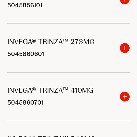
5045856101
INVEGA® TRINZA™ 273MG
5045860601
INVEGA® TRINZA™ 410MG
5045860701