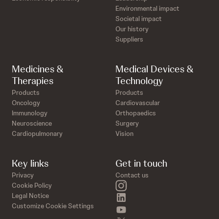
Environmental impact
Societal impact
Our history
Suppliers
Medicines &
Medical Devices &
Therapies
Technology
Products
Products
Oncology
Cardiovascular
Immunology
Orthopaedics
Neuroscience
Surgery
Cardiopulmonary
Vision
Key links
Get in touch
Privacy
Contact us
instagram
Cookie Policy
linkedin
Legal Notice
Customize Cookie Settings
youtube