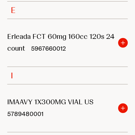
E
Erleada FCT 60mg 160cc 120s 24
count
5967660012
I
IMAAVY 1X300MG VIAL US
5789480001