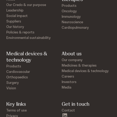
Our Credo & our purpose
Products
Leadership
Oncology
Social impact
Immunology
Suppliers
Neuroscience
Our history
Cardiopulmonary
Policies & reports
Environmental sustainability
Medical devices &
About us
technology
Our company
Medicines & therapies
Products
Medical devices & technology
Cardiovascular
Careers
Orthopaedics
Investors
Surgery
Media
Vision
Key links
Get in touch
Terms of use
Contact
linkedin
Privacy