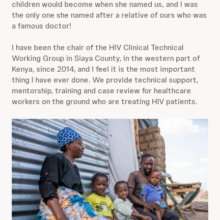
children would become when she named us, and I was
the only one she named after a relative of ours who was
a famous doctor!
I have been the chair of the HIV Clinical Technical
Working Group in Siaya County, in the western part of
Kenya, since 2014, and I feel it is the most important
thing I have ever done. We provide technical support,
mentorship, training and case review for healthcare
workers on the ground who are treating HIV patients.