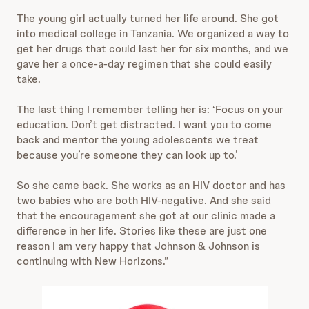
The young girl actually turned her life around. She got
into medical college in Tanzania. We organized a way to
get her drugs that could last her for six months, and we
gave her a once-a-day regimen that she could easily
take.
The last thing I remember telling her is: ‘Focus on your
education. Don’t get distracted. I want you to come
back and mentor the young adolescents we treat
because you’re someone they can look up to.’
So she came back. She works as an HIV doctor and has
two babies who are both HIV-negative. And she said
that the encouragement she got at our clinic made a
difference in her life. Stories like these are just one
reason I am very happy that Johnson & Johnson is
continuing with New Horizons.”