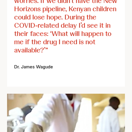
worries. If we didn’t have the New
Horizons pipeline, Kenyan children
could lose hope. During the
COVID-related delay I’d see it in
their faces: ‘What will happen to
me if the drug I need is not
available?’
Dr. James Wagude