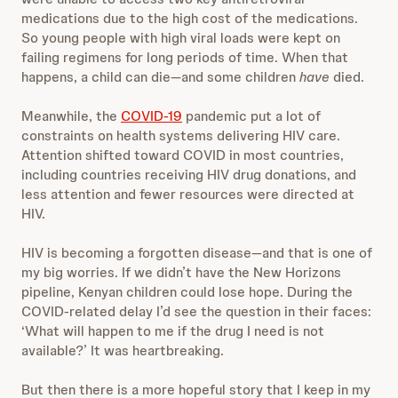
medications due to the high cost of the medications.
So young people with high viral loads were kept on
failing regimens for long periods of time. When that
happens, a child can die—and some children
have
died.
Meanwhile, the
COVID-19
pandemic put a lot of
constraints on health systems delivering HIV care.
Attention shifted toward COVID in most countries,
including countries receiving HIV drug donations, and
less attention and fewer resources were directed at
HIV.
HIV is becoming a forgotten disease—and that is one of
my big worries. If we didn’t have the New Horizons
pipeline, Kenyan children could lose hope. During the
COVID-related delay I’d see the question in their faces:
‘What will happen to me if the drug I need is not
available?’ It was heartbreaking.
But then there is a more hopeful story that I keep in my