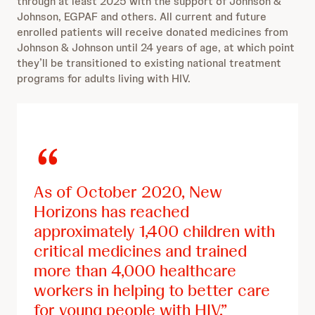
through at least 2025 with the support of Johnson &
Johnson, EGPAF and others. All current and future
enrolled patients will receive donated medicines from
Johnson & Johnson until 24 years of age, at which point
they’ll be transitioned to existing national treatment
programs for adults living with HIV.
As of October 2020, New
Horizons has reached
approximately 1,400 children with
critical medicines and trained
more than 4,000
healthcare
workers in helping to better care
for young people with HIV.