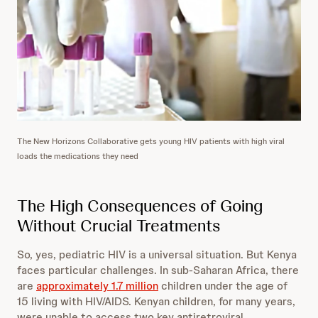
The New Horizons Collaborative gets young HIV patients with high viral
loads the medications they need
The High Consequences of Going
Without Crucial Treatments
So, yes, pediatric HIV is a universal situation. But Kenya
faces particular challenges. In sub-Saharan Africa, there
are
approximately 1.7 million
children under the age of
15 living with HIV/AIDS. Kenyan children, for many years,
were unable to access two key antiretroviral