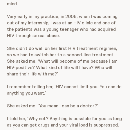
mind.
Very early in my practice, in 2006, when I was coming
out of my internship, I was at an HIV clinic and one of
the patients was a young teenager who had acquired
HIV through sexual abuse.
She didn’t do well on her first HIV treatment regimen,
so we had to switch her to a second-line treatment.
She asked me, ‘What will become of me because I am
HIV-positive? What kind of life will I have? Who will
share their life with me?’
I remember telling her, ‘HIV cannot limit you. You can do
anything you want.’
She asked me, ‘You mean I can be a doctor?’
I told her, ‘Why not? Anything is possible for you as long
as you can get drugs and your viral load is suppressed.’