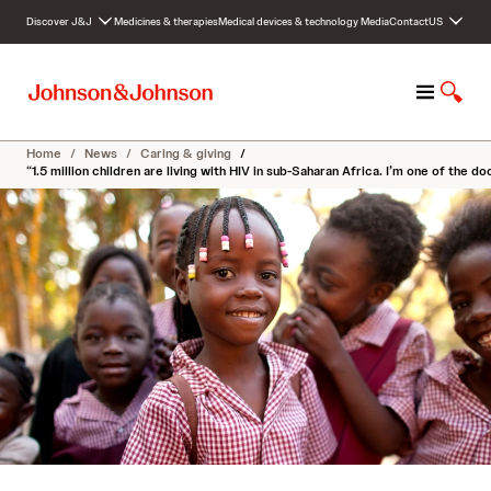
S
Discover J&J
Medicines & therapies
Medical devices & technology
Media
Contact
US
k
i
p
M
S
t
e
h
o
n
o
c
Home
/
News
/
Caring & giving
/
u
w
o
“1.5 million children are living with HIV in sub-Saharan Africa. I’m one of the 
S
n
e
t
a
e
r
n
c
t
h