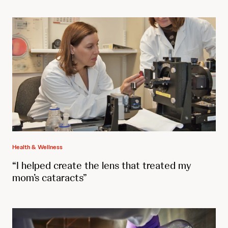
Health & Wellness
“I helped create the lens that treated my
mom’s cataracts”