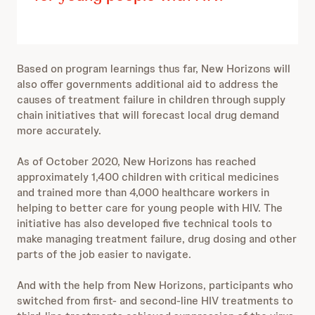
Based on program learnings thus far, New Horizons will
also offer governments additional aid to address the
causes of treatment failure in children through supply
chain initiatives that will forecast local drug demand
more accurately.
As of October 2020, New Horizons has reached
approximately 1,400 children with critical medicines
and trained more than 4,000
healthcare workers in
helping to better care for young people with HIV.
The
initiative has also developed five technical tools to
make managing treatment failure, drug dosing and other
parts of the job easier to navigate.
And with the help from New Horizons, participants who
switched from first- and second-line HIV treatments to