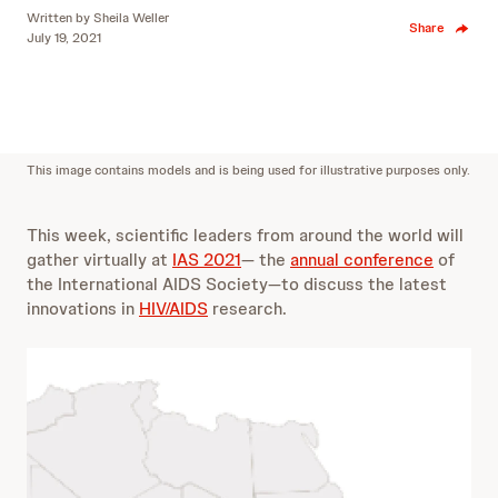
Written by
Sheila Weller
Share
July 19, 2021
This image contains models and is being used for illustrative purposes only.
This week, scientific leaders from around the world will
gather virtually at
IAS 2021
— the
annual conference
of
the International AIDS Society—to discuss the latest
innovations in
HIV/AIDS
research.