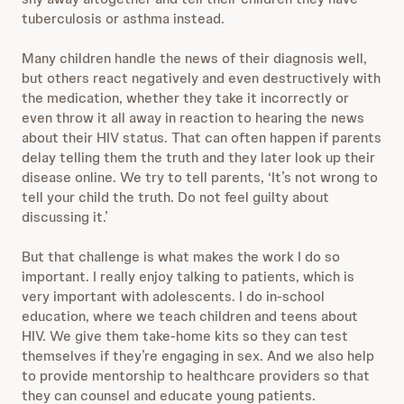
tuberculosis or asthma instead.
Many children handle the news of their diagnosis well,
but others react negatively and even destructively with
the medication, whether they take it incorrectly or
even throw it all away in reaction to hearing the news
about their HIV status. That can often happen if parents
delay telling them the truth and they later look up their
disease online. We try to tell parents, ‘It’s not wrong to
tell your child the truth. Do not feel guilty about
discussing it.’
But that challenge is what makes the work I do so
important. I really enjoy talking to patients, which is
very important with adolescents. I do in-school
education, where we teach children and teens about
HIV. We give them take-home kits so they can test
themselves if they’re engaging in sex. And we also help
to provide mentorship to healthcare providers so that
they can counsel and educate young patients.