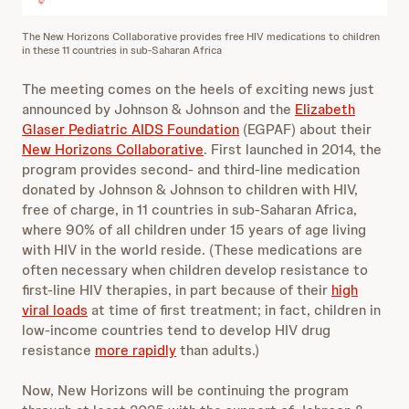
The New Horizons Collaborative provides free HIV medications to children
in these 11 countries in sub-Saharan Africa
The meeting comes on the heels of exciting news just
announced by Johnson & Johnson and the
Elizabeth
Glaser Pediatric AIDS Foundation
(EGPAF) about their
New Horizons Collaborative
. First launched in 2014, the
program provides second- and third-line medication
donated by Johnson & Johnson to children with HIV,
free of charge, in 11 countries in sub-Saharan Africa,
where 90% of all children under 15 years of age living
with HIV in the world reside. (These medications are
often necessary when children develop resistance to
first-line HIV therapies, in part because of their
high
viral loads
at time of first treatment; in fact, children in
low-income countries tend to develop HIV drug
resistance
more rapidly
than adults.)
Now, New Horizons will be continuing the program