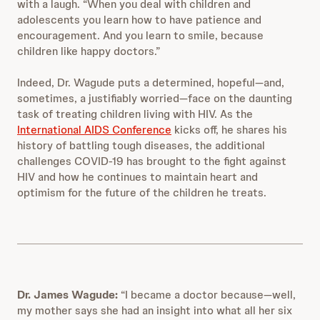
with a laugh. “When you deal with children and
adolescents you learn how to have patience and
encouragement. And you learn to smile, because
children like happy doctors.”
Indeed, Dr. Wagude puts a determined, hopeful—and,
sometimes, a justifiably worried—face on the daunting
task of treating children living with HIV. As the
International AIDS Conference
kicks off, he shares his
history of battling tough diseases, the additional
challenges COVID-19 has brought to the fight against
HIV and how he continues to maintain heart and
optimism for the future of the children he treats.
Dr. James Wagude:
“I became a doctor because—well,
my mother says she had an insight into what all her six