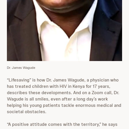
Dr. James Wagude
“Lifesaving” is how Dr. James Wagude, a physician who
has treated children with HIV in Kenya for 17 years,
describes these developments. And on a Zoom call, Dr.
Wagude is all smiles, even after a long day’s work
helping his young patients tackle enormous medical and
societal obstacles.
“A positive attitude comes with the territory,” he says