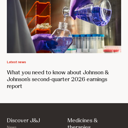
Latest news
What you need to know about Johnson &
Johnson’s second-quarter 2026 earnings
report
Discover J&J
Medicines &
therapies
News