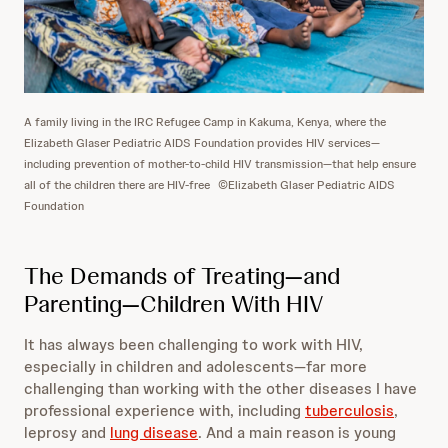
A family living in the IRC Refugee Camp in Kakuma, Kenya, where the
Elizabeth Glaser Pediatric AIDS Foundation provides HIV services—
including prevention of mother-to-child HIV transmission—that help ensure
all of the children there are HIV-free
©Elizabeth Glaser Pediatric AIDS
Foundation
The Demands of Treating—and
Parenting—Children With HIV
It has always been challenging to work with HIV,
especially in children and adolescents—far more
challenging than working with the other diseases I have
professional experience with, including
tuberculosis
,
leprosy and
lung disease
. And a main reason is young