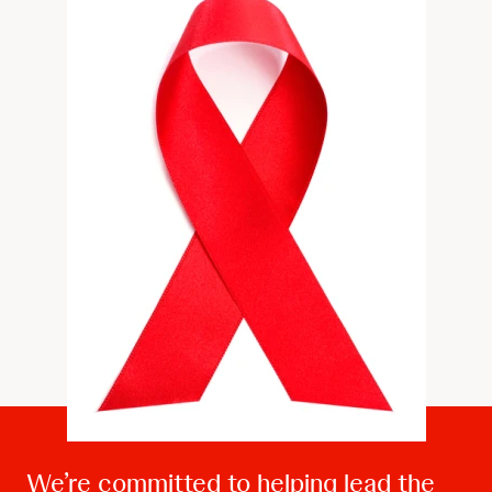
We’re committed to helping lead the