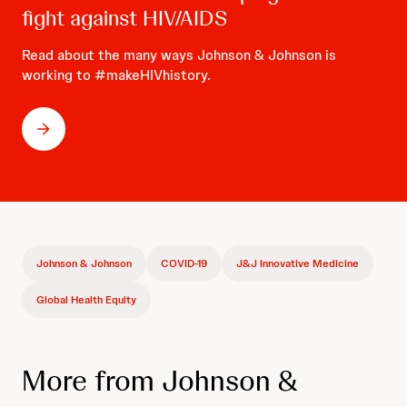
fight against HIV/AIDS
Read about the many ways Johnson & Johnson is
working to #makeHIVhistory.
Johnson & Johnson
COVID-19
J&J Innovative Medicine
Global Health Equity
More from Johnson &