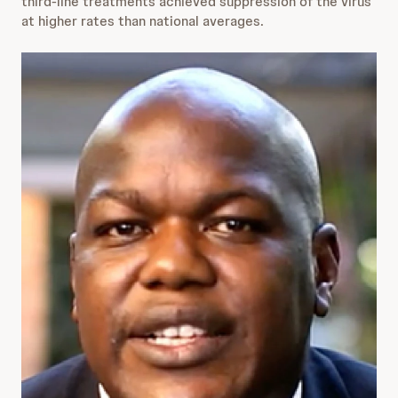
third-line treatments achieved suppression of the virus
at higher rates than national averages.