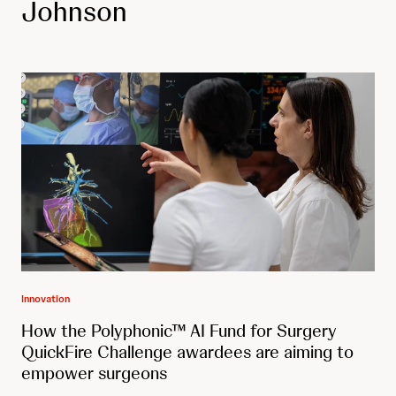
Johnson
Innovation
How the Polyphonic™ AI Fund for Surgery
QuickFire Challenge awardees are aiming to
empower surgeons