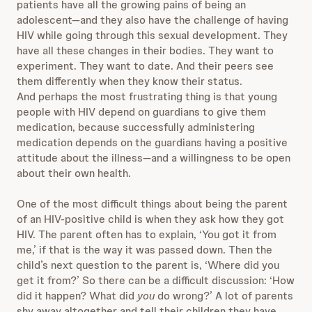
patients have all the growing pains of being an
adolescent—and they also have the challenge of having
HIV while going through this sexual development. They
have all these changes in their bodies. They want to
experiment. They want to date. And their peers see
them differently when they know their status.
And perhaps the most frustrating thing is that young
people with HIV depend on guardians to give them
medication, because successfully administering
medication depends on the guardians having a positive
attitude about the illness—and a willingness to be open
about their own health.
One of the most difficult things about being the parent
of an HIV-positive child is when they ask how they got
HIV. The parent often has to explain, ‘You got it from
me,’ if that is the way it was passed down. Then the
child’s next question to the parent is, ‘Where did you
get it from?’ So there can be a difficult discussion: ‘How
did it happen? What did
you
do wrong?’ A lot of parents
shy away altogether and tell their children they have