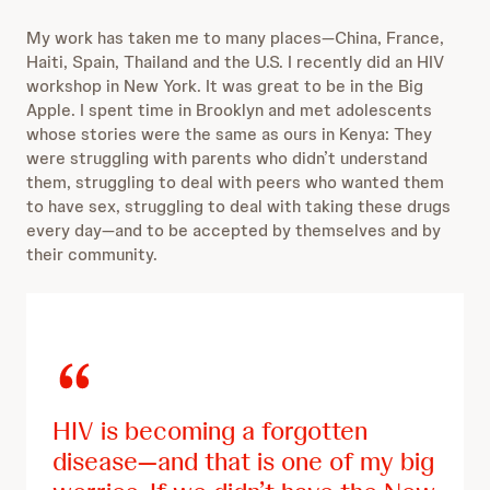
My work has taken me to many places—China, France,
Haiti, Spain, Thailand and the U.S. I recently did an HIV
workshop in New York. It was great to be in the Big
Apple. I spent time in Brooklyn and met adolescents
whose stories were the same as ours in Kenya: They
were struggling with parents who didn’t understand
them, struggling to deal with peers who wanted them
to have sex, struggling to deal with taking these drugs
every day—and to be accepted by themselves and by
their community.
HIV is becoming a forgotten
disease—and that is one of my big