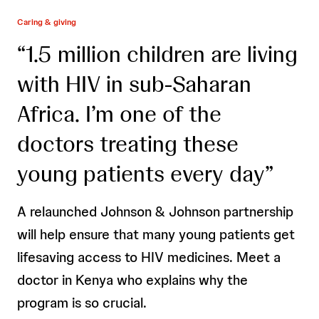
Caring & giving
“1.5 million children are living
with HIV in sub-Saharan
Africa. I’m one of the
doctors treating these
young patients every day”
A relaunched Johnson & Johnson partnership
will help ensure that many young patients get
lifesaving access to HIV medicines. Meet a
doctor in Kenya who explains why the
program is so crucial.