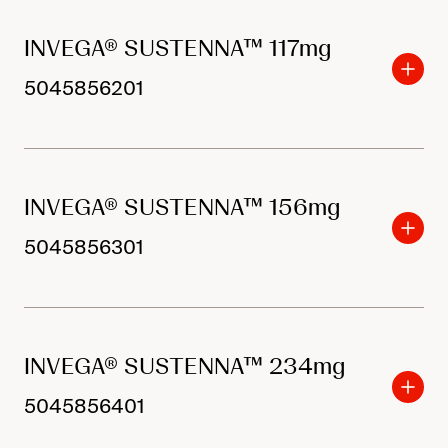
INVEGA® SUSTENNA™ 117mg
5045856201
INVEGA® SUSTENNA™ 156mg
5045856301
INVEGA® SUSTENNA™ 234mg
5045856401