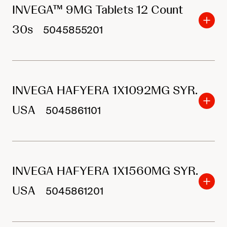
INVEGA™ 9MG Tablets 12 Count
30s
5045855201
INVEGA HAFYERA 1X1092MG SYR.
USA
5045861101
INVEGA HAFYERA 1X1560MG SYR.
USA
5045861201