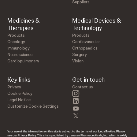
Suppliers
Medicines &
Medical Devices &
Therapies
Technology
Products
Products
Oncology
Cardiovascular
Immunology
Orthopaedics
Neuroscience
Surgery
Cardiopulmonary
Vision
Key links
Get in touch
Privacy
Contact us
instagram
Cookie Policy
linkedin
Legal Notice
Customize Cookie Settings
youtube
twitter
Your use of the information on this site is subject to the terms of our Legal Notice. Please
see our Privacy Policy. This site is published by Janssen Pharmaceuticals, Inc., which is solely