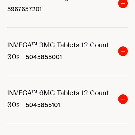
5967657201
INVEGA™ 3MG Tablets 12 Count
30s
5045855001
INVEGA™ 6MG Tablets 12 Count
30s
5045855101