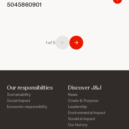
5045860901
1 of 5
Our responsibilties
Discover J&J
Sustainability
News
Social impact
Credo & Purpose
Economic responsiblity
Leadership
Environmental impact
Societal impact
Our history