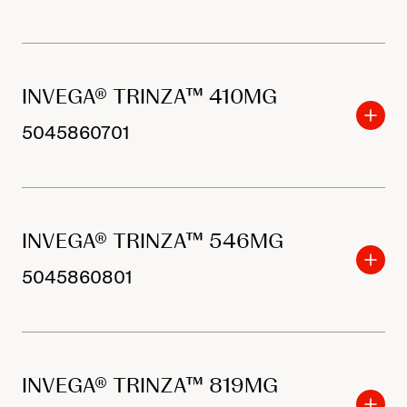
INVEGA® TRINZA™ 410MG
5045860701
INVEGA® TRINZA™ 546MG
5045860801
INVEGA® TRINZA™ 819MG