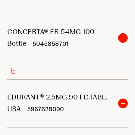
CONCERTA® ER 54MG 100
Bottle
5045858701
E
EDURANT® 2.5MG 90 FC.TABL.
USA
5967628090