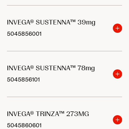
INVEGA® SUSTENNA™ 39mg
5045856001
INVEGA® SUSTENNA™ 78mg
5045856101
INVEGA® TRINZA™ 273MG
5045860601