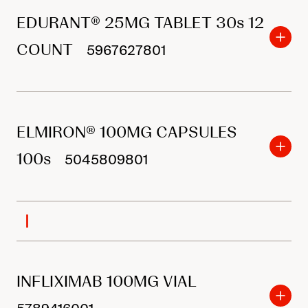
EDURANT® 25MG TABLET 30s 12
COUNT
5967627801
ELMIRON® 100MG CAPSULES
100s
5045809801
I
INFLIXIMAB 100MG VIAL