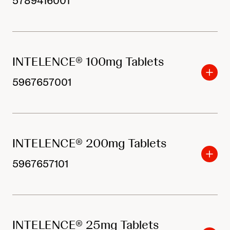
5789416001
INTELENCE® 100mg Tablets
5967657001
INTELENCE® 200mg Tablets
5967657101
INTELENCE® 25mg Tablets