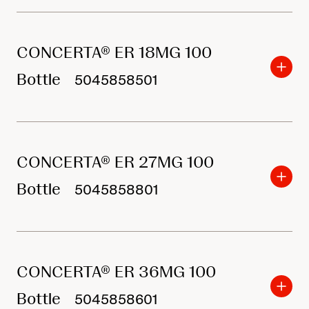
o
r
CONCERTA® ER 18MG 100
p
r
Bottle
5045858501
o
d
u
CONCERTA® ER 27MG 100
c
Bottle
t
5045858801
s
CONCERTA® ER 36MG 100
Bottle
5045858601